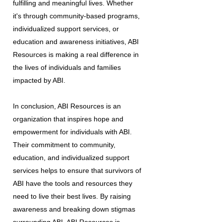
fulfilling and meaningful lives. Whether
it's through community-based programs,
individualized support services, or
education and awareness initiatives, ABI
Resources is making a real difference in
the lives of individuals and families
impacted by ABI.
In conclusion, ABI Resources is an
organization that inspires hope and
empowerment for individuals with ABI.
Their commitment to community,
education, and individualized support
services helps to ensure that survivors of
ABI have the tools and resources they
need to live their best lives. By raising
awareness and breaking down stigmas