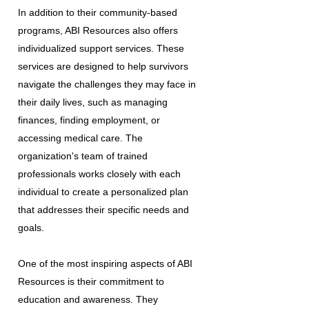
In addition to their community-based
programs, ABI Resources also offers
individualized support services. These
services are designed to help survivors
navigate the challenges they may face in
their daily lives, such as managing
finances, finding employment, or
accessing medical care. The
organization's team of trained
professionals works closely with each
individual to create a personalized plan
that addresses their specific needs and
goals.
One of the most inspiring aspects of ABI
Resources is their commitment to
education and awareness. They