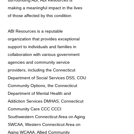
surrounding ABI, ABI Resources is
making a meaningful impact in the lives
of those affected by this condition.
ABI Resources is a reputable
organization that provides exceptional
support to individuals and families in
collaboration with various government
agencies and community service
providers, including the Connecticut
Department of Social Services DSS, COU
Community Options, the Connecticut
Department of Mental Health and
Addiction Services DMHAS, Connecticut
Community Care CCC CCCI
Southwestern Connecticut Area on Aging
SWCAA, Western Connecticut Area on
Aging WCAAA, Allied Community