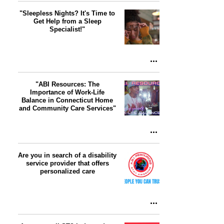
"Sleepless Nights? It's Time to
Get Help from a Sleep
Specialist!"
"ABI Resources: The
Importance of Work-Life
Balance in Connecticut Home
and Community Care Services"
Are you in search of a disability
service provider that offers
personalized care