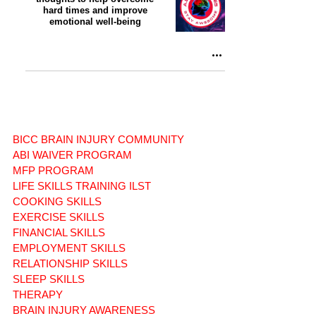
hard times and improve
emotional well-being
BICC BRAIN INJURY COMMUNITY
ABI WAIVER PROGRAM
MFP PROGRAM
LIFE SKILLS TRAINING ILST
COOKING SKILLS
EXERCISE SKILLS
FINANCIAL SKILLS
EMPLOYMENT SKILLS
RELATIONSHIP SKILLS
SLEEP SKILLS
THERAPY
BRAIN INJURY AWARENESS