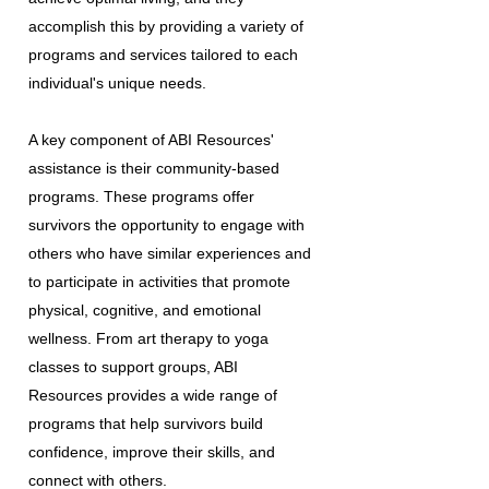
accomplish this by providing a variety of
programs and services tailored to each
individual's unique needs.
A key component of ABI Resources'
assistance is their community-based
programs. These programs offer
survivors the opportunity to engage with
others who have similar experiences and
to participate in activities that promote
physical, cognitive, and emotional
wellness. From art therapy to yoga
classes to support groups, ABI
Resources provides a wide range of
programs that help survivors build
confidence, improve their skills, and
connect with others.