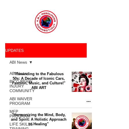
UPDATES
ABI News
ABI News
"Rewinding to the Fabulous
50s: A Decade of Iconic Cars,
BICC BRAIN
Fashion, Music, and Culture!"
INJURY
ABI ART
COMMUNITY
ABI WAIVER
PROGRAM
MFP
"Harmonizing the Mind, Body,
PROGRAM
and Spirit: A Holistic Approach
LIFE SKILLS
to Healing"
TRAINING