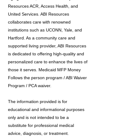
Resources ACR, Access Health, and
United Services. ABI Resources
collaborates care with renowned
institutions such as UCONN, Yale, and
Hartford. As a community care and
supported living provider, ABI Resources
is dedicated to offering high-quality and
personalized care to enhance the lives of
those it serves. Medicaid MFP Money
Follows the person program / ABI Waiver
Program / PCA waiver.
The information provided is for
educational and informational purposes
only and is not intended to be a
substitute for professional medical
advice, diagnosis, or treatment.