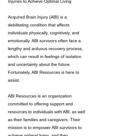
Injuries to Achieve Optimal Living
Acquired Brain Injury (ABI) is a
debilitating condition that affects
individuals physically, cognitively, and
emotionally. ABI survivors often face a
lengthy and arduous recovery process,
which can result in feelings of isolation
and uncertainty about the future.
Fortunately, ABI Resources is here to
assist.
ABI Resources is an organization
committed to offering support and
resources to individuals with ABI, as well
as their families and caregivers. Their
mission is to empower ABI survivors to
achieve optimal living, and they