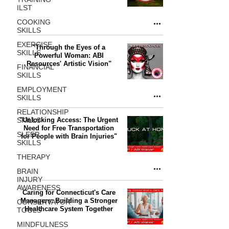
ILST
COOKING
SKILLS
EXERCISE
"Through the Eyes of a
SKILLS
Powerful Woman: ABI
Resources' Artistic Vision"
FINANCIAL
SKILLS
EMPLOYMENT
SKILLS
RELATIONSHIP
SKILLS
"Unlocking Access: The Urgent
Need for Free Transportation
SLEEP
for People with Brain Injuries"
SKILLS
THERAPY
BRAIN
INJURY
AWARENESS
Caring for Connecticut's Care
Managers: Building a Stronger
CONSERVATOR
Healthcare System Together
TOOLS
MINDFULNESS