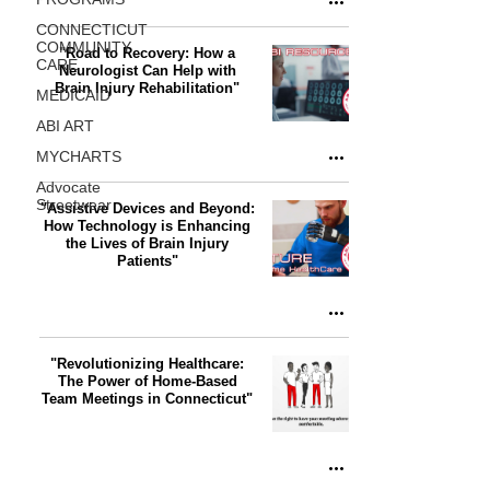
CONNECTICUT
COMMUNITY
"Road to Recovery: How a
CARE
Neurologist Can Help with
Brain Injury Rehabilitation"
MEDICAID
ABI ART
MYCHARTS
Advocate
Streetwear
"Assistive Devices and Beyond:
How Technology is Enhancing
the Lives of Brain Injury
Patients"
"Revolutionizing Healthcare:
The Power of Home-Based
Team Meetings in Connecticut"