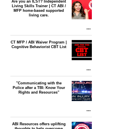
Are you an ILST? Independent
Living Skills Trainer | CT ABI /
MFP home-based supported
living care.
CT MFP / ABI Waiver Program |
Cognitive Behaviorist CBT List
"Communicating with the
Police after a TBI: Know Your
Rights and Resources"
ABI Resources offers uplifting
thoughts to help overcome