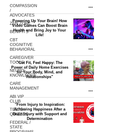
COMPASSION
/
ADVOCATES
Powering Up Your Brain! How
ZEN ZONE
Video Games Can Boost Brain
Health and Bring Joy to Your
BENIFITS
Life!
CBT
COGNITIVE
BEHAVIORAL
CAREGIVER
TOOLS
"Get Fit, Feel Happy: The
Power of Daily Home Exercises
NEURO
for Your Body, Mind, and
KNOWLEDGE
Relationships"
CARE
MANAGEMENT
ABI VIP
CLUB
"From Injury to Inspiration:
TESTS /
Achieving Happiness After a
QUIZZES
Brain Injury with Support and
Determination
FEDERAL /
STATE
PROGRAMS