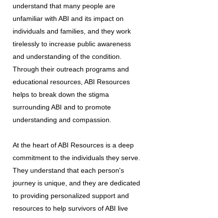
understand that many people are
unfamiliar with ABI and its impact on
individuals and families, and they work
tirelessly to increase public awareness
and understanding of the condition.
Through their outreach programs and
educational resources, ABI Resources
helps to break down the stigma
surrounding ABI and to promote
understanding and compassion.
At the heart of ABI Resources is a deep
commitment to the individuals they serve.
They understand that each person's
journey is unique, and they are dedicated
to providing personalized support and
resources to help survivors of ABI live