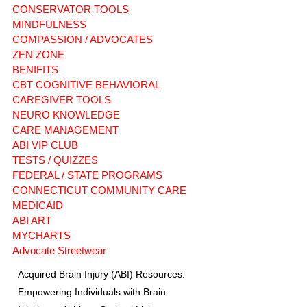
CONSERVATOR TOOLS
MINDFULNESS
COMPASSION / ADVOCATES
ZEN ZONE
BENIFITS
CBT COGNITIVE BEHAVIORAL
CAREGIVER TOOLS
NEURO KNOWLEDGE
CARE MANAGEMENT
ABI VIP CLUB
TESTS / QUIZZES
FEDERAL / STATE PROGRAMS
CONNECTICUT COMMUNITY CARE
MEDICAID
ABI ART
MYCHARTS
Advocate Streetwear
Acquired Brain Injury (ABI) Resources:
Empowering Individuals with Brain