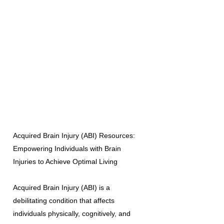
Acquired Brain Injury (ABI) Resources:
Empowering Individuals with Brain
Injuries to Achieve Optimal Living
Acquired Brain Injury (ABI) is a
debilitating condition that affects
individuals physically, cognitively, and