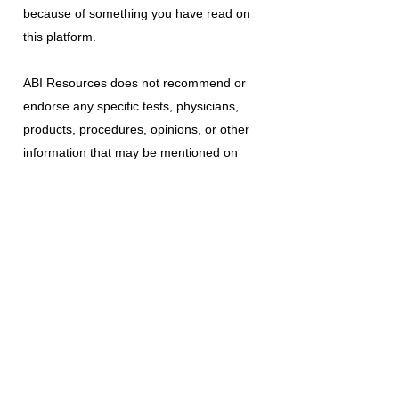
because of something you have read on
this platform.
ABI Resources
does not recommend or
endorse any specific tests, physicians,
products, procedures, opinions, or other
information that may be mentioned on
this platform. Reliance on any information
provided is solely at your own risk.
The use of this platform does not create
a doctor-patient relationship or any other
type of healthcare provider-patient
relationship. If you think you may have a
medical emergency, call your doctor, a
medical professional, or your local
emergency number immediately.