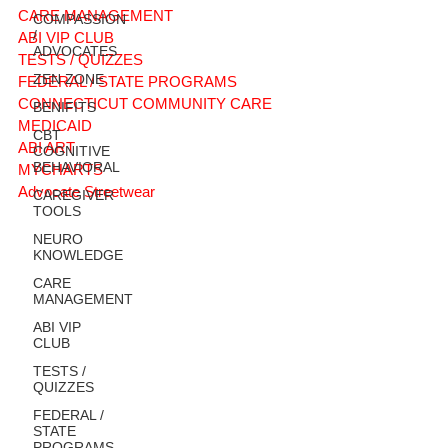
CARE MANAGEMENT
COMPASSION
/
ABI VIP CLUB
ADVOCATES
TESTS / QUIZZES
ZEN ZONE
FEDERAL / STATE PROGRAMS
CONNECTICUT COMMUNITY CARE
BENIFITS
MEDICAID
CBT
ABI ART
COGNITIVE
BEHAVIORAL
MYCHARTS
Advocate Streetwear
CAREGIVER
TOOLS
NEURO
KNOWLEDGE
CARE
MANAGEMENT
ABI VIP
CLUB
TESTS /
QUIZZES
FEDERAL /
STATE
PROGRAMS