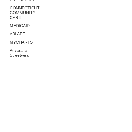
CONNECTICUT
COMMUNITY
CARE
MEDICAID
ABI ART
MYCHARTS
Advocate
Streetwear