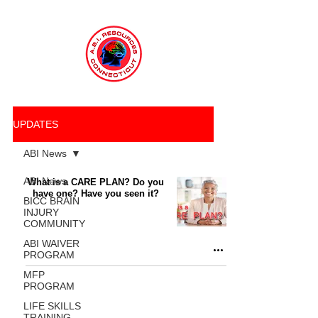
UPDATES
ABI News
ABI News
What is a CARE PLAN? Do you
have one? Have you seen it?
BICC BRAIN
INJURY
COMMUNITY
ABI WAIVER
PROGRAM
MFP
PROGRAM
LIFE SKILLS
TRAINING