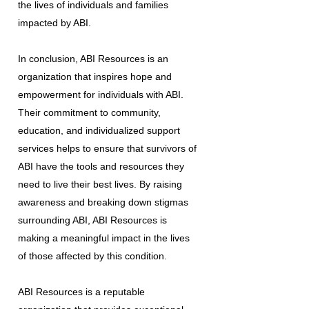
the lives of individuals and families
impacted by ABI.
In conclusion, ABI Resources is an
organization that inspires hope and
empowerment for individuals with ABI.
Their commitment to community,
education, and individualized support
services helps to ensure that survivors of
ABI have the tools and resources they
need to live their best lives. By raising
awareness and breaking down stigmas
surrounding ABI, ABI Resources is
making a meaningful impact in the lives
of those affected by this condition.
ABI Resources is a reputable