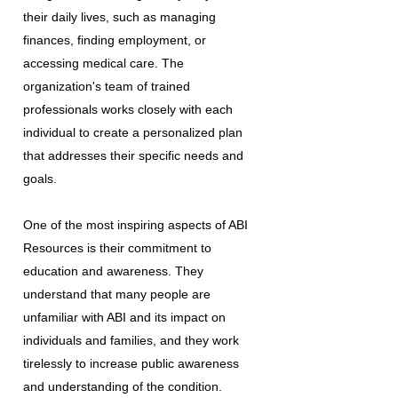
their daily lives, such as managing
finances, finding employment, or
accessing medical care. The
organization's team of trained
professionals works closely with each
individual to create a personalized plan
that addresses their specific needs and
goals.
One of the most inspiring aspects of ABI
Resources is their commitment to
education and awareness. They
understand that many people are
unfamiliar with ABI and its impact on
individuals and families, and they work
tirelessly to increase public awareness
and understanding of the condition.