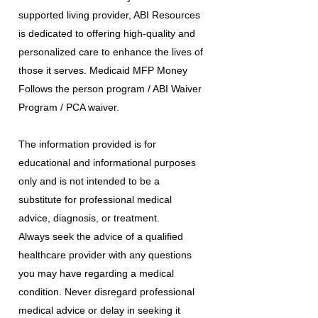
supported living provider, ABI Resources
is dedicated to offering high-quality and
personalized care to enhance the lives of
those it serves. Medicaid MFP Money
Follows the person program / ABI Waiver
Program / PCA waiver.
The information provided is for
educational and informational purposes
only and is not intended to be a
substitute for professional medical
advice, diagnosis, or treatment.
Always seek the advice of a qualified
healthcare provider with any questions
you may have regarding a medical
condition. Never disregard professional
medical advice or delay in seeking it