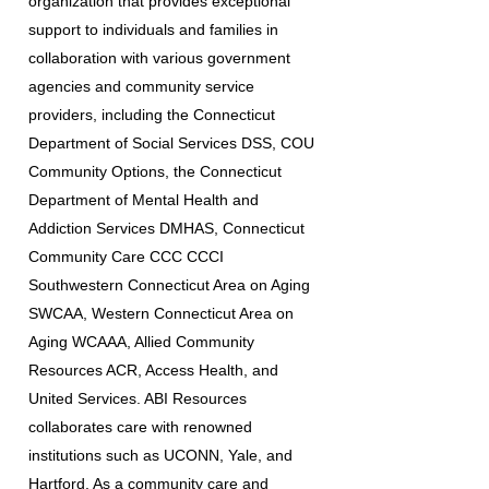
organization that provides exceptional
support to individuals and families in
collaboration with various government
agencies and community service
providers, including the Connecticut
Department of Social Services DSS, COU
Community Options, the Connecticut
Department of Mental Health and
Addiction Services DMHAS, Connecticut
Community Care CCC CCCI
Southwestern Connecticut Area on Aging
SWCAA, Western Connecticut Area on
Aging WCAAA, Allied Community
Resources ACR, Access Health, and
United Services. ABI Resources
collaborates care with renowned
institutions such as UCONN, Yale, and
Hartford. As a community care and