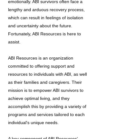
emotionally. ABI survivors often face a
lengthy and arduous recovery process,
which can result in feelings of isolation
and uncertainty about the future.
Fortunately, ABI Resources is here to
assist.
ABI Resources is an organization
committed to offering support and
resources to individuals with ABI, as well
as their families and caregivers. Their
mission is to empower ABI survivors to
achieve optimal living, and they
accomplish this by providing a variety of
programs and services tailored to each
individual's unique needs.
A key component of ABI Resources'