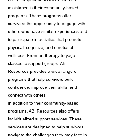
assistance is their community-based
programs. These programs offer
survivors the opportunity to engage with
others who have similar experiences and
to participate in activities that promote
physical, cognitive, and emotional
wellness. From art therapy to yoga
classes to support groups, ABI
Resources provides a wide range of
programs that help survivors build
confidence, improve their skills, and
connect with others.
In addition to their community-based
programs, ABI Resources also offers
individualized support services. These
services are designed to help survivors
navigate the challenges they may face in