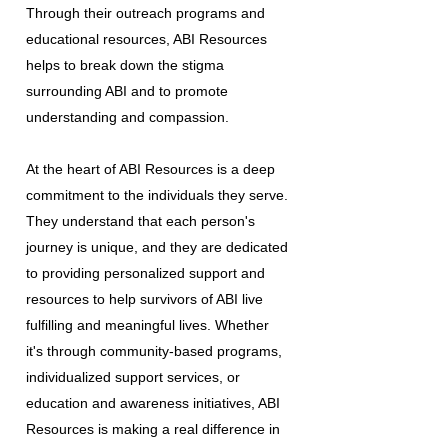
Through their outreach programs and
educational resources, ABI Resources
helps to break down the stigma
surrounding ABI and to promote
understanding and compassion.
At the heart of ABI Resources is a deep
commitment to the individuals they serve.
They understand that each person's
journey is unique, and they are dedicated
to providing personalized support and
resources to help survivors of ABI live
fulfilling and meaningful lives. Whether
it's through community-based programs,
individualized support services, or
education and awareness initiatives, ABI
Resources is making a real difference in