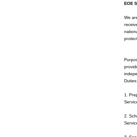
EOE 
We are
receiv
nationa
protec
Purpos
provid
indepe
Duties
1. Pre
Servic
2. Sch
Servic