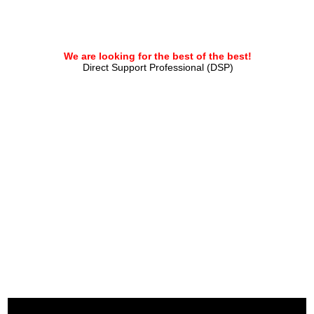
We are looking for the best of the best!
Direct Support Professional (DSP)
APPLY HERE