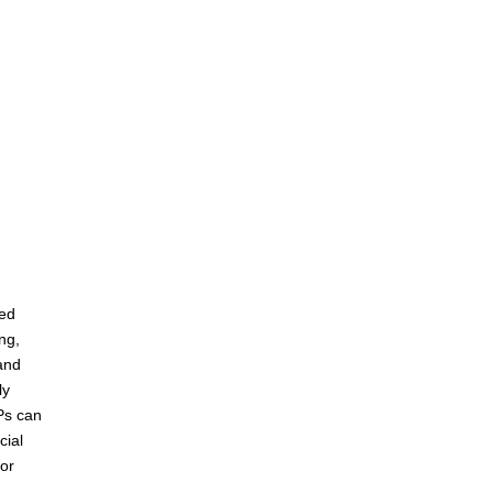
red
ing,
and
ly
Ps can
cial
for