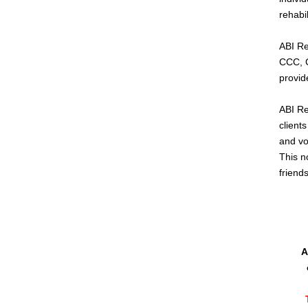
rehabi
ABI Re
CCC, 
provid
ABI Re
clients
and vo
This n
friend
A