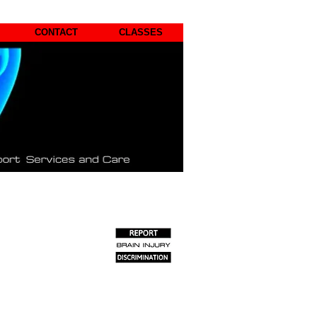
CONTACT
CLASSES