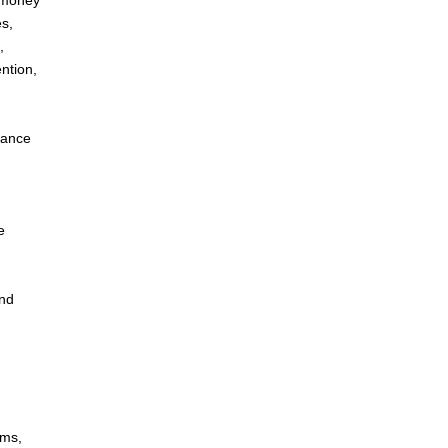
: money
s,
,
ntion,
dance
e
and
ems,