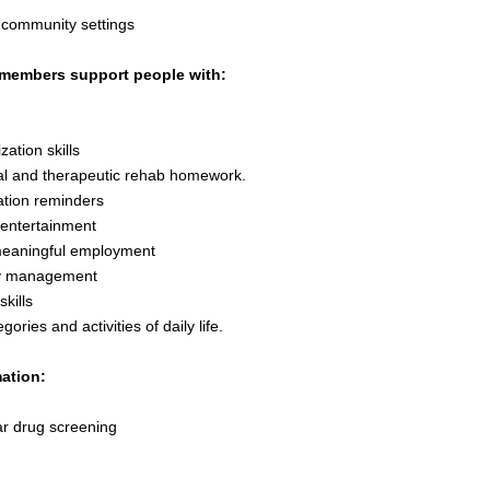
 community settings
members support people with:
zation skills
l and therapeutic rehab homework.
tion reminders
 entertainment
meaningful employment
 management
skills
egories and activities of daily life.
ation:
r drug screening