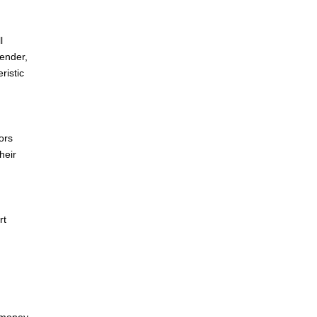
l
gender,
ristic
ors
heir
rt