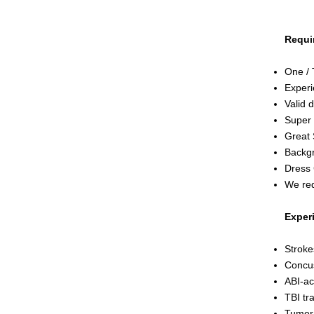
Requi
One / 
Experi
Valid d
Super 
Great 
Backgr
Dress
We req
Exper
Stroke
Concu
ABI-ac
TBI tr
Tume