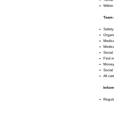
Within
Team 
Safety
Organi
Medica
Medica
Social
Find 
Money
Social 
All cat
Inform
Regula