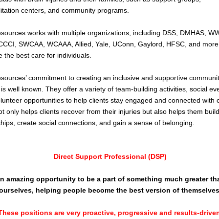
litation centers, and community programs.
sources works with multiple organizations, including DSS, DMHAS, W
CCCI, SWCAA, WCAAA, Allied, Yale, UConn, Gaylord, HFSC, and more
e the best care for individuals.
sources’ commitment to creating an inclusive and supportive communit
 is well known. They offer a variety of team-building activities, social ev
lunteer opportunities to help clients stay engaged and connected with 
ot only helps clients recover from their injuries but also helps them buil
ships, create social connections, and gain a sense of belonging.
Direct Support Professional (DSP)
n amazing opportunity to be a part of something much greater th
ourselves, helping people become the best version of themselves
These positions are very proactive, progressive and results-driven