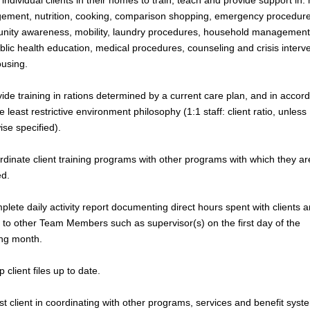
 individual clients in their homes to train, teach and provide support in
ment, nutrition, cooking, comparison shopping, emergency procedure
ity awareness, mobility, laundry procedures, household management
blic health education, medical procedures, counseling and crisis interve
using.
vide training in rations determined by a current care plan, and in accor
e least restrictive environment philosophy (1:1 staff: client ratio, unless
ise specified).
rdinate client training programs with other programs with which they ar
ed.
plete daily activity report documenting direct hours spent with clients 
 to other Team Members such as supervisor(s) on the first day of the
ing month.
 client files up to date.
ist client in coordinating with other programs, services and benefit syst