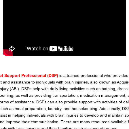
ct Support Professional (DSP)
is a trained professional who provides
t and assistance to individuals with brain injuries, also known as Acqui
njury (ABI). DSPs help with daily living activities such as bathing, dress
ooming, as well as providing transportation, medication management, 
forms of assistance. DSPs can also provide support with activities of dai
, such as meal preparation, laundry, and housekeeping. Additionally, DS
ssist in helping individuals with brain injuries to develop and maintain so
 and improve their communication. There are many resources available 
duals with brain injuries and their families, such as support groups,