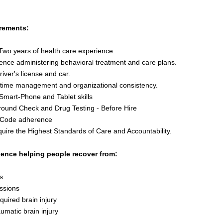
rements:
Two years of health care experience.
ence administering behavioral treatment and care plans.
river's license and car.
time management and organizational consistency.
Smart-Phone and Tablet skills
ound Check and Drug Testing - Before Hire
 Code adherence
uire the Highest Standards of Care and Accountability.
ience helping people recover from:
s
ssions
quired brain injury
aumatic brain injury
r