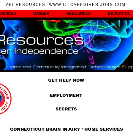
ABI RESOURCES WWW.CT-CAREGIVER-JOBS.COM
ERVICES
CAREER
RESOURCES
EDUCATION
GET HELP NOW
EMPLOYMENT
SECRETS
CONNECTICUT BRAIN INJURY / HOME SERVICES