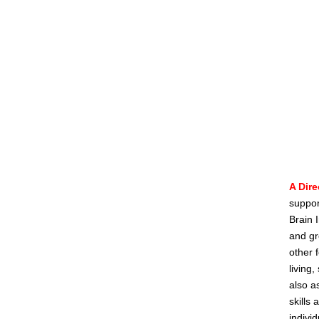
A Dire
suppor
Brain I
and gr
other 
living
also a
skills
indivi