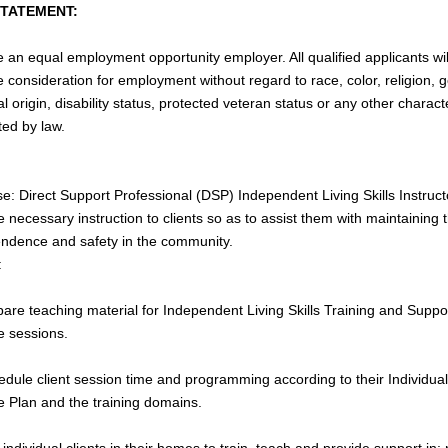
STATEMENT:
 an equal employment opportunity employer. All qualified applicants wil
e consideration for employment without regard to race, color, religion, 
l origin, disability status, protected veteran status or any other characte
ted by law.
e: Direct Support Professional (DSP) Independent Living Skills Instruct
e necessary instruction to clients so as to assist them with maintaining t
ndence and safety in the community.
:
pare teaching material for Independent Living Skills Training and Suppo
e sessions.
edule client session time and programming according to their Individual
e Plan and the training domains.