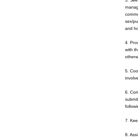
3. See
manage
commun
sex/pu
and ho
4. Pro
with th
otherw
5. Coo
involv
6. Com
submit
follow
7. Keep
8. Ass