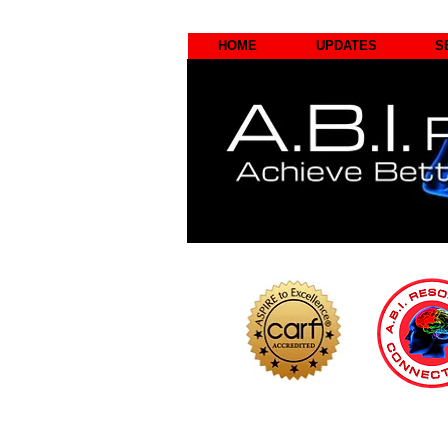
HOME
UPDATES
S