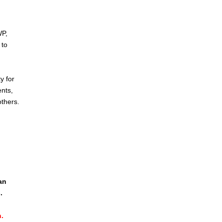
WP,
 to
y for
ents,
others.
d
an
.
.