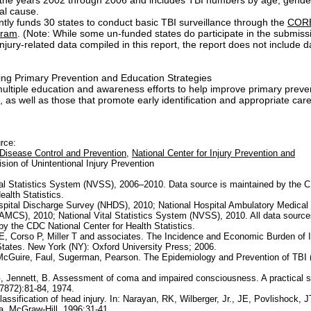
 the years 2002 through 2006 and includes TBI numbers by age, gender
al cause.
tly funds 30 states to conduct basic TBI surveillance through the
CORE
gram
. (Note: While some un-funded states do participate in the submiss
njury-related data compiled in this report, the report does not include d
ng Primary Prevention and Education Strategies
ul
tiple education and awareness efforts to help improve primary preve
 as well as those that promote early identification and appropriate care
urce:
 Disease Control and Prevention
,
National Center for Injury Prevention and
ision of Unintentional Injury Prevention
tal Statistics System (NVSS), 2006–2010. Data source is maintained by the 
ealth Statistics.
spital Discharge Survey (NHDS), 2010; National Hospital Ambulatory Medical
MCS), 2010; National Vital Statistics System (NVSS), 2010. All data source
by the CDC National Center for Health Statistics.
 E, Corso P, Miller T and associates. The Incidence and Economic Burden of In
States. New York (NY): Oxford University Press; 2006.
cGuire, Faul, Sugerman, Pearson. The Epidemiology and Prevention of TBI (
, Jennett, B. Assessment of coma and impaired consciousness. A practical s
7872):81-84, 1974.
assification of head injury. In: Narayan, RK, Wilberger, Jr., JE, Povlishock, J
. McGraw-Hill, 1996:31-41.