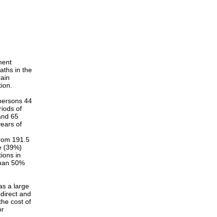
nent
eaths in the
rain
tion.
 persons 44
iods of
and 65
ears of
from 191.5
se (39%)
ions in
than 50%
has a large
 direct and
the cost of
or