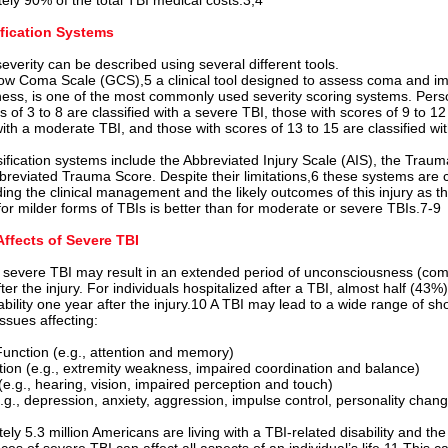
ely 90% of the total TBI medical costs.3,4
ification Systems
severity can be described using several different tools.
w Coma Scale (GCS),5 a clinical tool designed to assess coma and i
ess, is one of the most commonly used severity scoring systems. Pers
of 3 to 8 are classified with a severe TBI, those with scores of 9 to 12
with a moderate TBI, and those with scores of 13 to 15 are classified wit
sification systems include the Abbreviated Injury Scale (AIS), the Trau
breviated Trauma Score. Despite their limitations,6 these systems are c
ing the clinical management and the likely outcomes of this injury as t
for milder forms of TBIs is better than for moderate or severe TBIs.7-9
Affects of Severe TBI
l severe TBI may result in an extended p
eriod of unconsciousness (com
er the injury. For individuals hospitalized after a TBI, almost half (43%
ability one year after the injury.10 A TBI may lead to a wide range of sho
ssues affecting:
Function (e.g., attention and memory)
tion (e.g., extremity weakness, impaired coordination and balance)
(e.g., hearing, vision, impaired perception and touch)
.g., depression, anxiety, aggression, impulse control, personality chan
ly 5.3 million Americans are living with a TBI-related disability and the