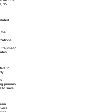
an include
d, do
elated
 the
izations
 traumatic
ates.
tive to
rly
by
ing primary
s to save
rain
evere