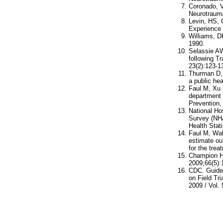
Coronado, V
Neurotrauma
Levin, HS, 
Experience 
Williams, D
1990.
Selassie AW
following T
23(2):123-1
Thurman D, 
a public he
Faul M, Xu 
department 
Prevention, 
National Ho
Survey (NHA
Health Stati
Faul M, Wal
estimate ou
for the trea
Champion HR
2009;66(5)
CDC. Guidel
on Field Tr
2009 / Vol. 