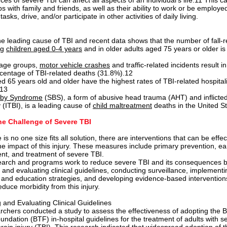
s of severe TBI can affect all aspects of an individual’s life.11 This c
ps with family and friends, as well as their ability to work or be employe
asks, drive, and/or participate in other activities of daily living.
the leading cause of TBI and recent data shows that the number of fall-r
ng
children aged 0-4 years
and in older adults aged 75 years or older is
 age groups,
motor vehicle crashes
and traffic-related incidents r
esult in
rcentage of TBI-related deaths (31.8%).12
d 65 years old and older have the highest rates of TBI-related hospital
.13
by Syndrome
(SBS), a form of abusive head trauma (AHT) and inflicted
y (ITBI), is a leading cause of
child maltreatment
deaths in the United St
he Challenge of Severe TBI
 is no one size fits all solution, there are interventions that can be effec
the impact of this injury. These measures include primary prevention, ea
, and treatment of severe TBI.
arch and programs work to reduce severe TBI and its consequences 
 and evaluating clinical guidelines, conducting surveillance, implement
 and education strategies, and developing evidence-based intervention
educe morbidity from this injury.
 and Evaluating Clinical Guidelines
chers conducted a study to assess the effectiveness of adopting the B
ndation (BTF) in-hospital guidelines for the treatment of adults with s