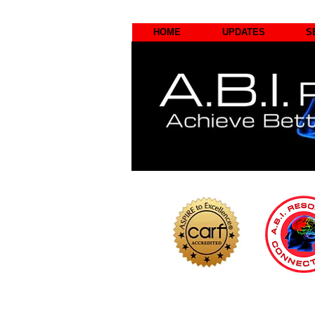
HOME
UPDATES
S