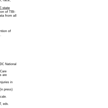
, race,
 state
ion of TBI-
ata from all
ntion of
.
CDC National
 Care
s are
juries in
in press)
cale.
T, eds.