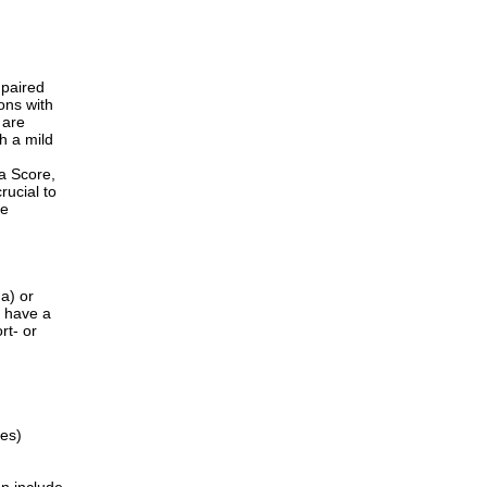
mpaired
ons with
 are
h a mild
ma Score,
rucial to
he
a) or
) have a
rt- or
ges)