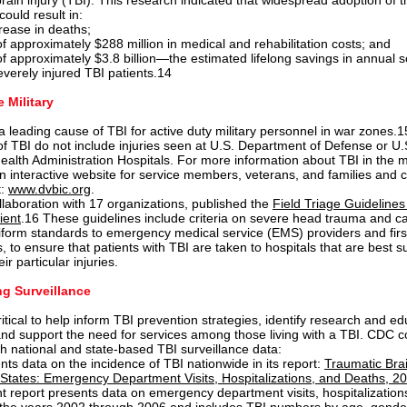
rain injury (TBI). This research indicated that widespread adoption of 
could result in:
ease in deaths;
f approximately $288 million in medical and rehabilitation costs; and
f approximately $3.8 billion—the estimated lifelong savings in annual s
everely injured TBI patients.14
e Military
 a leading cause of TBI for active duty military personnel in war zones
of TBI do not include injuries seen at U.S. Department of Defense or U.
alth Administration Hospitals. For more information about TBI in the mi
an interactive website for service members, veterans, and families and c
t:
www.dvbic.org
.
llaboration with 17 organizations, published the
Field Triage Guidelines 
ient
.16 These guidelines include criteria on severe head trauma and c
iform standards to emergency medical service (EMS) providers and firs
 to ensure that patients with TBI are taken to hospitals that are best su
ir particular injuries.
g Surveillance
itical to help inform TBI prevention strategies, identify research and ed
 and support the need for services among those living with a TBI. CDC c
th national and state-based TBI surveillance data:
ts data on the incidence of TBI nationwide in its report:
Traumatic Brai
 States: Emergency Department Visits, Hospitalizations, and Deaths, 
nt report presents data on emergency department visits, hospitalization