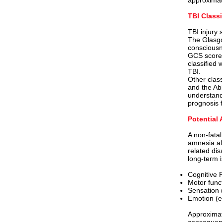
approximat
TBI Class
TBI injury 
The Glasgo
consciousn
GCS scores 
classified 
TBI.
Other clas
and the Ab
understand
prognosis 
Potential 
A non-fata
amnesia aft
related dis
long-term i
Cognitive 
Motor func
Sensation 
Emotion (e
Approximate