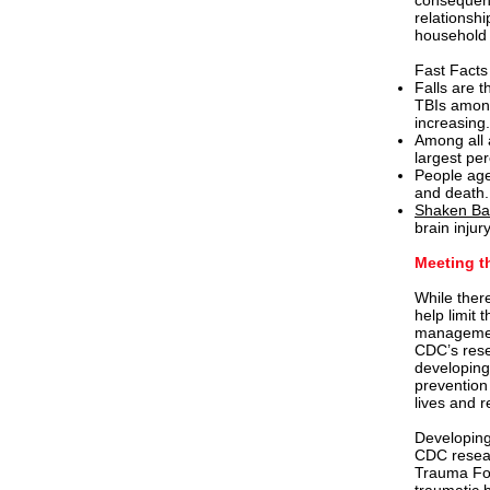
consequence
relationshi
household t
Fast Facts
Falls are 
TBIs amo
increasing.
Among all
largest pe
People age
and death
Shaken Ba
brain injur
Meeting t
While there
help limit 
management
CDC’s rese
developing
prevention
lives and r
Developing
CDC resear
Trauma Fou