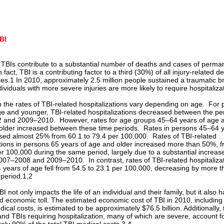
BI
 TBIs contribute to a substantial number of deaths and cases of perma
In fact, TBI is a contributing factor to a third (30%) of all injury-related d
tes.1 In 2010, approximately 2.5 million people sustained a traumatic b
dividuals with more severe injuries are more likely to require hospitaliza
 the rates of TBI-related hospitalizations vary depending on age. For
ge and younger, TBI-related hospitalizations decreased between the per
 and 2009–2010. However, rates for age groups 45–64 years of age 
older increased between these time periods. Rates in persons 45–64 y
sed almost 25% from 60.1 to 79.4 per 100,000. Rates of TBI-related
ations in persons 65 years of age and older increased more than 50%, 
er 100,000 during the same period, largely due to a substantial increa
07–2008 and 2009–2010. In contrast, rates of TBI-related hospitalizat
 years of age fell from 54.5 to 23.1 per 100,000, decreasing by more 
 period.1,2
I not only impacts the life of an individual and their family, but it also 
nd economic toll. The estimated economic cost of TBI in 2010, including
dical costs, is estimated to be approximately $76.5 billion. Additionally, 
and TBIs requiring hospitalization, many of which are severe, account f