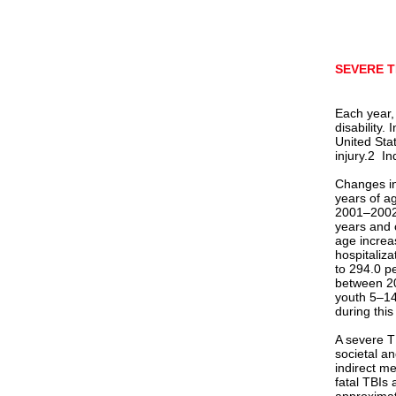
SEVERE T
Each year,
disability. 
United Sta
injury.2 In
Changes in
years of a
2001–2002
years and 
age increa
hospitaliz
to 294.0 p
between 20
youth 5–14
during this
A severe TB
societal a
indirect me
fatal TBIs 