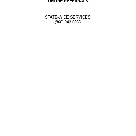
ONLINE REFERRALS
STATE-WIDE SERVICES
(860) 942-0365