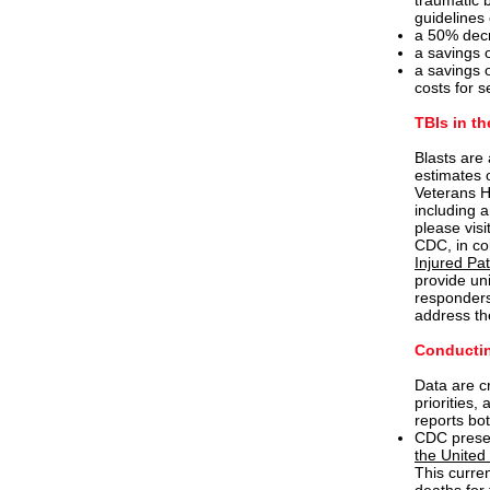
traumatic b
guidelines 
a 50% decr
a savings o
a savings o
costs for s
TBIs in th
Blasts are
estimates 
Veterans He
including 
please visi
CDC, in co
Injured Pat
provide un
responders,
address the
Conductin
Data are cr
priorities,
reports bo
CDC presen
the United
This curre