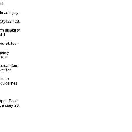
eds.
head injury.
(3):422-428,
m disability
bil
ted States:
rgency
l and
edical Care
er for
is to
 guidelines
xpert Panel
 January 23,