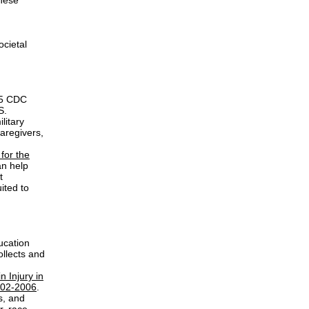
these
ocietal
.15 CDC
S.
litary
aregivers,
for the
an help
t
ited to
ucation
ollects and
n Injury in
2002-2006
.
s, and