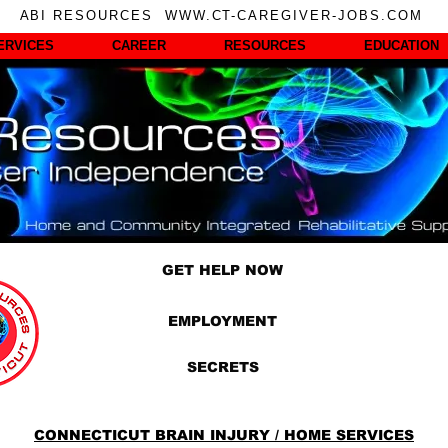
ABI RESOURCES WWW.CT-CAREGIVER-JOBS.COM
ERVICES
CAREER
RESOURCES
EDUCATION
GET HELP NOW
EMPLOYMENT
SECRETS
CONNECTICUT BRAIN INJURY / HOME SERVICES