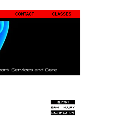
CONTACT
CLASSES