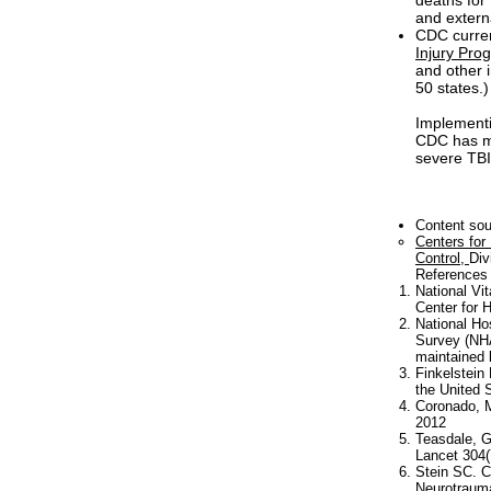
deaths for
and extern
CDC curren
Injury Pro
and other i
50 states.)
Implementi
CDC has m
severe TBI,
Content so
Centers for
Control,
Div
References
National Vi
Center for H
National Ho
Survey (NHA
maintained 
Finkelstein
the United 
Coronado, M
2012
Teasdale, G
Lancet 304(
Stein SC. Cl
Neurotrauma