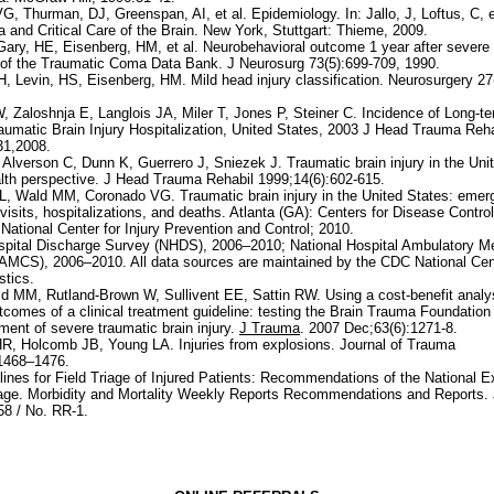
G, Thurman, DJ, Greenspan, AI, et al. Epidemiology. In: Jallo, J, Loftus, C, 
 and Critical Care of the Brain. New York, Stuttgart: Thieme, 2009.
Gary, HE, Eisenberg, HM, et al. Neurobehavioral outcome 1 year after severe 
of the Traumatic Coma Data Bank. J Neurosurg 73(5):699-709, 1990.
H, Levin, HS, Eisenberg, HM. Mild head injury classification. Neurosurgery 27
, Zaloshnja E, Langlois JA, Miler T, Jones P, Steiner C. Incidence of Long-ter
raumatic Brain Injury Hospitalization, United States, 2003 J Head Trauma Reha
31,2008.
Alverson C, Dunn K, Guerrero J, Sniezek J. Traumatic brain injury in the Uni
alth perspective. J Head Trauma Rehabil 1999;14(6):602-615.
L, Wald MM, Coronado VG. Traumatic brain injury in the United States: eme
visits, hospitalizations, and deaths. Atlanta (GA): Centers for Disease Contro
National Center for Injury Prevention and Control; 2010.
spital Discharge Survey (NHDS), 2006–2010; National Hospital Ambulatory M
MCS), 2006–2010. All data sources are maintained by the CDC National Cent
stics.
d MM, Rutland-Brown W, Sullivent EE, Sattin RW. Using a cost-benefit analys
tcomes of a clinical treatment guideline: testing the Brain Trauma Foundation
tment of severe traumatic brain injury.
J Trauma
. 2007 Dec;63(6):1271-8.
, Holcomb JB, Young LA. Injuries from explosions. Journal of Trauma
:1468–1476.
ines for Field Triage of Injured Patients: Recommendations of the National E
iage. Morbidity and Mortality Weekly Reports Recommendations and Reports.
58 / No. RR-1.