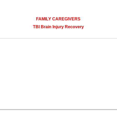
FAMILY CAREGIVERS
TBI Brain Injury Recovery