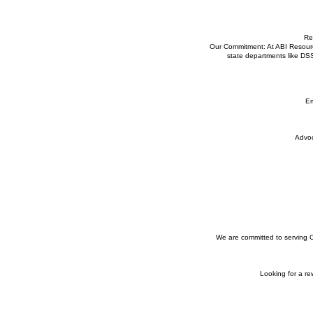
Re
Our Commitment: At ABI Resource
state departments like DS
Em
Advoc
We are committed to serving Co
Looking for a r