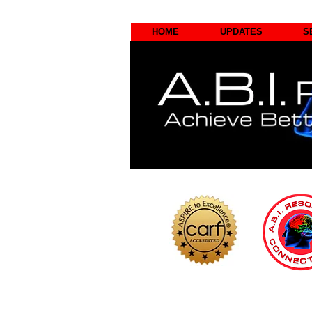
HOME
UPDATES
S