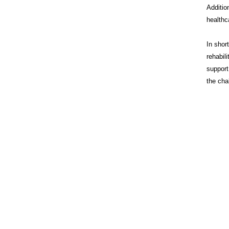
Additio
healthc
In shor
rehabil
support
the chal