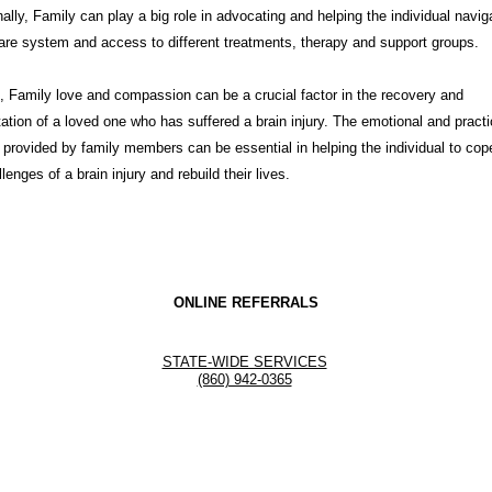
nally, Family can play a big role in advocating and helping the individual navig
are system and access to different treatments, therapy and support groups.
t, Family love and compassion can be a crucial factor in the recovery and
itation of a loved one who has suffered a brain injury. The emotional and practi
 provided by family members can be essential in helping the individual to cop
lenges of a brain injury and rebuild their lives.
ONLINE REFERRALS
STATE-WIDE SERVICES
(860) 942-0365