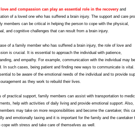
 love and compassion can play an essential role in the recovery
and
itation of a loved one who has suffered a brain injury. The support and care pr
ly members can be critical in helping the person to cope with the physical,
al, and cognitive challenges that can result from a brain injury.
case of a family member who has suffered a brain injury, the role of love and
ion is crucial. It is essential to approach the individual with patience,
anding, and empathy. For example, communication with the individual may b
d. In such cases, being patient and finding new ways to communicate is vital. 
sential to be aware of the emotional needs of the individual and to provide su
ouragement as they work to rebuild their lives.
s of practical support, family members can assist with transportation to medic
ments, help with activities of daily living and provide emotional support. Also
members may take on more responsibilities and become the caretaker, this c
lly and emotionally taxing and it is important for the family and the caretaker t
 cope with stress and take care of themselves as well.