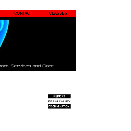
CONTACT
CLASSES