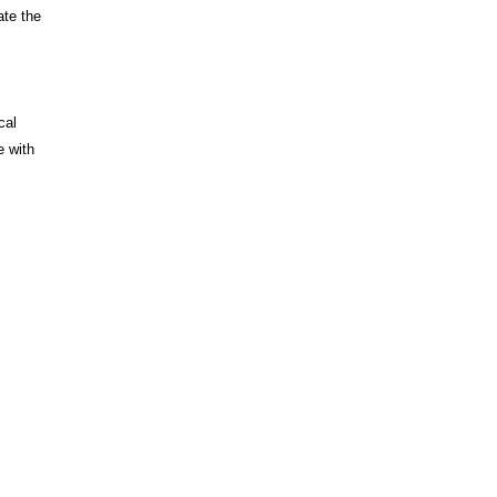
ate the
cal
e with