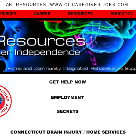
ABI RESOURCES WWW.CT-CAREGIVER-JOBS.COM
ERVICES
CAREER
RESOURCES
EDUCATION
GET HELP NOW
EMPLOYMENT
SECRETS
CONNECTICUT BRAIN INJURY / HOME SERVICES