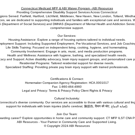
Connecticut Medicaid MFP & ABI Waiver Program - ABI Resources
Providing Comprehensive Disability Support Services Across Connecticut
gions Served: Fairfield, Hartford, Litchfield, Middlesex, New Haven, New London, Tolland, Windh
s, we are dedicated to supporting individuals and families with exceptional care and services. W
S (Department of Social Services) and DMHAS (Department of Mental Health and Addiction Service
comprehensive support.
Our Services:
Housing Assistance: Explore a range of housing options tailored to individual needs.
ployment Support: Including Supported Employment, Pre-Vocational Services, and Job Coachin
Life Skills Training: Focused on independent living, cooking, hygiene, and homemaking.
Community Involvement: Engage in arts, music, and media production programs.
Health and Wellness: Assistance with hygiene, bathing, and specialized health needs.
acy and Support: Active disability advocacy, brain injury support groups, and personalized care p
Residential Programs: Tailored residential support for diverse needs.
Specialized Staffing: Providing private pay brain injury support with trained professionals.
Certifications & Contact:
Homemaker Companion Agency Registration: HCA.0001017
Fax: 1-860-464-4960
Legal and Privacy: Terms & Privacy Policy Client Rights & Privacy
Cultural Inclusivity:
nnecticut's diverse community. Our services are accessible to those with various cultural and lin
support for individuals with brain injuries (daño cerebral, 脑损伤, दिमाग की चोट, إصابة الدماغ).
Join Our Team:
ewarding career? Explore opportunities in home care and community support: CT MFP ILST CNA 
ABI Resources - Your Partner in Community Care and Supported Living.
© Copyright 2024 ABI Resources