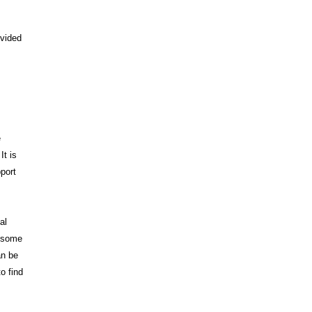
ovided
e
It is
pport
al
, some
an be
o find