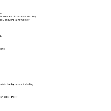
am
e work in collaboration with key
s), ensuring a network of
g.
lans.
guistic backgrounds, including
PCA JOBS IN CT.