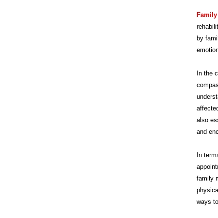
Family
rehabil
by fami
emotion
In the 
compass
underst
affecte
also es
and enc
In term
appoint
family 
physica
ways to