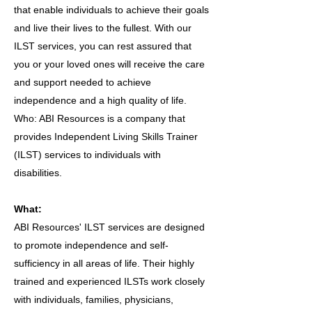
that enable individuals to achieve their goals
and live their lives to the fullest. With our
ILST services, you can rest assured that
you or your loved ones will receive the care
and support needed to achieve
independence and a high quality of life.
Who: ABI Resources is a company that
provides Independent Living Skills Trainer
(ILST) services to individuals with
disabilities.
What:
ABI Resources' ILST services are designed
to promote independence and self-
sufficiency in all areas of life. Their highly
trained and experienced ILSTs work closely
with individuals, families, physicians,