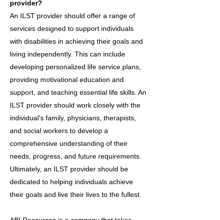
provider?
An ILST provider should offer a range of
services designed to support individuals
with disabilities in achieving their goals and
living independently. This can include
developing personalized life service plans,
providing motivational education and
support, and teaching essential life skills. An
ILST provider should work closely with the
individual's family, physicians, therapists,
and social workers to develop a
comprehensive understanding of their
needs, progress, and future requirements.
Ultimately, an ILST provider should be
dedicated to helping individuals achieve
their goals and live their lives to the fullest.