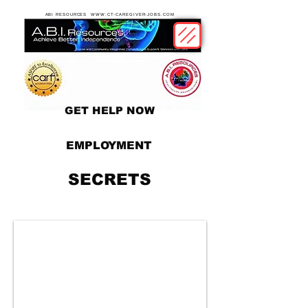
ABI RESOURCES WWW.CT-CAREGIVER-JOBS.COM
GET HELP NOW
EMPLOYMENT
SECRETS