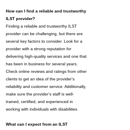
How can I find a reliable and trustworthy
ILST provider?
Finding a reliable and trustworthy ILST
provider can be challenging, but there are
several key factors to consider. Look for a
provider with a strong reputation for
delivering high-quality services and one that
has been in business for several years.
Check online reviews and ratings from other
clients to get an idea of the provider's
reliability and customer service. Additionally,
make sure the provider's staff is well-
trained, certified, and experienced in
working with individuals with disabilities.
What can I expect from an ILST