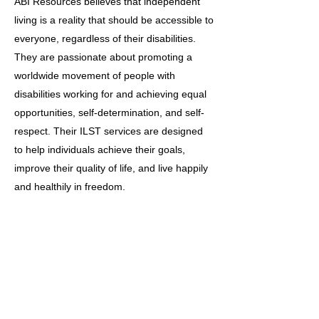
ABI Resources believes that independent
living is a reality that should be accessible to
everyone, regardless of their disabilities.
They are passionate about promoting a
worldwide movement of people with
disabilities working for and achieving equal
opportunities, self-determination, and self-
respect. Their ILST services are designed
to help individuals achieve their goals,
improve their quality of life, and live happily
and healthily in freedom.