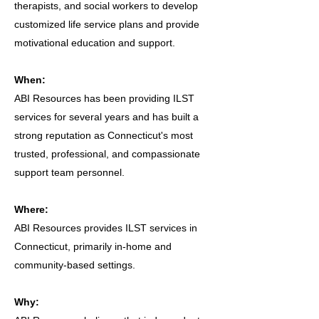
therapists, and social workers to develop
customized life service plans and provide
motivational education and support.
When:
ABI Resources has been providing ILST
services for several years and has built a
strong reputation as Connecticut's most
trusted, professional, and compassionate
support team personnel.
Where:
ABI Resources provides ILST services in
Connecticut, primarily in-home and
community-based settings.
Why: