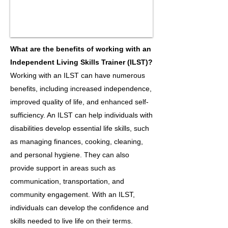
What are the benefits of working with an
Independent Living Skills Trainer (ILST)?
Working with an ILST can have numerous
benefits, including increased independence,
improved quality of life, and enhanced self-
sufficiency. An ILST can help individuals with
disabilities develop essential life skills, such
as managing finances, cooking, cleaning,
and personal hygiene. They can also
provide support in areas such as
communication, transportation, and
community engagement. With an ILST,
individuals can develop the confidence and
skills needed to live life on their terms.