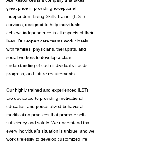
ABI Resources is a company that takes
great pride in providing exceptional
Independent Living Skills Trainer (ILST)
services, designed to help individuals
achieve independence in all aspects of their
lives. Our expert care teams work closely
with families, physicians, therapists, and
social workers to develop a clear
understanding of each individual's needs,
progress, and future requirements.
Our highly trained and experienced ILSTs
are dedicated to providing motivational
education and personalized behavioral
modification practices that promote self-
sufficiency and safety. We understand that
every individual's situation is unique, and we
work tirelessly to develop customized life