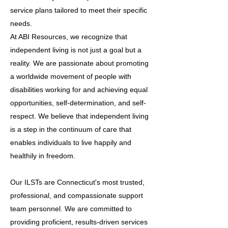
service plans tailored to meet their specific
needs.
At ABI Resources, we recognize that
independent living is not just a goal but a
reality. We are passionate about promoting
a worldwide movement of people with
disabilities working for and achieving equal
opportunities, self-determination, and self-
respect. We believe that independent living
is a step in the continuum of care that
enables individuals to live happily and
healthily in freedom.
Our ILSTs are Connecticut's most trusted,
professional, and compassionate support
team personnel. We are committed to
providing proficient, results-driven services