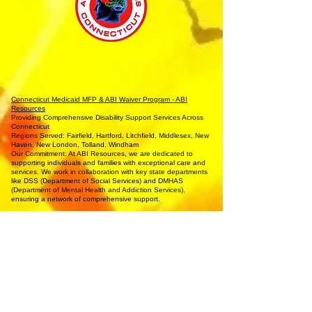
Connecticut Medicaid MFP & ABI Waiver Program - ABI
Resources
Providing Comprehensive Disability Support Services Across
Connecticut
Regions Served: Fairfield, Hartford, Litchfield, Middlesex, New
Haven, New London, Tolland, Windham
Our Commitment: At ABI Resources, we are dedicated to
supporting individuals and families with exceptional care and
services. We work in collaboration with key state departments
like DSS (Department of Social Services) and DMHAS
(Department of Mental Health and Addiction Services),
ensuring a network of comprehensive support.
Our Services:
Housing Assistance: Explore a range of housing options
tailored to individual needs.
Employment Support: Including Supported Employment, Pre-
Vocational Services, and Job Coaching.
Life Skills Training: Focused on independent living, cooking,
hygiene, and homemaking.
Community Involvement: Engage in arts, music, and media
production programs.
Health and Wellness: Assistance with hygiene, bathing, and
specialized health needs.