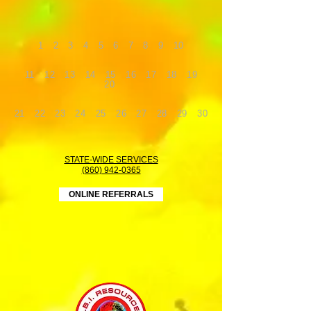
1
2
3
4
5
6
7
8
9
10
11
12
13
14
15
16
17
18
19
20
21
22
23
24
25
26
27
28
29
30
STATE-WIDE SERVICES
(860) 942-0365
ONLINE REFERRALS