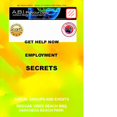
ABI RESOURCES WWW.CT-CAREGIVER-JOBS.COM
GET HELP NOW
EMPLOYMENT
SECRETS
SOCIAL GROUPS AND EVENTS
REGGAE VIBES BEACH BBQ
HARKNESS BEACH PARK