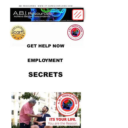
ABI RESOURCES WWW.CT-CAREGIVER-JOBS.COM
GET HELP NOW
EMPLOYMENT
SECRETS