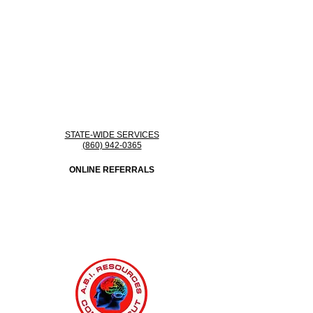
STATE-WIDE SERVICES
(860) 942-0365
ONLINE REFERRALS