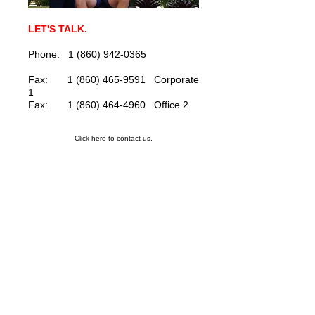
LET'S TALK.
Phone: 1 (860) 942-0365
Fax: 1 (860) 465-9591 Corporate
1
Fax: 1 (860) 464-4960 Office 2
Click here to contact us.