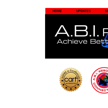
HOME
UPDATES
S