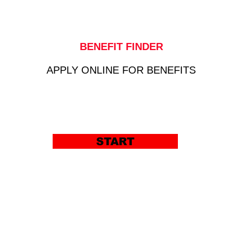
BENEFIT FINDER
APPLY ONLINE FOR BENEFITS
START