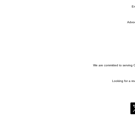
Em
Advoc
We are committed to serving Co
Looking for a r