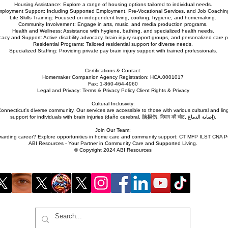
Housing Assistance: Explore a range of housing options tailored to individual needs.
ployment Support: Including Supported Employment, Pre-Vocational Services, and Job Coachin
Life Skills Training: Focused on independent living, cooking, hygiene, and homemaking.
Community Involvement: Engage in arts, music, and media production programs.
Health and Wellness: Assistance with hygiene, bathing, and specialized health needs.
acy and Support: Active disability advocacy, brain injury support groups, and personalized care p
Residential Programs: Tailored residential support for diverse needs.
Specialized Staffing: Providing private pay brain injury support with trained professionals.
Certifications & Contact:
Homemaker Companion Agency Registration: HCA.0001017
Fax: 1-860-464-4960
Legal and Privacy: Terms & Privacy Policy Client Rights & Privacy
Cultural Inclusivity:
nnecticut's diverse community. Our services are accessible to those with various cultural and lin
support for individuals with brain injuries (daño cerebral, 脑损伤, दिमाग की चोट, إصابة الدماغ).
Join Our Team:
ewarding career? Explore opportunities in home care and community support: CT MFP ILST CNA 
ABI Resources - Your Partner in Community Care and Supported Living.
© Copyright 2024 ABI Resources