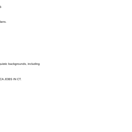
g.
lans.
guistic backgrounds, including
PCA JOBS IN CT.