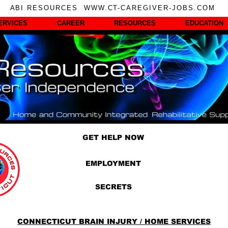
ABI RESOURCES WWW.CT-CAREGIVER-JOBS.COM
ERVICES
CAREER
RESOURCES
EDUCATION
GET HELP NOW
EMPLOYMENT
SECRETS
CONNECTICUT BRAIN INJURY / HOME SERVICES