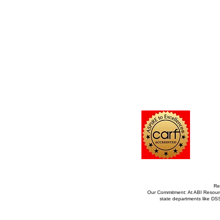
Re
Our Commitment: At ABI Resource
state departments like DS