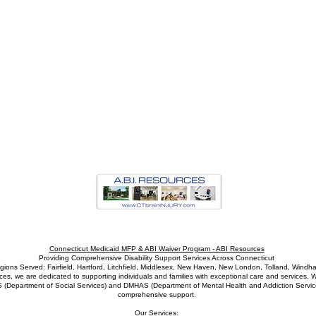
Connecticut Medicaid MFP & ABI Waiver Program - ABI Resources
Providing Comprehensive Disability Support Services Across Connecticut
gions Served: Fairfield, Hartford, Litchfield, Middlesex, New Haven, New London, Tolland, Windh
s, we are dedicated to supporting individuals and families with exceptional care and services. W
S (Department of Social Services) and DMHAS (Department of Mental Health and Addiction Service
comprehensive support.
Our Services: