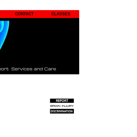
CONTACT
CLASSES