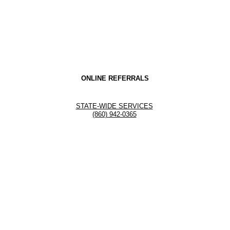
ONLINE REFERRALS
STATE-WIDE SERVICES
(860) 942-0365