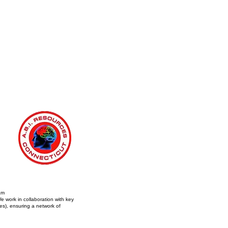
am
e work in collaboration with key
s), ensuring a network of