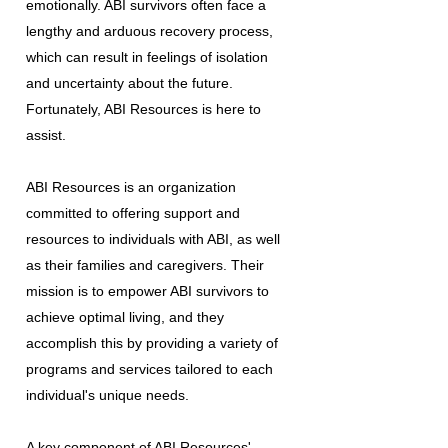
emotionally. ABI survivors often face a
lengthy and arduous recovery process,
which can result in feelings of isolation
and uncertainty about the future.
Fortunately, ABI Resources is here to
assist.
ABI Resources is an organization
committed to offering support and
resources to individuals with ABI, as well
as their families and caregivers. Their
mission is to empower ABI survivors to
achieve optimal living, and they
accomplish this by providing a variety of
programs and services tailored to each
individual's unique needs.
A key component of ABI Resources'