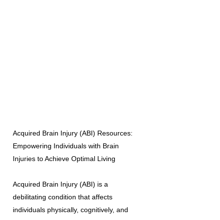
Acquired Brain Injury (ABI) Resources:
Empowering Individuals with Brain
Injuries to Achieve Optimal Living
Acquired Brain Injury (ABI) is a
debilitating condition that affects
individuals physically, cognitively, and