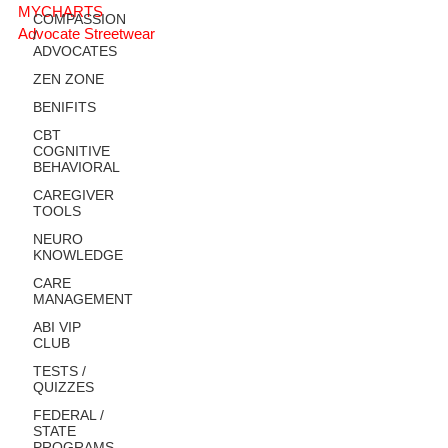
MYCHARTS
COMPASSION
Advocate Streetwear
/
ADVOCATES
ZEN ZONE
BENIFITS
CBT
COGNITIVE
BEHAVIORAL
CAREGIVER
TOOLS
NEURO
KNOWLEDGE
CARE
MANAGEMENT
ABI VIP
CLUB
TESTS /
QUIZZES
FEDERAL /
STATE
PROGRAMS