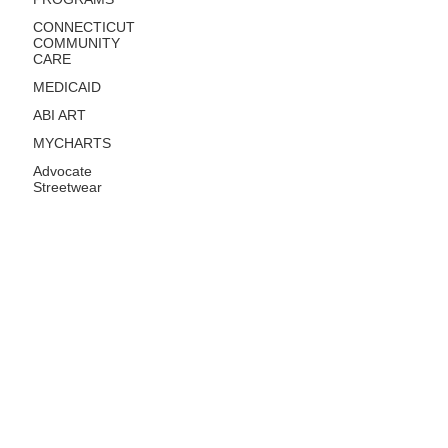
CONNECTICUT
COMMUNITY
CARE
MEDICAID
ABI ART
MYCHARTS
Advocate
Streetwear