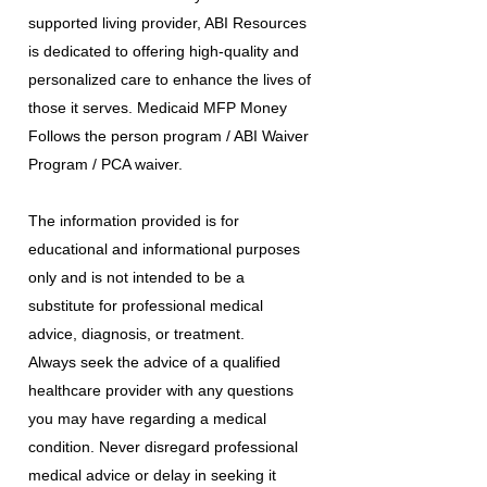
supported living provider, ABI Resources
is dedicated to offering high-quality and
personalized care to enhance the lives of
those it serves. Medicaid MFP Money
Follows the person program / ABI Waiver
Program / PCA waiver.
The information provided is for
educational and informational purposes
only and is not intended to be a
substitute for professional medical
advice, diagnosis, or treatment.
Always seek the advice of a qualified
healthcare provider with any questions
you may have regarding a medical
condition. Never disregard professional
medical advice or delay in seeking it