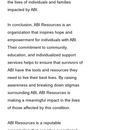
the lives of individuals and families
impacted by ABI.
In conclusion, ABI Resources is an
organization that inspires hope and
empowerment for individuals with ABI.
Their commitment to community,
education, and individualized support
services helps to ensure that survivors of
ABI have the tools and resources they
need to live their best lives. By raising
awareness and breaking down stigmas
surrounding ABI, ABI Resources is
making a meaningful impact in the lives
of those affected by this condition.
ABI Resources is a reputable