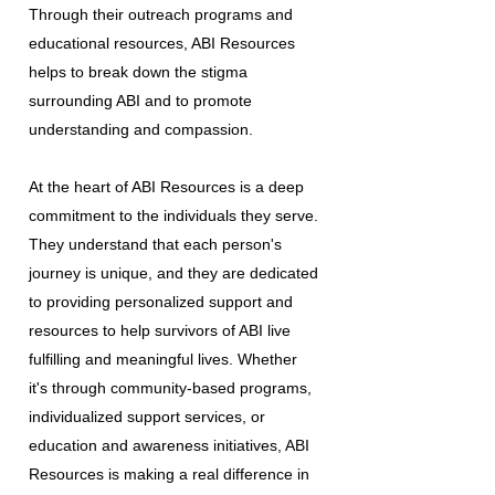
Through their outreach programs and
educational resources, ABI Resources
helps to break down the stigma
surrounding ABI and to promote
understanding and compassion.
At the heart of ABI Resources is a deep
commitment to the individuals they serve.
They understand that each person's
journey is unique, and they are dedicated
to providing personalized support and
resources to help survivors of ABI live
fulfilling and meaningful lives. Whether
it's through community-based programs,
individualized support services, or
education and awareness initiatives, ABI
Resources is making a real difference in