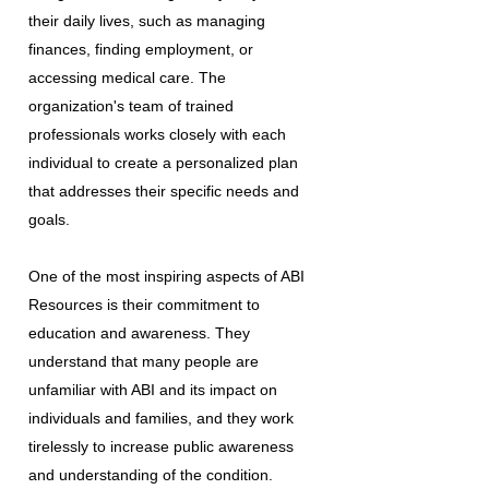
their daily lives, such as managing
finances, finding employment, or
accessing medical care. The
organization's team of trained
professionals works closely with each
individual to create a personalized plan
that addresses their specific needs and
goals.
One of the most inspiring aspects of ABI
Resources is their commitment to
education and awareness. They
understand that many people are
unfamiliar with ABI and its impact on
individuals and families, and they work
tirelessly to increase public awareness
and understanding of the condition.