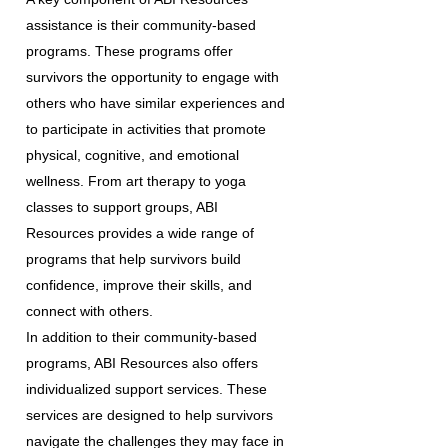
assistance is their community-based
programs. These programs offer
survivors the opportunity to engage with
others who have similar experiences and
to participate in activities that promote
physical, cognitive, and emotional
wellness. From art therapy to yoga
classes to support groups, ABI
Resources provides a wide range of
programs that help survivors build
confidence, improve their skills, and
connect with others.
In addition to their community-based
programs, ABI Resources also offers
individualized support services. These
services are designed to help survivors
navigate the challenges they may face in