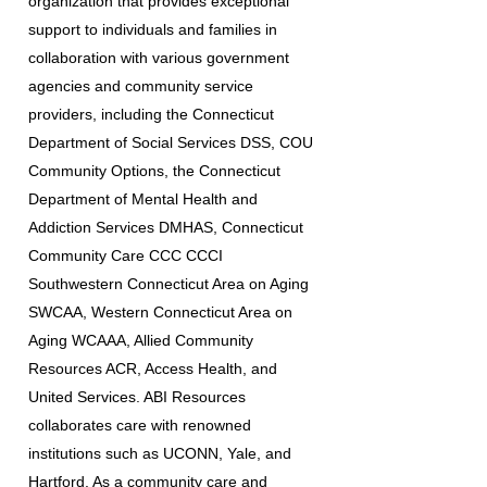
organization that provides exceptional
support to individuals and families in
collaboration with various government
agencies and community service
providers, including the Connecticut
Department of Social Services DSS, COU
Community Options, the Connecticut
Department of Mental Health and
Addiction Services DMHAS, Connecticut
Community Care CCC CCCI
Southwestern Connecticut Area on Aging
SWCAA, Western Connecticut Area on
Aging WCAAA, Allied Community
Resources ACR, Access Health, and
United Services. ABI Resources
collaborates care with renowned
institutions such as UCONN, Yale, and
Hartford. As a community care and