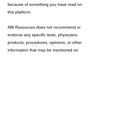
because of something you have read on
this platform.
ABI Resources
does not recommend or
endorse any specific tests, physicians,
products, procedures, opinions, or other
information that may be mentioned on
this platform. Reliance on any information
provided is solely at your own risk.
The use of this platform does not create
a doctor-patient relationship or any other
type of healthcare provider-patient
relationship. If you think you may have a
medical emergency, call your doctor, a
medical professional, or your local
emergency number immediately.