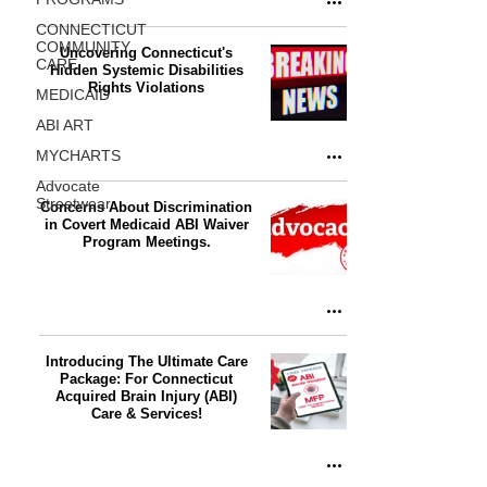
CONNECTICUT
COMMUNITY
Uncovering Connecticut's
CARE
Hidden Systemic Disabilities
Rights Violations
MEDICAID
ABI ART
MYCHARTS
Advocate
Streetwear
Concerns About Discrimination
in Covert Medicaid ABI Waiver
Program Meetings.
Introducing The Ultimate Care
Package: For Connecticut
Acquired Brain Injury (ABI)
Care & Services!