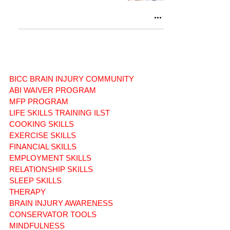
BICC BRAIN INJURY COMMUNITY
ABI WAIVER PROGRAM
MFP PROGRAM
LIFE SKILLS TRAINING ILST
COOKING SKILLS
EXERCISE SKILLS
FINANCIAL SKILLS
EMPLOYMENT SKILLS
RELATIONSHIP SKILLS
SLEEP SKILLS
THERAPY
BRAIN INJURY AWARENESS
CONSERVATOR TOOLS
MINDFULNESS