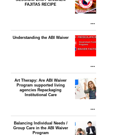
FAJITAS RECIPE
Understanding the ABI Waiver
Art Therapy: Are ABI Waiver
Program supported living
agencies Repackaging
Institutional Care
Balancing Individual Needs /
Group Care in the ABI Waiver
Program