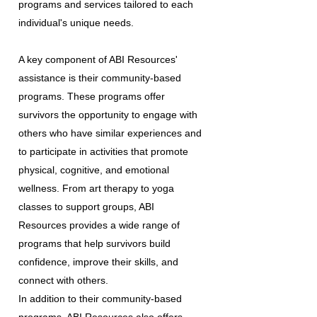
programs and services tailored to each
individual's unique needs.
A key component of ABI Resources'
assistance is their community-based
programs. These programs offer
survivors the opportunity to engage with
others who have similar experiences and
to participate in activities that promote
physical, cognitive, and emotional
wellness. From art therapy to yoga
classes to support groups, ABI
Resources provides a wide range of
programs that help survivors build
confidence, improve their skills, and
connect with others.
In addition to their community-based