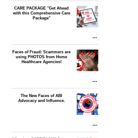
CARE PACKAGE "Get Ahead
with this Comprehensive Care
Package"
Faces of Fraud: Scammers are
using PHOTOS from Home
Healthcare Agencies!
The New Faces of ABI
Advocacy and Influence.