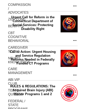
COMPASSION
/
ADVOCATES
Urgent Call for Reform in the
ZEN ZONE
Connecticut Department of
Social Services: Protecting
BENIFITS
Disability Right
CBT
COGNITIVE
BEHAVIORAL
CAREGIVER
TOOLS
Call to Action: Urgent Housing
and Service Regulation
NEURO
Reforms Needed in Federally
KNOWLEDGE
Funded CT Programs
CARE
MANAGEMENT
ABI VIP
CLUB
RULES & REGULATIONS: The
TESTS /
Acquired Brain Injury (ABI)
QUIZZES
Waiver Programs 1 and 2
FEDERAL /
STATE
PROGRAMS