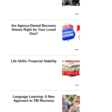
Are Agency-Owned Recovery
Homes Right for Your Loved
One?
Life Skills: Financial Stability
Language Learning: A New
Approach to TBI Recovery