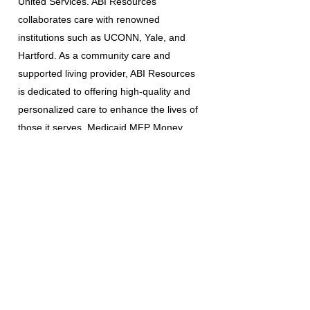
United Services. ABI Resources
collaborates care with renowned
institutions such as UCONN, Yale, and
Hartford. As a community care and
supported living provider, ABI Resources
is dedicated to offering high-quality and
personalized care to enhance the lives of
those it serves. Medicaid MFP Money
Follows the person program / ABI Waiver
Program / PCA waiver.
The information provided is for
educational and informational purposes
only and is not intended to be a
substitute for professional medical
advice, diagnosis, or treatment.
Always seek the advice of a qualified
healthcare provider with any questions