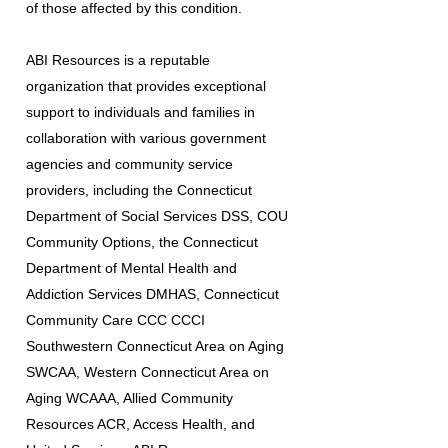
of those affected by this condition.
ABI Resources is a reputable
organization that provides exceptional
support to individuals and families in
collaboration with various government
agencies and community service
providers, including the Connecticut
Department of Social Services DSS, COU
Community Options, the Connecticut
Department of Mental Health and
Addiction Services DMHAS, Connecticut
Community Care CCC CCCI
Southwestern Connecticut Area on Aging
SWCAA, Western Connecticut Area on
Aging WCAAA, Allied Community
Resources ACR, Access Health, and