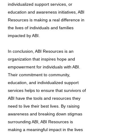
individualized support services, or
education and awareness initiatives, ABI
Resources is making a real difference in
the lives of individuals and families
impacted by ABI.
In conclusion, ABI Resources is an
organization that inspires hope and
empowerment for individuals with ABI.
Their commitment to community,
education, and individualized support
services helps to ensure that survivors of
ABI have the tools and resources they
need to live their best lives. By raising
awareness and breaking down stigmas
surrounding ABI, ABI Resources is
making a meaningful impact in the lives