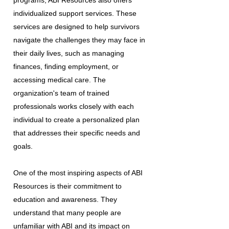
programs, ABI Resources also offers
individualized support services. These
services are designed to help survivors
navigate the challenges they may face in
their daily lives, such as managing
finances, finding employment, or
accessing medical care. The
organization's team of trained
professionals works closely with each
individual to create a personalized plan
that addresses their specific needs and
goals.
One of the most inspiring aspects of ABI
Resources is their commitment to
education and awareness. They
understand that many people are
unfamiliar with ABI and its impact on