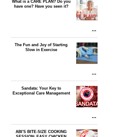
What is a CARE PLAN? Do you
have one? Have you seen it?
The Fun and Joy of Starting
Slow in Exercise
Sandata: Your Key to
Exceptional Care Management
ABI'S BITE-SIZE COOKING
SESSION: EASY CHICKEN