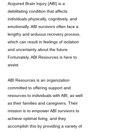
Acquired Brain Injury (ABI) is a
debilitating condition that affects
individuals physically, cognitively, and
emotionally. ABI survivors often face a
lengthy and arduous recovery process,
which can result in feelings of isolation
and uncertainty about the future.
Fortunately, ABI Resources is here to
assist.
ABI Resources is an organization
committed to offering support and
resources to individuals with ABI, as well
as their families and caregivers. Their
mission is to empower ABI survivors to
achieve optimal living, and they
accomplish this by providing a variety of