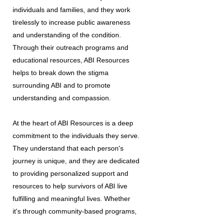
individuals and families, and they work
tirelessly to increase public awareness
and understanding of the condition.
Through their outreach programs and
educational resources, ABI Resources
helps to break down the stigma
surrounding ABI and to promote
understanding and compassion.
At the heart of ABI Resources is a deep
commitment to the individuals they serve.
They understand that each person's
journey is unique, and they are dedicated
to providing personalized support and
resources to help survivors of ABI live
fulfilling and meaningful lives. Whether
it's through community-based programs,