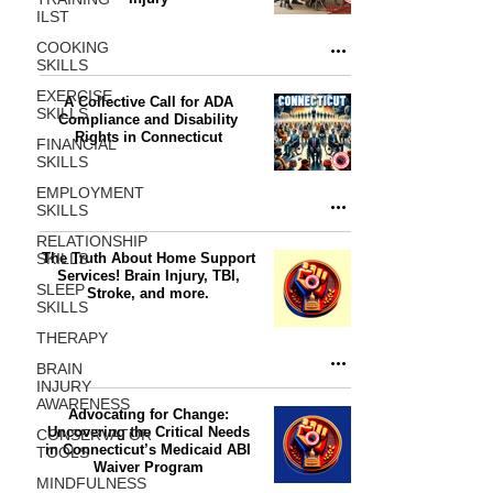
ILST
COOKING
SKILLS
EXERCISE
A Collective Call for ADA
SKILLS
Compliance and Disability
Rights in Connecticut
FINANCIAL
SKILLS
EMPLOYMENT
SKILLS
RELATIONSHIP
SKILLS
The Truth About Home Support
Services! Brain Injury, TBI,
SLEEP
Stroke, and more.
SKILLS
THERAPY
BRAIN
INJURY
AWARENESS
Advocating for Change:
Uncovering the Critical Needs
CONSERVATOR
in Connecticut’s Medicaid ABI
TOOLS
Waiver Program
MINDFULNESS