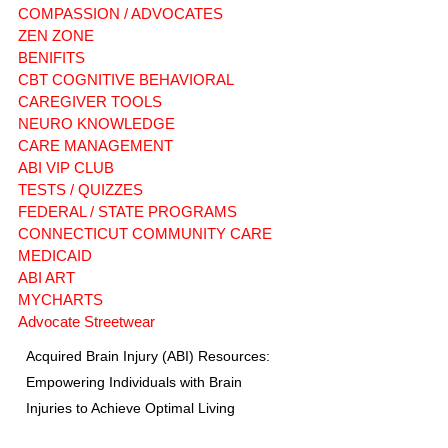
COMPASSION / ADVOCATES
ZEN ZONE
BENIFITS
CBT COGNITIVE BEHAVIORAL
CAREGIVER TOOLS
NEURO KNOWLEDGE
CARE MANAGEMENT
ABI VIP CLUB
TESTS / QUIZZES
FEDERAL / STATE PROGRAMS
CONNECTICUT COMMUNITY CARE
MEDICAID
ABI ART
MYCHARTS
Advocate Streetwear
Acquired Brain Injury (ABI) Resources:
Empowering Individuals with Brain
Injuries to Achieve Optimal Living