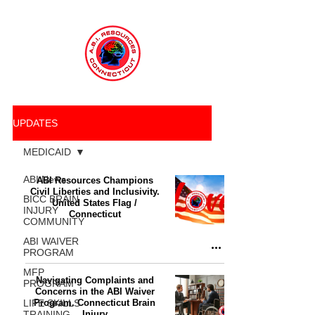
UPDATES
MEDICAID
ABI News
ABI Resources Champions
Civil Liberties and Inclusivity.
BICC BRAIN
United States Flag /
INJURY
Connecticut
COMMUNITY
ABI WAIVER
PROGRAM
MFP
Navigating Complaints and
PROGRAM
Concerns in the ABI Waiver
LIFE SKILLS
Program. Connecticut Brain
TRAINING
Injury