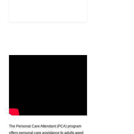
APPLY HERE
The Personal Care Attendant (PCA) program
offers personal care assistance to adults aged