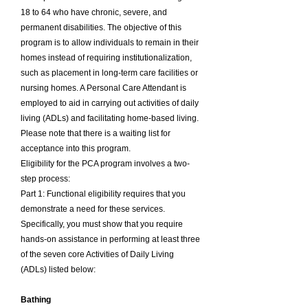
18 to 64 who have chronic, severe, and
permanent disabilities. The objective of this
program is to allow individuals to remain in their
homes instead of requiring institutionalization,
such as placement in long-term care facilities or
nursing homes. A Personal Care Attendant is
employed to aid in carrying out activities of daily
living (ADLs) and facilitating home-based living.
Please note that there is a waiting list for
acceptance into this program.
Eligibility for the PCA program involves a two-
step process:
Part 1: Functional eligibility requires that you
demonstrate a need for these services.
Specifically, you must show that you require
hands-on assistance in performing at least three
of the seven core Activities of Daily Living
(ADLs) listed below:
Bathing