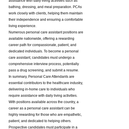
assistance with daily living activities such as
bathing, dressing, and meal preparation. PCAs
work closely with clients, helping them maintain
their independence and ensuring a comfortable
living experience.
Numerous personal care assistant positions are
available nationwide, offering a rewarding
career path for compassionate, patient, and
dedicated individuals. To become a personal
care assistant, candidates must undergo a
comprehensive interview process, potentially
pass a drug screening, and submit a resume.
In summary, Personal Care Attendants are
essential contributors to the healthcare industry,
delivering in-home care to individuals who
require assistance with daily living activities.
With positions available across the country, a
career as a personal care assistant can be
highly rewarding for those who are empathetic,
patient, and dedicated to helping others.
Prospective candidates must participate in a