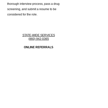
thorough interview process, pass a drug
screening, and submit a resume to be
considered for the role.
STATE-WIDE SERVICES
(860) 942-0365
ONLINE REFERRALS