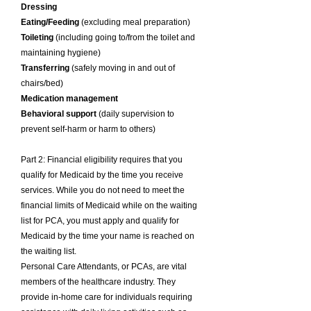
Dressing
Eating/Feeding
(excluding meal preparation)
Toileting
(including going to/from the toilet and
maintaining hygiene)
Transferring
(safely moving in and out of
chairs/bed)
Medication management
Behavioral support
(daily supervision to
prevent self-harm or harm to others)
Part 2: Financial eligibility requires that you
qualify for Medicaid by the time you receive
services. While you do not need to meet the
financial limits of Medicaid while on the waiting
list for PCA, you must apply and qualify for
Medicaid by the time your name is reached on
the waiting list.
Personal Care Attendants, or PCAs, are vital
members of the healthcare industry. They
provide in-home care for individuals requiring