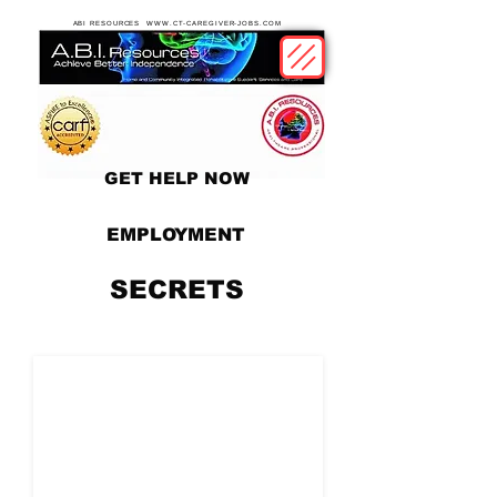
ABI RESOURCES WWW.CT-CAREGIVER-JOBS.COM
GET HELP NOW
EMPLOYMENT
SECRETS