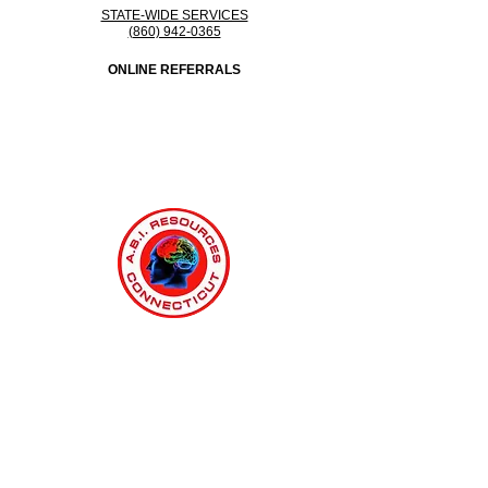
STATE-WIDE SERVICES
(860) 942-0365
ONLINE REFERRALS
Connecticut Medicaid MFP & ABI Waiver Program - ABI
Resources
Providing Comprehensive Disability Support Services Across
Connecticut
Regions Served: Fairfield, Hartford, Litchfield, Middlesex, New
Haven, New London, Tolland, Windham