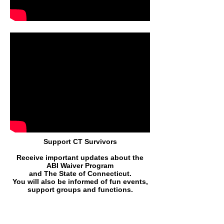
Support CT Survivors
Receive important updates about the
ABI Waiver Program
and The State of Connecticut.
You will also be informed of fun events,
support groups and function
s.