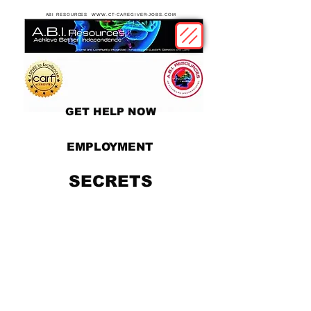
ABI RESOURCES WWW.CT-CAREGIVER-JOBS.COM
GET HELP NOW
EMPLOYMENT
SECRETS