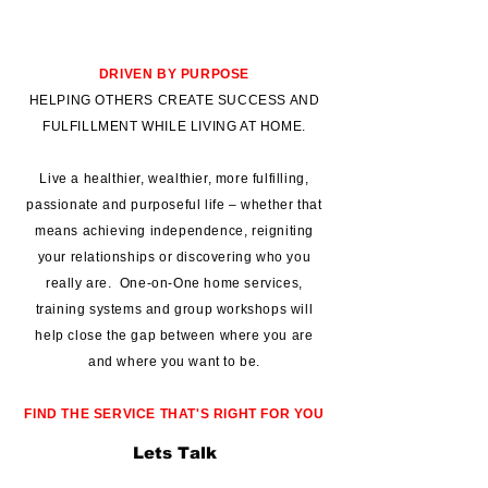
DRIVEN BY PURPOSE
HELPING OTHERS CREATE SUCCESS AND
FULFILLMENT WHILE LIVING AT HOME.
Live a healthier, wealthier, more fulfilling,
passionate and purposeful life – whether that
means achieving independence, reigniting
your relationships or discovering who you
really are. One-on-One home services,
training systems and group workshops will
help close the gap between where you are
and where you want to be.
FIND THE SERVICE THAT'S RIGHT FOR YOU
Lets Talk