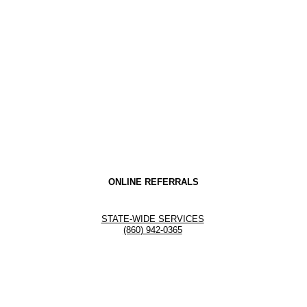
ONLINE REFERRALS
STATE-WIDE SERVICES
(860) 942-0365