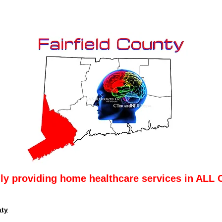
lly providing home healthcare services in ALL 
nty