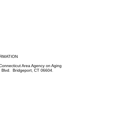
ORMATION
Connecticut Area Agency on Aging
 Blvd. Bridgeport, CT 06604.