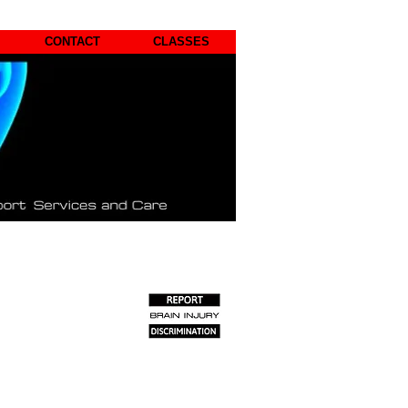
CONTACT
CLASSES