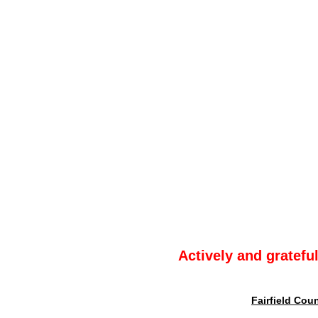
Actively and gratefu
Fairfield Cou