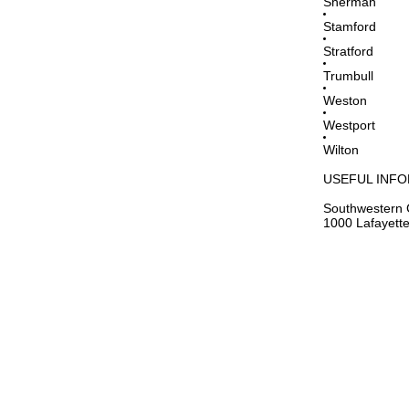
Sherman
Stamford
Stratford
Trumbull
Weston
Westport
Wilton
USEFUL INF
Southwestern 
1000 Lafayette