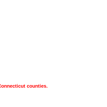
Connecticut counties.