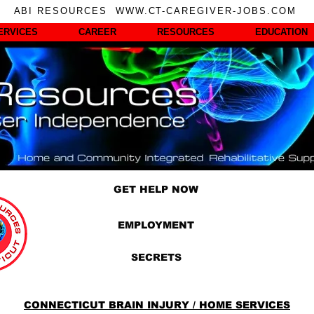
ABI RESOURCES WWW.CT-CAREGIVER-JOBS.COM
ERVICES
CAREER
RESOURCES
EDUCATION
GET HELP NOW
EMPLOYMENT
SECRETS
CONNECTICUT BRAIN INJURY / HOME SERVICES