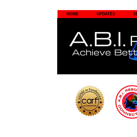
HOME
UPDATES
S