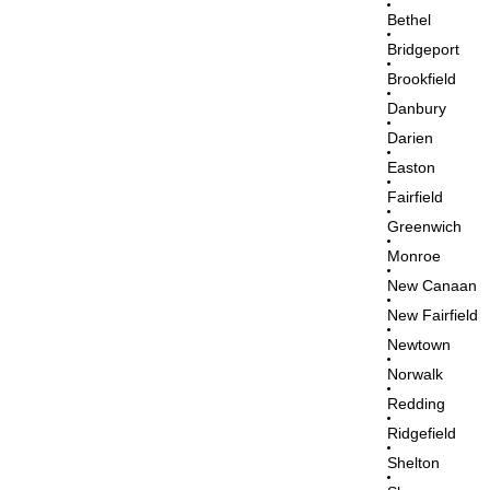
Bethel
Bridgeport
Brookfield
Danbury
Darien
Easton
Fairfield
Greenwich
Monroe
New Canaan
New Fairfield
Newtown
Norwalk
Redding
Ridgefield
Shelton