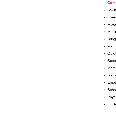
Com
​Ask
Over
Mixed
Makin
Bring
Maint
Quick
Spee
Memo
Socia
Emot
Beha
Physi
Limit