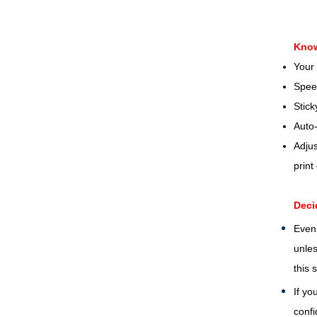
Know
Your 
Spee
Stic
Auto-
Adjus
print
Deci
Even 
unles
this 
If yo
confi