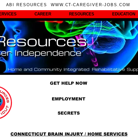
ABI RESOURCES WWW.CT-CAREGIVER-JOBS.COM
ERVICES
CAREER
RESOURCES
EDUCATION
GET HELP NOW
EMPLOYMENT
SECRETS
CONNECTICUT BRAIN INJURY / HOME SERVICES