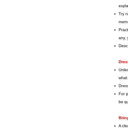
expla
Try r
memb
Pract
any,
Desc
Dres
Unles
what 
Dres
For p
be qu
Brin
A cle