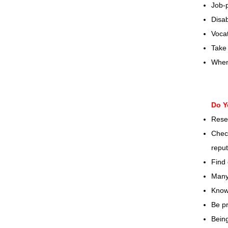
Job-
Disab
Vocat
Take 
When 
Do Y
Rese
Check
reput
Find 
Many 
Know
Be pr
Being