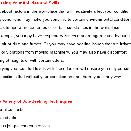
ssing Your Abilities and Skills.
 about factors in the workplace that will negatively affect your condition
conditions may make you sensitive to certain environmental condition
as temperature extremes or certain substances in the workplace.
xample, you may have respiratory issues that are aggravated by humid
e air or dust and fumes. Or you may have hearing issues that are irritat
 or vibrations from moving machinery. You may also have discomfort
ng at heights or with certain odors.
ifying your comfort levels with these factors will ensure you only pursue
positions that will suit your condition and not harm you in any way.
a Variety of Job-Seeking Techniques
onal contacts
ified ads
us job-placement services