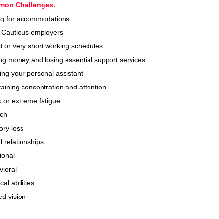
mon
Challenges
.
ing for accommodations
-Cautious employers
 or very short working schedules
g money and losing essential support services
ing your personal assistant
aining concentration and attention.
 or extreme fatigue
ch
ry loss
l relationships
ional
vioral
cal abilities
ed vision