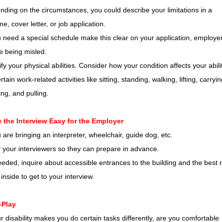
ding on the circumstances, you could describe your limitations in a
e, cover letter, or job application.
u need a special schedule make this clear on your application, employe
ke being misled.
ify your physical abilities. Consider how your condition affects your abili
rtain work-related activities like sitting, standing, walking, lifting, carryin
ng, and pulling.
 the Interview Easy for the Employer
u are bringing an interpreter, wheelchair, guide dog, etc.
y your interviewers so they can prepare in advance.
eded, inquire about accessible entrances to the building and the best 
inside to get to your interview
.
-Play
ur disability makes you do certain tasks differently, are you comfortable