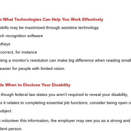
 What Technologies Can Help You Work Effectively
skills may be maximized through assistive technology.
ch recognition software
kyKeys
correct, for instance
ting a monitor's resolution can make big difference when reading small
 easier for people with limited vision.
de When to Disclose Your Disability
though federal law states you aren't required to reveal your disability,
s it relates to completing essential job functions, consider being open 
subject.
u volunteer this information, the employer may see you as a strong and
dent person.