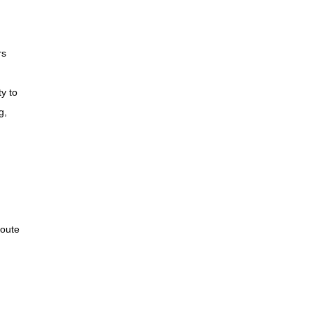
rs
ty to
g,
route