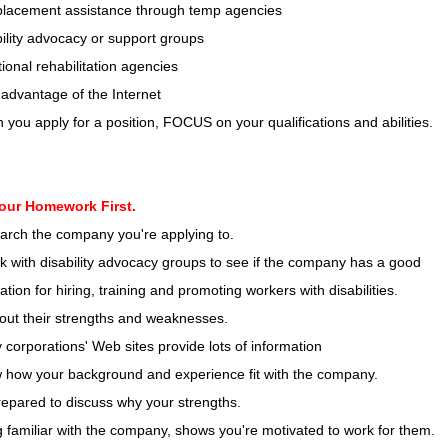
placement assistance through temp agencies
ility advocacy or support groups
ional rehabilitation agencies
advantage of the Internet
you apply for a position, FOCUS on your qualifications and abilities.
our Homework First.
arch the company you're applying to.
 with disability advocacy groups to see if the company has a good
ation for hiring, training and promoting workers with disabilities.
out their strengths and weaknesses.
corporations' Web sites provide lots of information
 how your background and experience fit with the company.
epared to discuss why your strengths.
 familiar with the company, shows you're motivated to work for them.