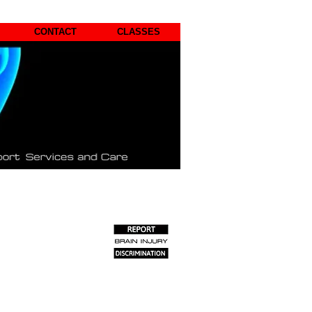
CONTACT
CLASSES