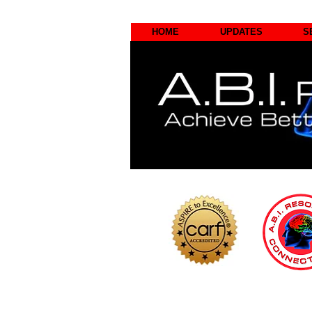
HOME
UPDATES
S