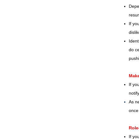
Depen
resum
If yo
disli
Ident
do ce
pushi
Make
If yo
notif
As ne
once 
Role
If yo