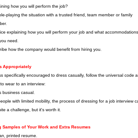
ining how you will perform the job?
ole-playing the situation with a trusted friend, team member or family
er.
ice explaining how you will perform your job and what accommodations,
 you need.
ribe how the company would benefit from hiring you.
s Appropriately
s specifically encouraged to dress casually, follow the universal code 
to wear to an interview:
s business casual.
eople with limited mobility, the process of dressing for a job interview c
ite a challenge, but it's worth it.
g Samples of Your Work and Extra Resumes
an, printed resume.