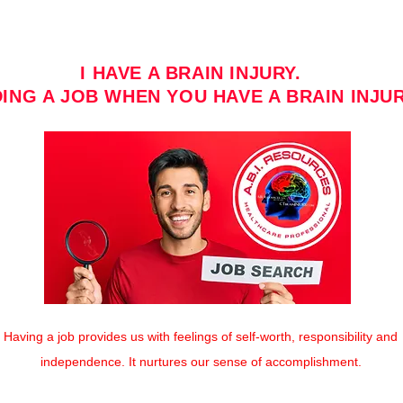
I HAVE A BRAIN INJURY.
DING A JOB WHEN YOU HAVE A BRAIN INJUR
Having a job provides us with feelings of self-worth, responsibility and
independence. It nurtures our sense of accomplishment.