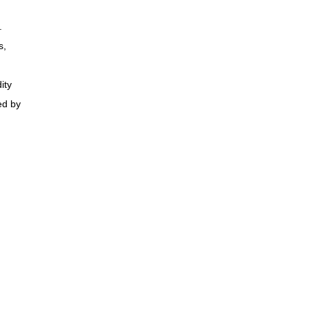
.
s,
ity
ed by