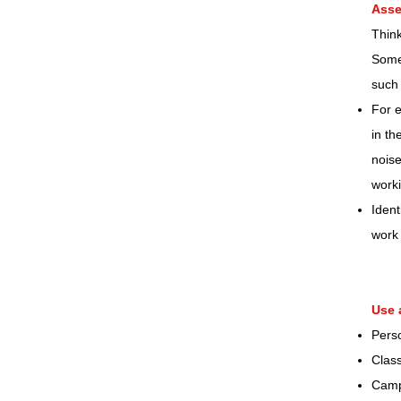
Asse
Think
Some 
such 
For e
in th
noise
worki
Ident
work 
Use 
Pers
Class
Camp