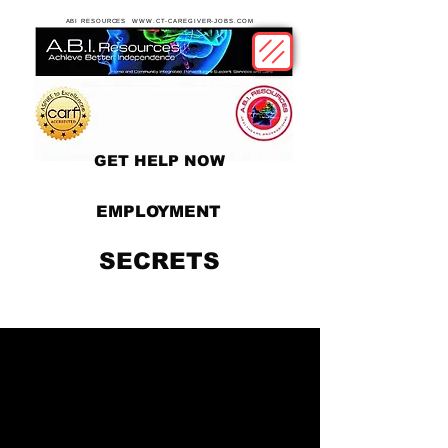
ABI RESOURCES WWW.CT-CAREGIVER-JOBS.COM
GET HELP NOW
EMPLOYMENT
SECRETS