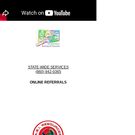
STATE-WIDE SERVICES
(860) 942-0365
ONLINE REFERRALS