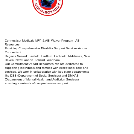
Connecticut Medicaid MFP & ABI Waiver Program - ABI
Resources
Providing Comprehensive Disability Support Services Across
Connecticut
Regions Served: Fairfield, Hartford, Litchfield, Middlesex, New
Haven, New London, Tolland, Windham
Our Commitment: At ABI Resources, we are dedicated to
supporting individuals and families with exceptional care and
services. We work in collaboration with key state departments
like DSS (Department of Social Services) and DMHAS
(Department of Mental Health and Addiction Services),
ensuring a network of comprehensive support.
Our Services:
Housing Assistance: Explore a range of housing options
tailored to individual needs.
Employment Support: Including Supported Employment, Pre-
Vocational Services, and Job Coaching.
Life Skills Training: Focused on independent living, cooking,
hygiene, and homemaking.
Community Involvement: Engage in arts, music, and media
production programs.
Health and Wellness: Assistance with hygiene, bathing, and
specialized health needs.
Advocacy and Support: Active disability advocacy, brain injury