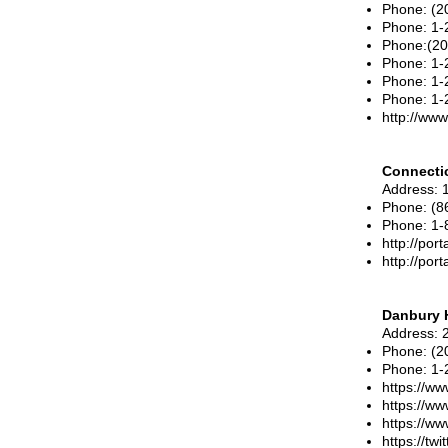
Phone
: (
Phone
:
1-
Phone:(20
Phone:
1-
Phone: 1-
Phone:
1-
http://ww
Connectic
Address
: 
Phone
:
(8
Phone
:
1-
http://port
http://por
Danbury 
Address
: 
Phone
:
(2
Phone
:
1-
https://ww
https://w
https://w
https://tw