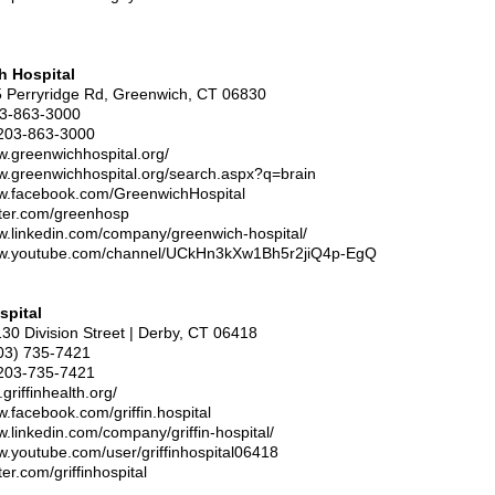
h Hospital
5 Perryridge Rd, Greenwich, CT 06830
03-863-3000
203-863-3000
w.greenwichhospital.org/
ww.greenwichhospital.org/search.aspx?q=brain
ww.facebook.com/GreenwichHospital
itter.com/greenhosp
ww.linkedin.com/company/greenwich-hospital/
ww.youtube.com/channel/UCkHn3kXw1Bh5r2jiQ4p-EgQ
spital
130 Division Street | Derby, CT 06418
203) 735-7421
203-735-7421
griffinhealth.org/
w.facebook.com/griffin.hospital
w.linkedin.com/company/griffin-hospital/
w.youtube.com/user/griffinhospital06418
tter.com/griffinhospital