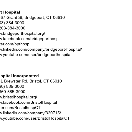
t Hospital
267 Grant St, Bridgeport, CT 06610
03) 384-3000
203-384-3000
w.bridgeporthospital.org/
ww.facebook.com/bridgeporthosp
itter.com/bpthosp
w.linkedin.com/company/bridgeport-hospital/
w.youtube.com/user/bridgeporthospital
ospital Incorporated
41 Brewster Rd, Bristol, CT 06010
60) 585-3000
860-585-3000
.bristolhospital.org/
w.facebook.com/BristolHospital
itter.com/BristolhospCT
ww.linkedin.com/company/320715/
w.youtube.com/user/BristolHospitalCT