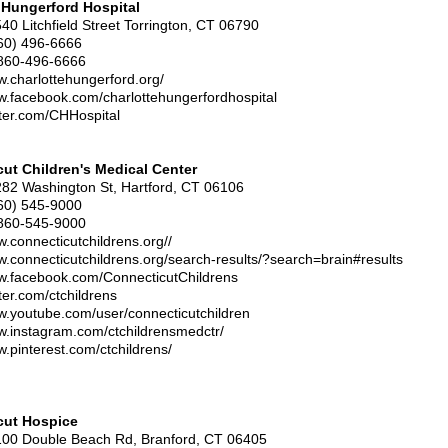
 Hungerford Hospital
540 Litchfield Street Torrington, CT 06790
860) 496-6666
860-496-6666
w.charlottehungerford.org/
w.facebook.com/charlottehungerfordhospital
itter.com/CHHospital
ut Children's Medical Center
282 Washington St, Hartford, CT 06106
60) 545-9000
860-545-9000
w.connecticutchildrens.org//
w.connecticutchildrens.org/search-results/?search=brain#results
ww.facebook.com/ConnecticutChildrens
tter.com/ctchildrens
w.youtube.com/user/connecticutchildren
w.instagram.com/ctchildrensmedctr/
w.pinterest.com/ctchildrens/
cut Hospice
100 Double Beach Rd, Branford, CT 06405