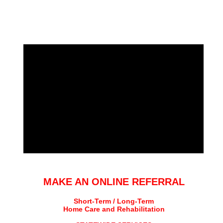
MAKE AN ONLINE REFERRAL
Short-Term / Long-Term
Home Care and Rehabilitation