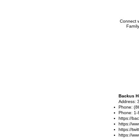
Connect w
Family
Backus H
Address
: 
Phone
:
(8
Phone
:
1-
https://ba
https://w
https://tw
https://w