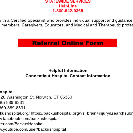
STATEWIDE SERVICES
HelpLine
1-860-942-0365
ith a Certified Specialist who provides individual support and guidance
 members, Caregivers, Educators, and Medical and Therapeutic profes
Referral Online Form
Helpful Information
Connecticut Hospital Contact Information
ospital
326 Washington St, Norwich, CT 06360
60) 889-8331
860-889-8331
ckushospital.org/
https://backushospital.org/?s=brain+injury&searchsub
ww.facebook.com/backushospital
itter.com/BackusHospital
ww.youtube.com/user/backushospital