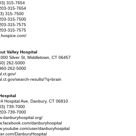
203) 315-7654
203-315-7654
3) 315-7500
203-315-7500
203-315-7575
203-315-7575
w.hospice.com/
ut Valley Hospital
1000 Silver St, Middletown, CT 06457
60) 262-5000
860-262-5000
al.ct.gov/
tal.ct.gov/search-results/?q=brain
Hospital
24 Hospital Ave, Danbury, CT 06810
03) 739-7000
203-739-7000
w.danburyhospital.org/
ww.facebook.com/danburyhospital
ww.youtube.com/user/danburyhospital
itter.com/DanburyHospital