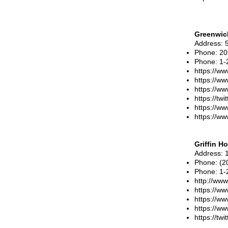
Greenwic
Address
: 
Phone
: 2
Phone
:
1-
https://ww
https://w
https://w
https://tw
https://w
https://w
Griffin Ho
Address
: 
Phone
: (
Phone
:
1-
http://www.
https://ww
https://ww
https://ww
https://twi