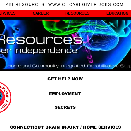
ABI RESOURCES WWW.CT-CAREGIVER-JOBS.COM
ERVICES
CAREER
RESOURCES
EDUCATION
GET HELP NOW
EMPLOYMENT
SECRETS
CONNECTICUT BRAIN INJURY / HOME SERVICES