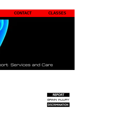
CONTACT
CLASSES