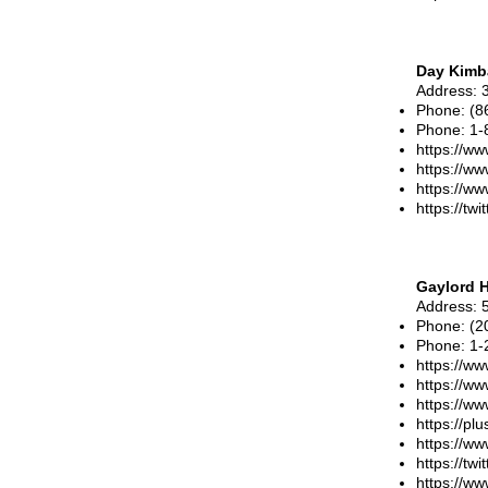
Day Kimba
Address
: 
Phone
:
(8
Phone
:
1-
https://ww
https://w
https://w
https://tw
Gaylord H
Address
: 
Phone
:
(2
Phone
:
1-
https://ww
https://w
https://w
https://p
https://w
https://tw
https://ww