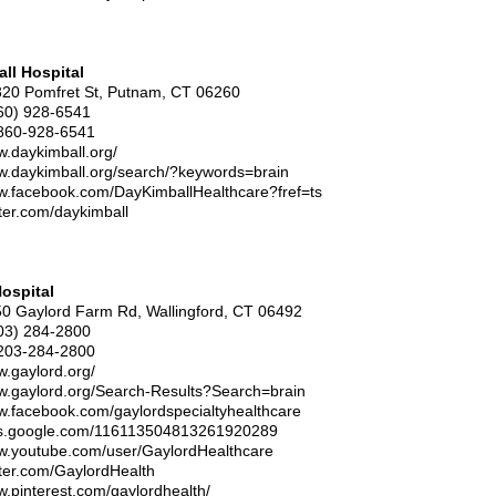
ll Hospital
320 Pomfret St, Putnam, CT 06260
60) 928-6541
860-928-6541
w.daykimball.org/
ww.daykimball.org/search/?keywords=brain
ww.facebook.com/DayKimballHealthcare?fref=ts
itter.com/daykimball
ospital
50 Gaylord Farm Rd, Wallingford, CT 06492
03) 284-2800
203-284-2800
w.gaylord.org/
ww.gaylord.org/Search-Results?Search=brain
ww.facebook.com/gaylordspecialtyhealthcare
lus.google.com/116113504813261920289
ww.youtube.com/user/GaylordHealthcare
itter.com/GaylordHealth
w.pinterest.com/gaylordhealth/