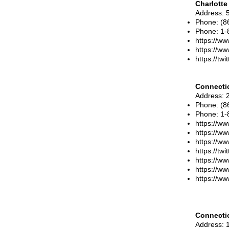
Charlotte
Address
: 
Phone
: (
Phone
:
1-
https://ww
https://ww
https://tw
Connectic
Address
: 
Phone
:
(8
Phone
:
1-
https://ww
https://ww
https://w
https://twi
https://ww
https://ww
https://ww
Connecti
Address
: 