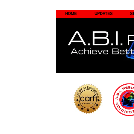
HOME
UPDATES
S