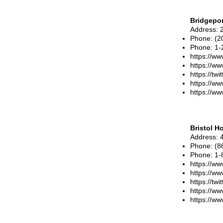
Bridgepor
Address
: 
Phone
:
(2
Phone: 1-
https://ww
https://w
https://tw
https://ww
https://ww
Bristol H
Address
: 
Phone
:
(8
Phone
:
1-
https://www
https://ww
https://tw
https://w
https://ww