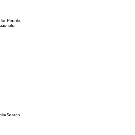
 for People,
sionals.
mit=Search