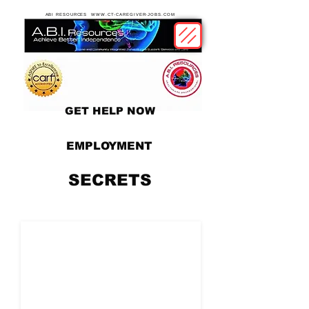
ABI RESOURCES WWW.CT-CAREGIVER-JOBS.COM
GET HELP NOW
EMPLOYMENT
SECRETS