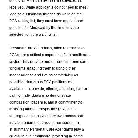
qualify for Medicaid by the time services are
received. While applicants do not need to meet
Medicaid's financial thresholds while on the
PCA waiting list, they must have applied and
qualified for Medicaid by the time they are
selected from the waiting list.
Personal Care Attendants, often referred to as
PCAs, are a critical component of the healthcare
sector. They provide one-on-one, in-home care
for clients, enabling them to uphold their
independence and live as comfortably as
possible. Numerous PCA positions are
available nationwide, offering a fulfilling career
path for individuals who demonstrate
compassion, patience, and a commitment to
assisting others. Prospective PCAs must
undergo an extensive interview process and
may be required to pass a drug screening.
In summary, Personal Care Attendants play a
crucial role in healthcare, providing in-home