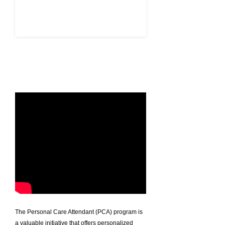
APPLY HERE
The Personal Care Attendant (PCA) program is
a valuable initiative that offers personalized