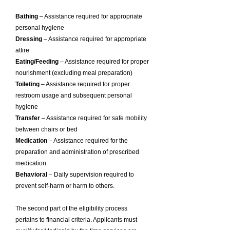
Bathing
– Assistance required for appropriate
personal hygiene
Dressing
– Assistance required for appropriate
attire
Eating/Feeding
– Assistance required for proper
nourishment (excluding meal preparation)
Toileting
– Assistance required for proper
restroom usage and subsequent personal
hygiene
Transfer
– Assistance required for safe mobility
between chairs or bed
Medication
– Assistance required for the
preparation and administration of prescribed
medication
Behavioral
– Daily supervision required to
prevent self-harm or harm to others.
The second part of the eligibility process
pertains to financial criteria. Applicants must