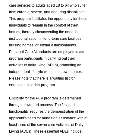
care services to adults aged 18 to 64 who suffer
from chronic, severe, and enduring disabilities.
This program facilitates the opportunity for these
individuals to remain in the comfort of their
homes, thereby circumventing the need for
institutionalization in long-term care facilities,
nursing homes, or similar establishments.
Personal Care Attendants are employed to aid
program participants in carrying out their
activities of daily living (ADLs), promoting an
independent lifestyle within their own homes.
Please note that there is a waiting list for
enrollment into this program.
Eligibility for the PCA program is determined
through a two-part process. The first part,
functionality, requires the demonstration of the
applicant's need for hands-on assistance with at
least three of the seven core Activities of Daily
Living (ADLs). These essential ADLs include: