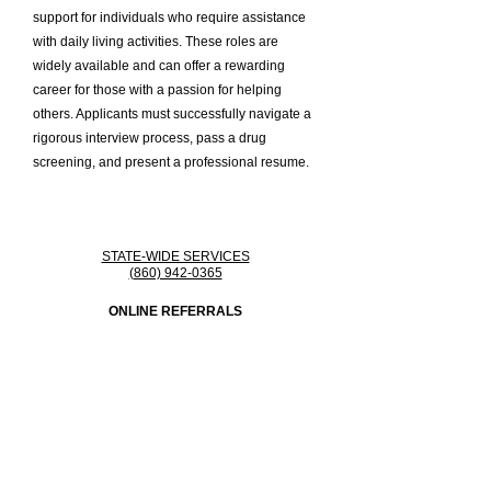
support for individuals who require assistance
with daily living activities. These roles are
widely available and can offer a rewarding
career for those with a passion for helping
others. Applicants must successfully navigate a
rigorous interview process, pass a drug
screening, and present a professional resume.
STATE-WIDE SERVICES
(860) 942-0365
ONLINE REFERRALS