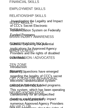
FINANCIAL SKILLS
EMPLOYMENT SKILLS
RELATIONSHIP SKILLS
 Investigating the Legality and Impact 
SLEEP SKILLS
of CCC's Secret Electronic 
THERAPY
Randomization System on Federally 
Funded Programs
BRAIN INJURY AWARENESS
CONSERVATOR TOOLS
Subtitle: Exploring the potential 
implications for Approved Agency 
MINDFULNESS
Providers and the rights of disabled 
COMPASSION / ADVOCATES
individuals
ZEN ZONE
Introduction:
BENIFITS
Recently, questions have emerged 
regarding the legality of CCC's secret 
CBT COGNITIVE BEHAVIORAL
electronic randomization system 
utilized in federally funded programs. 
CAREGIVER TOOLS
This system, which has been operating 
NEURO KNOWLEDGE
clandestinely for an unspecified 
duration, could potentially impact 
CARE MANAGEMENT
numerous Approved Agency Providers 
ABI VIP CLUB