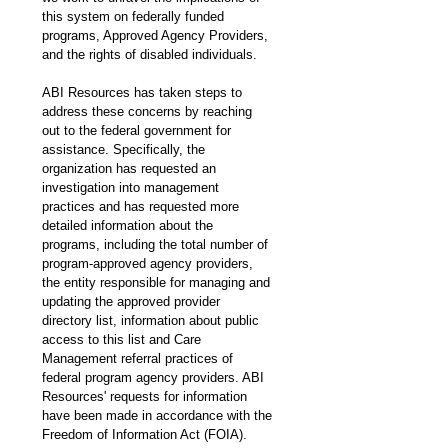
this system on federally funded 
programs, Approved Agency Providers, 
and the rights of disabled individuals. 
ABI Resources has taken steps to 
address these concerns by reaching 
out to the federal government for 
assistance. Specifically, the 
organization has requested an 
investigation into management 
practices and has requested more 
detailed information about the 
programs, including the total number of 
program-approved agency providers, 
the entity responsible for managing and 
updating the approved provider 
directory list, information about public 
access to this list and Care 
Management referral practices of 
federal program agency providers. ABI 
Resources' requests for information 
have been made in accordance with the 
Freedom of Information Act (FOIA).