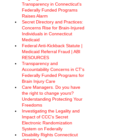
Transparency in Connecticut's 
Federally Funded Programs 
Raises Alarm 
Secret Directory and Practices: 
Concerns Rise for Brain-Injured 
Individuals in Connecticut 
Medicaid
Federal Anti-Kickback Statute | 
Medicaid Referral Fraud | ABI 
RESOURCES
Transparency and 
Accountability Concerns in CT's 
Federally Funded Programs for 
Brain Injury Care
Care Managers. Do you have 
the right to change yours? 
Understanding Protecting Your 
Freedoms
Investigating the Legality and 
Impact of CCC's Secret 
Electronic Randomization 
System on Federally
Disability Rights Connecticut 