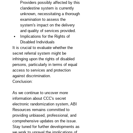
Providers possibly affected by this 
clandestine system is currently 
unknown, necessitating a thorough 
examination to assess the 
system's impact on the delivery 
and quality of services provided.
Implications for the Rights of 
Disabled Individuals
It is crucial to evaluate whether the 
secret referral system might be 
infringing upon the rights of disabled 
persons, particularly in terms of equal 
access to services and protection 
against discrimination.
Conclusion:
As we continue to uncover more 
information about CCC's secret 
electronic randomization system, ABI 
Resources remains committed to 
providing unbiased, professional, and 
comprehensive updates on the issue. 
Stay tuned for further developments as 
we work to unravel the implications of 