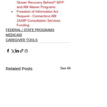
Slower Recovery Behind? MFP 
and ABI Waiver Programs 
Freedom of Information Act 
Request - Connecticut ABI 
1549P Consultation Services 
Funding. 
FEDERAL / STATE PROGRAMS
MEDICAID
CAREGIVER TOOLS
See All
Related Posts