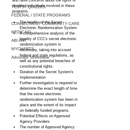
and raise concerns about the rights of 
disabled individuals involved in these 
TESTS / QUIZZES
programs.
FEDERAL / STATE PROGRAMS
The legality of the Secret 
CONNECTICUT COMMUNITY CARE
Electronic Randomization System
MEDICAID
A comprehensive analysis of the 
legality of CCC's secret electronic 
ABI ART
randomization system is 
MYCHARTS
necessary, taking into account 
federal and state regulations, as 
Advocate Streetwear
well as any potential breaches of 
constitutional rights.
Duration of the Secret System's 
Implementation
Further investigation is required to 
determine the exact length of time 
that the secret electronic 
randomization system has been in 
place and the extent of its impact 
on federally funded programs.
Potential Effects on Approved 
Agency Providers
The number of Approved Agency 