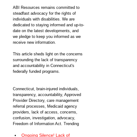
ABI Resources remains committed to 
steadfast advocacy for the rights of 
individuals with disabilities. We are 
dedicated to staying informed and up-to-
date on the latest developments, and 
we pledge to keep you informed as we 
receive new information.
This article sheds light on the concerns 
surrounding the lack of transparency 
and accountability in Connecticut's 
federally funded programs. 
Connecticut, brain-injured individuals, 
transparency, accountability, Approved 
Provider Directory, care management 
referral processes, Medicaid agency 
providers, lack of access, concerns, 
confusion, investigation, advocacy, 
Freedom of Information Act. Trending
Ongoing Silence! Lack of 