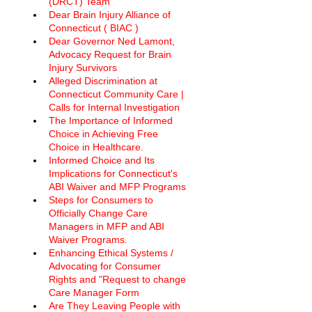
(DRCT) Team
Dear Brain Injury Alliance of 
Connecticut ( BIAC ) 
Dear Governor Ned Lamont, 
Advocacy Request for Brain 
Injury Survivors
Alleged Discrimination at 
Connecticut Community Care | 
Calls for Internal Investigation
The Importance of Informed 
Choice in Achieving Free 
Choice in Healthcare.
Informed Choice and Its 
Implications for Connecticut's 
ABI Waiver and MFP Programs
Steps for Consumers to 
Officially Change Care 
Managers in MFP and ABI 
Waiver Programs. 
Enhancing Ethical Systems / 
Advocating for Consumer 
Rights and "Request to change 
Care Manager Form
Are They Leaving People with 