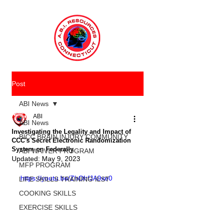
Post
ABI News
ABI
ABI News
Investigating the Legality and Impact of
BICC BRAIN INJURY COMMUNITY
CCC's Secret Electronic Randomization
System on Federally
ABI WAIVER PROGRAM
Updated:
May 9, 2023
MFP PROGRAM
https://youtu.be/ZhOhfJA9xe0
LIFE SKILLS TRAINING ILST
COOKING SKILLS
EXERCISE SKILLS