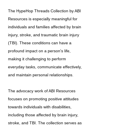
The HypeHop Threads Collection by ABI
Resources is especially meaningful for
individuals and families affected by brain
injury, stroke, and traumatic brain injury
(TBI). These conditions can have a
profound impact on a person's life,
making it challenging to perform
everyday tasks, communicate effectively,
and maintain personal relationships.
The advocacy work of ABI Resources
focuses on promoting positive attitudes
towards individuals with disabilities,
including those affected by brain injury,
stroke, and TBI. The collection serves as