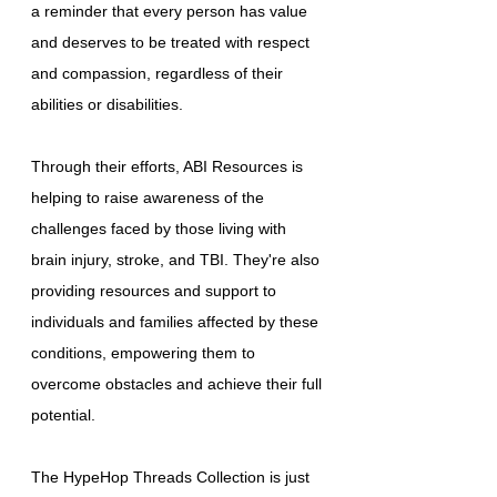
a reminder that every person has value
and deserves to be treated with respect
and compassion, regardless of their
abilities or disabilities.
Through their efforts, ABI Resources is
helping to raise awareness of the
challenges faced by those living with
brain injury, stroke, and TBI. They're also
providing resources and support to
individuals and families affected by these
conditions, empowering them to
overcome obstacles and achieve their full
potential.
The HypeHop Threads Collection is just