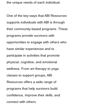
the unique needs of each individual.
One of the key ways that ABI Resources
supports individuals with ABI is through
their community-based programs. These
programs provide survivors with
opportunities to engage with others who
have similar experiences and to
participate in activities that promote
physical, cognitive, and emotional
wellness. From art therapy to yoga
classes to support groups, ABI
Resources offers a wide range of
programs that help survivors build
confidence, improve their skills, and
connect with others.