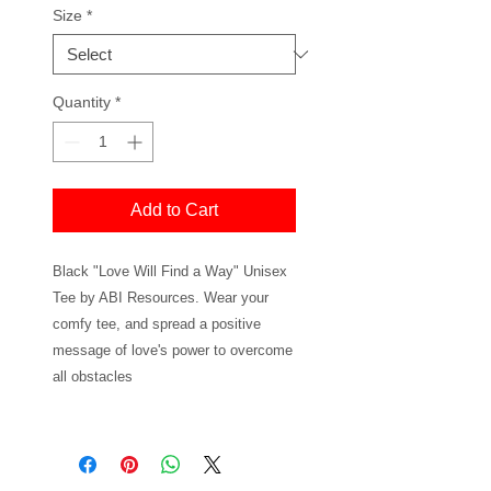
Size
*
Quantity
*
Add to Cart
Black "Love Will Find a Way" Unisex
Tee by ABI Resources. Wear your
comfy tee, and spread a positive
message of love's power to overcome
all obstacles