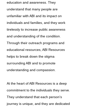
education and awareness. They
understand that many people are
unfamiliar with ABI and its impact on
individuals and families, and they work
tirelessly to increase public awareness
and understanding of the condition.
Through their outreach programs and
educational resources, ABI Resources
helps to break down the stigma
surrounding ABI and to promote
understanding and compassion.
At the heart of ABI Resources is a deep
commitment to the individuals they serve.
They understand that each person's
journey is unique, and they are dedicated