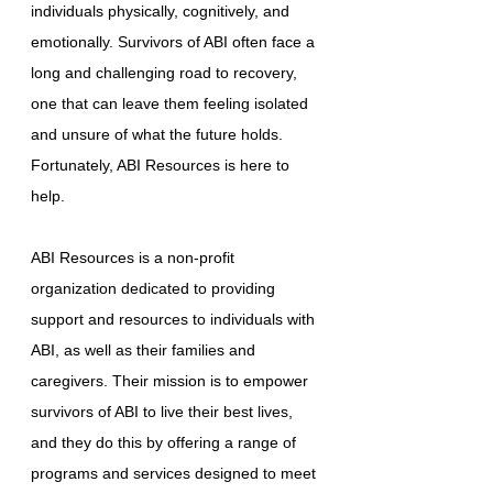
individuals physically, cognitively, and
emotionally. Survivors of ABI often face a
long and challenging road to recovery,
one that can leave them feeling isolated
and unsure of what the future holds.
Fortunately, ABI Resources is here to
help.
ABI Resources is a non-profit
organization dedicated to providing
support and resources to individuals with
ABI, as well as their families and
caregivers. Their mission is to empower
survivors of ABI to live their best lives,
and they do this by offering a range of
programs and services designed to meet