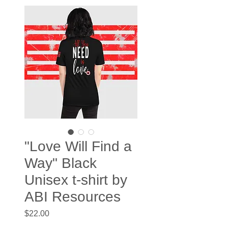
"Love Will Find a
Way" Black
Unisex t-shirt by
ABI Resources
Price
$22.00