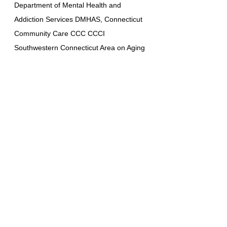
Department of Mental Health and
Addiction Services DMHAS, Connecticut
Community Care CCC CCCI
Southwestern Connecticut Area on Aging
SWCAA, Western Connecticut Area on
Aging WCAAA, Allied Community
Resources ACR, Access Health, and
United Services. ABI Resources
collaborates care with renowned
institutions such as UCONN, Yale, and
Hartford. As a community care and
supported living provider, ABI Resources
is dedicated to offering high-quality and
personalized care to enhance the lives of
those it serves. Medicaid MFP Money
Follows the person program / ABI Waiver