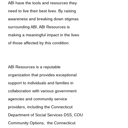
ABI have the tools and resources they
need to live their best lives. By raising
awareness and breaking down stigmas
surrounding ABI, ABI Resources is
making a meaningful impact in the lives
of those affected by this condition.
ABI Resources is a reputable
organization that provides exceptional
support to individuals and families in
collaboration with various government
agencies and community service
providers, including the Connecticut
Department of Social Services DSS, COU
Community Options, the Connecticut