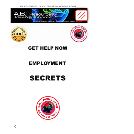
ABI RESOURCES WWW.CT-CAREGIVER-JOBS.COM
GET HELP NOW
EMPLOYMENT
SECRETS