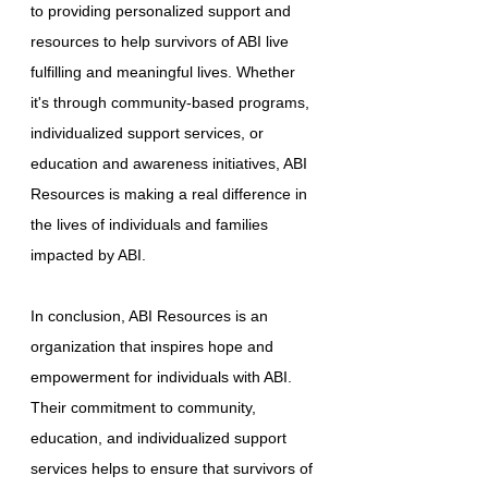
to providing personalized support and
resources to help survivors of ABI live
fulfilling and meaningful lives. Whether
it's through community-based programs,
individualized support services, or
education and awareness initiatives, ABI
Resources is making a real difference in
the lives of individuals and families
impacted by ABI.
In conclusion, ABI Resources is an
organization that inspires hope and
empowerment for individuals with ABI.
Their commitment to community,
education, and individualized support
services helps to ensure that survivors of