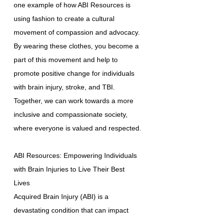
one example of how ABI Resources is
using fashion to create a cultural
movement of compassion and advocacy.
By wearing these clothes, you become a
part of this movement and help to
promote positive change for individuals
with brain injury, stroke, and TBI.
Together, we can work towards a more
inclusive and compassionate society,
where everyone is valued and respected.
ABI Resources: Empowering Individuals
with Brain Injuries to Live Their Best
Lives
Acquired Brain Injury (ABI) is a
devastating condition that can impact