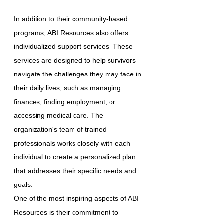
In addition to their community-based
programs, ABI Resources also offers
individualized support services. These
services are designed to help survivors
navigate the challenges they may face in
their daily lives, such as managing
finances, finding employment, or
accessing medical care. The
organization's team of trained
professionals works closely with each
individual to create a personalized plan
that addresses their specific needs and
goals.
One of the most inspiring aspects of ABI
Resources is their commitment to