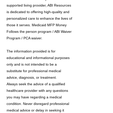
supported living provider, ABI Resources
is dedicated to offering high-quality and
personalized care to enhance the lives of
those it serves. Medicaid MFP Money
Follows the person program / ABI Waiver
Program / PCA waiver.
The information provided is for
educational and informational purposes
only and is not intended to be a
substitute for professional medical
advice, diagnosis, or treatment.
Always seek the advice of a qualified
healthcare provider with any questions
you may have regarding a medical
condition. Never disregard professional
medical advice or delay in seeking it