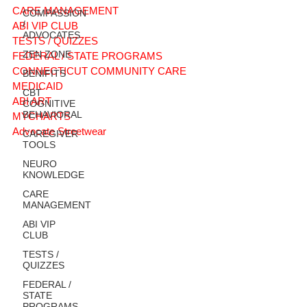
CARE MANAGEMENT
COMPASSION
/
ABI VIP CLUB
ADVOCATES
TESTS / QUIZZES
ZEN ZONE
FEDERAL / STATE PROGRAMS
CONNECTICUT COMMUNITY CARE
BENIFITS
MEDICAID
CBT
ABI ART
COGNITIVE
BEHAVIORAL
MYCHARTS
Advocate Streetwear
CAREGIVER
TOOLS
NEURO
KNOWLEDGE
CARE
MANAGEMENT
ABI VIP
CLUB
TESTS /
QUIZZES
FEDERAL /
STATE
PROGRAMS