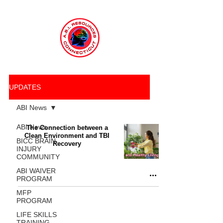
UPDATES
ABI News
ABI News
The Connection between a
Clean Environment and TBI
BICC BRAIN
Recovery
INJURY
COMMUNITY
ABI WAIVER
PROGRAM
MFP
PROGRAM
LIFE SKILLS
TRAINING