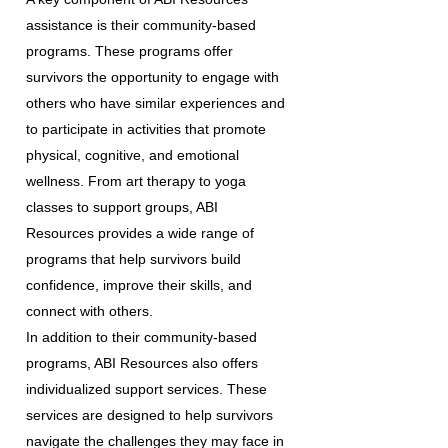
assistance is their community-based
programs. These programs offer
survivors the opportunity to engage with
others who have similar experiences and
to participate in activities that promote
physical, cognitive, and emotional
wellness. From art therapy to yoga
classes to support groups, ABI
Resources provides a wide range of
programs that help survivors build
confidence, improve their skills, and
connect with others.
In addition to their community-based
programs, ABI Resources also offers
individualized support services. These
services are designed to help survivors
navigate the challenges they may face in