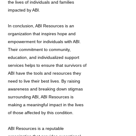
the lives of individuals and families
impacted by ABI.
In conclusion, ABI Resources is an
organization that inspires hope and
empowerment for individuals with ABI.
Their commitment to community,
education, and individualized support
services helps to ensure that survivors of
ABI have the tools and resources they
need to live their best lives. By raising
awareness and breaking down stigmas
surrounding ABI, ABI Resources is
making a meaningful impact in the lives
of those affected by this condition.
ABI Resources is a reputable