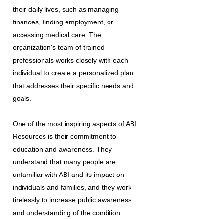
their daily lives, such as managing
finances, finding employment, or
accessing medical care. The
organization's team of trained
professionals works closely with each
individual to create a personalized plan
that addresses their specific needs and
goals.
One of the most inspiring aspects of ABI
Resources is their commitment to
education and awareness. They
understand that many people are
unfamiliar with ABI and its impact on
individuals and families, and they work
tirelessly to increase public awareness
and understanding of the condition.