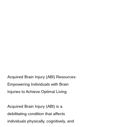
Acquired Brain Injury (ABI) Resources:
Empowering Individuals with Brain
Injuries to Achieve Optimal Living
Acquired Brain Injury (ABI) is a
debilitating condition that affects
individuals physically, cognitively, and