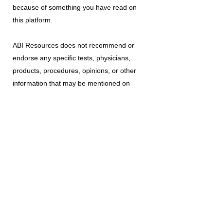
because of something you have read on
this platform.
ABI Resources
does not recommend or
endorse any specific tests, physicians,
products, procedures, opinions, or other
information that may be mentioned on
this platform. Reliance on any information
provided is solely at your own risk.
The use of this platform does not create
a doctor-patient relationship or any other
type of healthcare provider-patient
relationship. If you think you may have a
medical emergency, call your doctor, a
medical professional, or your local
emergency number immediately.