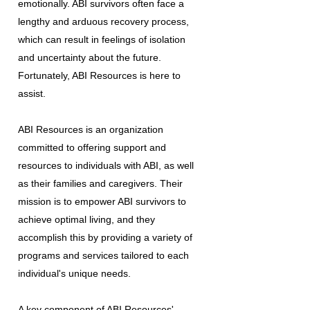
emotionally. ABI survivors often face a
lengthy and arduous recovery process,
which can result in feelings of isolation
and uncertainty about the future.
Fortunately, ABI Resources is here to
assist.
ABI Resources is an organization
committed to offering support and
resources to individuals with ABI, as well
as their families and caregivers. Their
mission is to empower ABI survivors to
achieve optimal living, and they
accomplish this by providing a variety of
programs and services tailored to each
individual's unique needs.
A key component of ABI Resources'