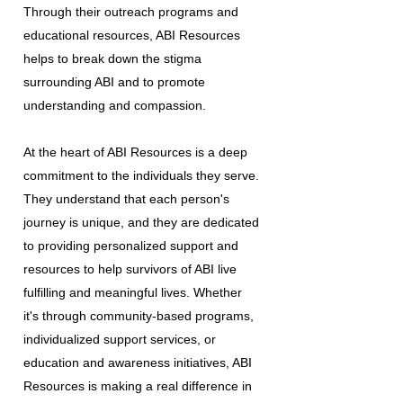
Through their outreach programs and
educational resources, ABI Resources
helps to break down the stigma
surrounding ABI and to promote
understanding and compassion.
At the heart of ABI Resources is a deep
commitment to the individuals they serve.
They understand that each person's
journey is unique, and they are dedicated
to providing personalized support and
resources to help survivors of ABI live
fulfilling and meaningful lives. Whether
it's through community-based programs,
individualized support services, or
education and awareness initiatives, ABI
Resources is making a real difference in