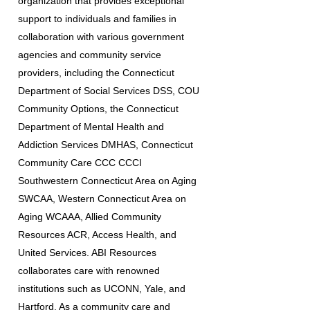
organization that provides exceptional
support to individuals and families in
collaboration with various government
agencies and community service
providers, including the Connecticut
Department of Social Services DSS, COU
Community Options, the Connecticut
Department of Mental Health and
Addiction Services DMHAS, Connecticut
Community Care CCC CCCI
Southwestern Connecticut Area on Aging
SWCAA, Western Connecticut Area on
Aging WCAAA, Allied Community
Resources ACR, Access Health, and
United Services. ABI Resources
collaborates care with renowned
institutions such as UCONN, Yale, and
Hartford. As a community care and