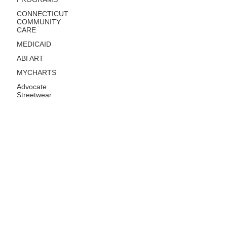
CONNECTICUT
COMMUNITY
CARE
MEDICAID
ABI ART
MYCHARTS
Advocate
Streetwear