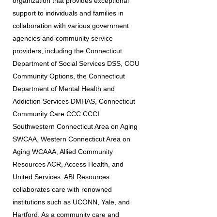
organization that provides exceptional
support to individuals and families in
collaboration with various government
agencies and community service
providers, including the Connecticut
Department of Social Services DSS, COU
Community Options, the Connecticut
Department of Mental Health and
Addiction Services DMHAS, Connecticut
Community Care CCC CCCI
Southwestern Connecticut Area on Aging
SWCAA, Western Connecticut Area on
Aging WCAAA, Allied Community
Resources ACR, Access Health, and
United Services. ABI Resources
collaborates care with renowned
institutions such as UCONN, Yale, and
Hartford. As a community care and