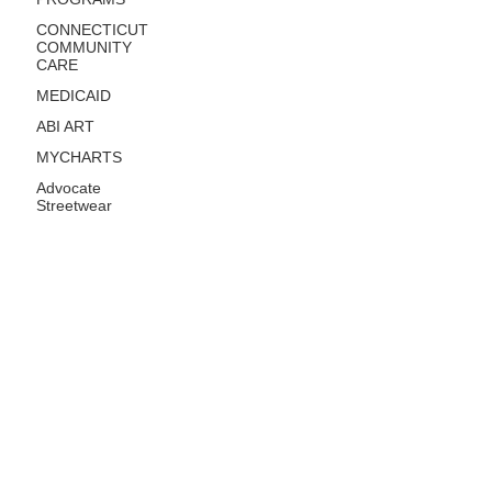
CONNECTICUT
COMMUNITY
CARE
MEDICAID
ABI ART
MYCHARTS
Advocate
Streetwear