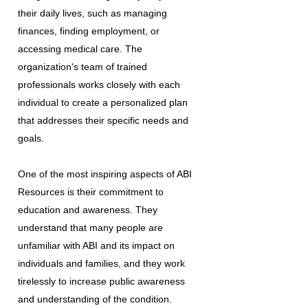
their daily lives, such as managing
finances, finding employment, or
accessing medical care. The
organization's team of trained
professionals works closely with each
individual to create a personalized plan
that addresses their specific needs and
goals.
One of the most inspiring aspects of ABI
Resources is their commitment to
education and awareness. They
understand that many people are
unfamiliar with ABI and its impact on
individuals and families, and they work
tirelessly to increase public awareness
and understanding of the condition.