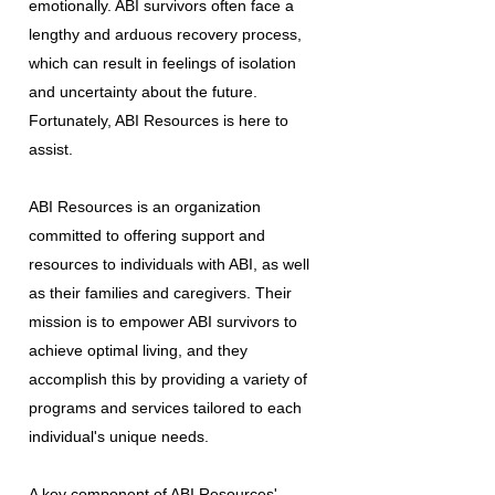
emotionally. ABI survivors often face a
lengthy and arduous recovery process,
which can result in feelings of isolation
and uncertainty about the future.
Fortunately, ABI Resources is here to
assist.
ABI Resources is an organization
committed to offering support and
resources to individuals with ABI, as well
as their families and caregivers. Their
mission is to empower ABI survivors to
achieve optimal living, and they
accomplish this by providing a variety of
programs and services tailored to each
individual's unique needs.
A key component of ABI Resources'