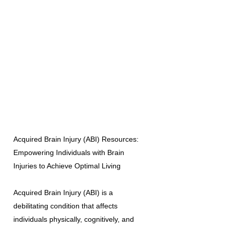
Acquired Brain Injury (ABI) Resources:
Empowering Individuals with Brain
Injuries to Achieve Optimal Living
Acquired Brain Injury (ABI) is a
debilitating condition that affects
individuals physically, cognitively, and