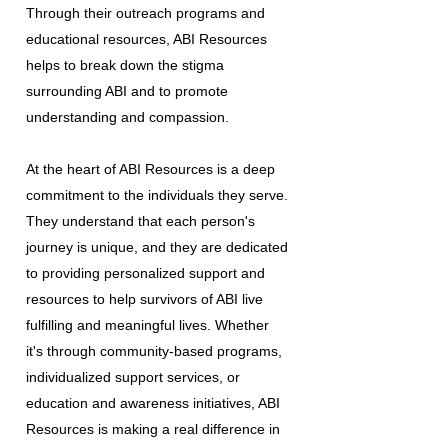
Through their outreach programs and
educational resources, ABI Resources
helps to break down the stigma
surrounding ABI and to promote
understanding and compassion.
At the heart of ABI Resources is a deep
commitment to the individuals they serve.
They understand that each person's
journey is unique, and they are dedicated
to providing personalized support and
resources to help survivors of ABI live
fulfilling and meaningful lives. Whether
it's through community-based programs,
individualized support services, or
education and awareness initiatives, ABI
Resources is making a real difference in