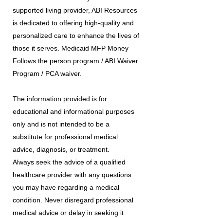
supported living provider, ABI Resources
is dedicated to offering high-quality and
personalized care to enhance the lives of
those it serves. Medicaid MFP Money
Follows the person program / ABI Waiver
Program / PCA waiver.
The information provided is for
educational and informational purposes
only and is not intended to be a
substitute for professional medical
advice, diagnosis, or treatment.
Always seek the advice of a qualified
healthcare provider with any questions
you may have regarding a medical
condition. Never disregard professional
medical advice or delay in seeking it