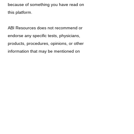
because of something you have read on
this platform.
ABI Resources
does not recommend or
endorse any specific tests, physicians,
products, procedures, opinions, or other
information that may be mentioned on
this platform. Reliance on any information
provided is solely at your own risk.
The use of this platform does not create
a doctor-patient relationship or any other
type of healthcare provider-patient
relationship. If you think you may have a
medical emergency, call your doctor, a
medical professional, or your local
emergency number immediately.