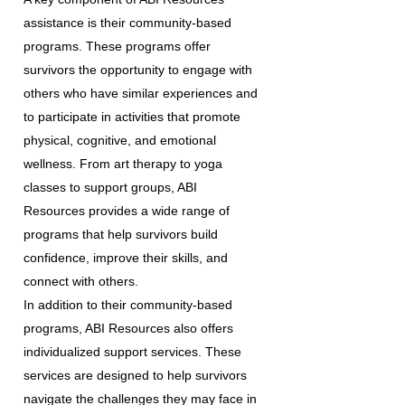
assistance is their community-based
programs. These programs offer
survivors the opportunity to engage with
others who have similar experiences and
to participate in activities that promote
physical, cognitive, and emotional
wellness. From art therapy to yoga
classes to support groups, ABI
Resources provides a wide range of
programs that help survivors build
confidence, improve their skills, and
connect with others.
In addition to their community-based
programs, ABI Resources also offers
individualized support services. These
services are designed to help survivors
navigate the challenges they may face in