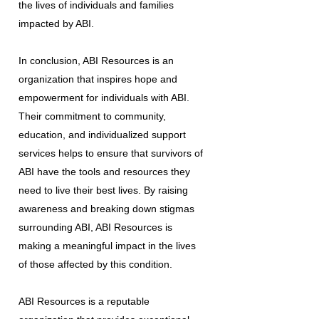
the lives of individuals and families
impacted by ABI.
In conclusion, ABI Resources is an
organization that inspires hope and
empowerment for individuals with ABI.
Their commitment to community,
education, and individualized support
services helps to ensure that survivors of
ABI have the tools and resources they
need to live their best lives. By raising
awareness and breaking down stigmas
surrounding ABI, ABI Resources is
making a meaningful impact in the lives
of those affected by this condition.
ABI Resources is a reputable