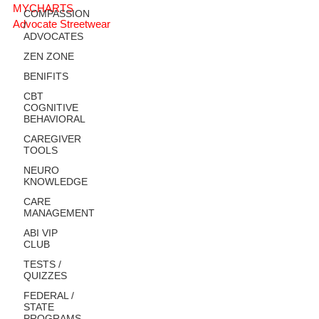
MYCHARTS
COMPASSION
Advocate Streetwear
/
ADVOCATES
ZEN ZONE
BENIFITS
CBT
COGNITIVE
BEHAVIORAL
CAREGIVER
TOOLS
NEURO
KNOWLEDGE
CARE
MANAGEMENT
ABI VIP
CLUB
TESTS /
QUIZZES
FEDERAL /
STATE
PROGRAMS