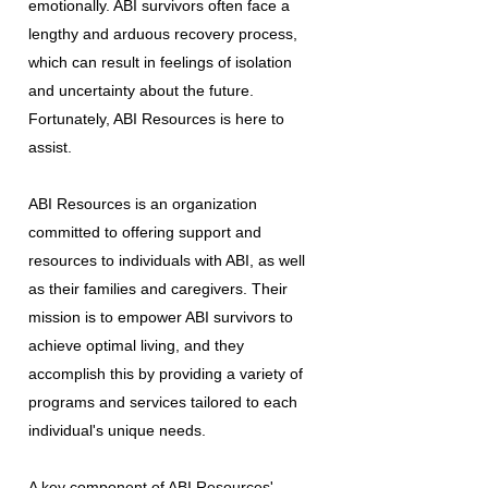
emotionally. ABI survivors often face a
lengthy and arduous recovery process,
which can result in feelings of isolation
and uncertainty about the future.
Fortunately, ABI Resources is here to
assist.
ABI Resources is an organization
committed to offering support and
resources to individuals with ABI, as well
as their families and caregivers. Their
mission is to empower ABI survivors to
achieve optimal living, and they
accomplish this by providing a variety of
programs and services tailored to each
individual's unique needs.
A key component of ABI Resources'