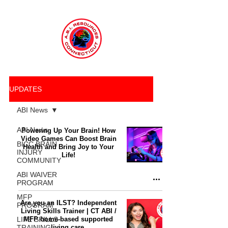
UPDATES
ABI News
ABI News
Powering Up Your Brain! How
Video Games Can Boost Brain
BICC BRAIN
Health and Bring Joy to Your
INJURY
Life!
COMMUNITY
ABI WAIVER
PROGRAM
MFP
Are you an ILST? Independent
PROGRAM
Living Skills Trainer | CT ABI /
LIFE SKILLS
MFP home-based supported
TRAINING
living care.