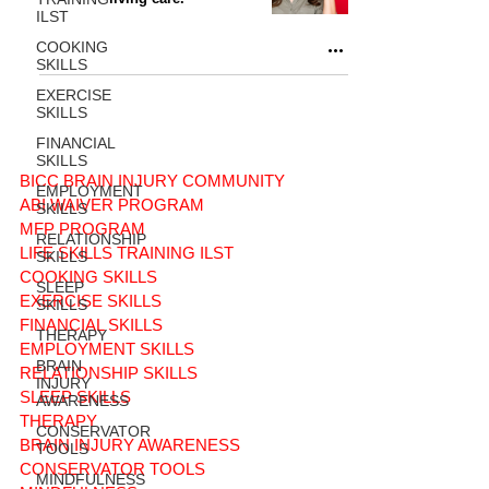
ILST
COOKING
SKILLS
EXERCISE
SKILLS
FINANCIAL
SKILLS
BICC BRAIN INJURY COMMUNITY
EMPLOYMENT
ABI WAIVER PROGRAM
SKILLS
MFP PROGRAM
RELATIONSHIP
LIFE SKILLS TRAINING ILST
SKILLS
COOKING SKILLS
SLEEP
EXERCISE SKILLS
SKILLS
FINANCIAL SKILLS
THERAPY
EMPLOYMENT SKILLS
BRAIN
RELATIONSHIP SKILLS
INJURY
SLEEP SKILLS
AWARENESS
THERAPY
CONSERVATOR
BRAIN INJURY AWARENESS
TOOLS
CONSERVATOR TOOLS
MINDFULNESS