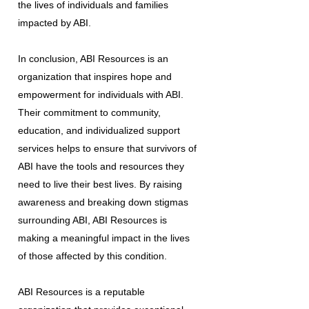
the lives of individuals and families
impacted by ABI.
In conclusion, ABI Resources is an
organization that inspires hope and
empowerment for individuals with ABI.
Their commitment to community,
education, and individualized support
services helps to ensure that survivors of
ABI have the tools and resources they
need to live their best lives. By raising
awareness and breaking down stigmas
surrounding ABI, ABI Resources is
making a meaningful impact in the lives
of those affected by this condition.
ABI Resources is a reputable