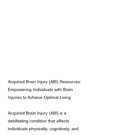
Acquired Brain Injury (ABI) Resources:
Empowering Individuals with Brain
Injuries to Achieve Optimal Living
Acquired Brain Injury (ABI) is a
debilitating condition that affects
individuals physically, cognitively, and