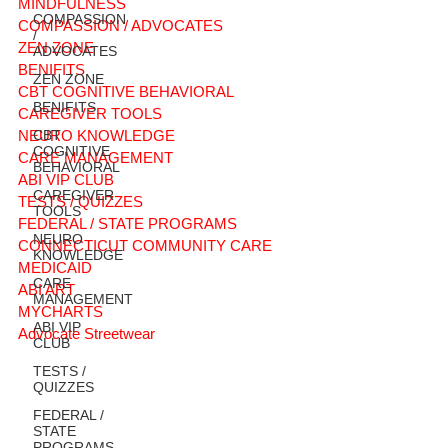
MINDFULNESS
COMPASSION
COMPASSION / ADVOCATES
/
ZEN ZONE
ADVOCATES
BENIFITS
ZEN ZONE
CBT COGNITIVE BEHAVIORAL
BENIFITS
CAREGIVER TOOLS
NEURO KNOWLEDGE
CBT
COGNITIVE
CARE MANAGEMENT
BEHAVIORAL
ABI VIP CLUB
CAREGIVER
TESTS / QUIZZES
TOOLS
FEDERAL / STATE PROGRAMS
NEURO
CONNECTICUT COMMUNITY CARE
KNOWLEDGE
MEDICAID
CARE
ABI ART
MANAGEMENT
MYCHARTS
ABI VIP
Advocate Streetwear
CLUB
TESTS /
QUIZZES
FEDERAL /
STATE
PROGRAMS