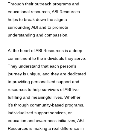
Through their outreach programs and
educational resources, ABI Resources
helps to break down the stigma
surrounding ABI and to promote
understanding and compassion.
At the heart of ABI Resources is a deep
commitment to the individuals they serve.
They understand that each person's
journey is unique, and they are dedicated
to providing personalized support and
resources to help survivors of ABI live
fulfilling and meaningful lives. Whether
it's through community-based programs,
individualized support services, or
education and awareness initiatives, ABI
Resources is making a real difference in