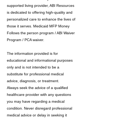
supported living provider, ABI Resources
is dedicated to offering high-quality and
personalized care to enhance the lives of
those it serves. Medicaid MFP Money
Follows the person program / ABI Waiver
Program / PCA waiver.
The information provided is for
educational and informational purposes
only and is not intended to be a
substitute for professional medical
advice, diagnosis, or treatment.
Always seek the advice of a qualified
healthcare provider with any questions
you may have regarding a medical
condition. Never disregard professional
medical advice or delay in seeking it