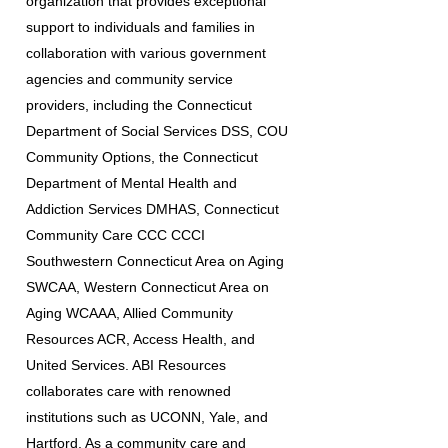
organization that provides exceptional
support to individuals and families in
collaboration with various government
agencies and community service
providers, including the Connecticut
Department of Social Services DSS, COU
Community Options, the Connecticut
Department of Mental Health and
Addiction Services DMHAS, Connecticut
Community Care CCC CCCI
Southwestern Connecticut Area on Aging
SWCAA, Western Connecticut Area on
Aging WCAAA, Allied Community
Resources ACR, Access Health, and
United Services. ABI Resources
collaborates care with renowned
institutions such as UCONN, Yale, and
Hartford. As a community care and