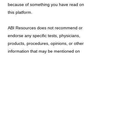
because of something you have read on
this platform.
ABI Resources
does not recommend or
endorse any specific tests, physicians,
products, procedures, opinions, or other
information that may be mentioned on
this platform. Reliance on any information
provided is solely at your own risk.
The use of this platform does not create
a doctor-patient relationship or any other
type of healthcare provider-patient
relationship. If you think you may have a
medical emergency, call your doctor, a
medical professional, or your local
emergency number immediately.