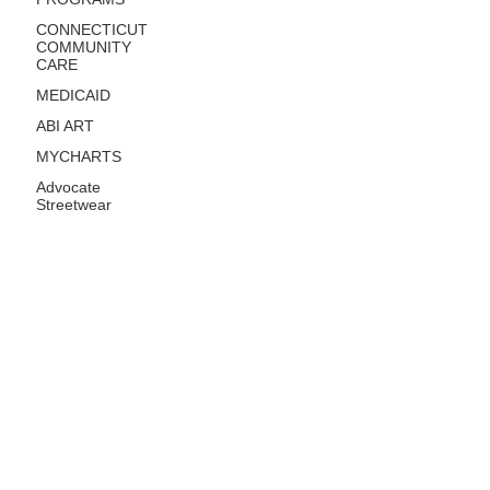
CONNECTICUT
COMMUNITY
CARE
MEDICAID
ABI ART
MYCHARTS
Advocate
Streetwear