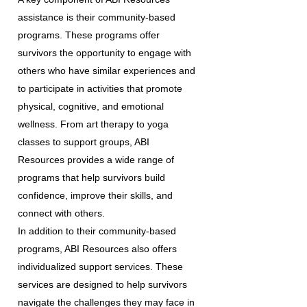
assistance is their community-based
programs. These programs offer
survivors the opportunity to engage with
others who have similar experiences and
to participate in activities that promote
physical, cognitive, and emotional
wellness. From art therapy to yoga
classes to support groups, ABI
Resources provides a wide range of
programs that help survivors build
confidence, improve their skills, and
connect with others.
In addition to their community-based
programs, ABI Resources also offers
individualized support services. These
services are designed to help survivors
navigate the challenges they may face in