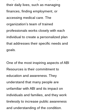
their daily lives, such as managing
finances, finding employment, or
accessing medical care. The
organization's team of trained
professionals works closely with each
individual to create a personalized plan
that addresses their specific needs and
goals.
One of the most inspiring aspects of ABI
Resources is their commitment to
education and awareness. They
understand that many people are
unfamiliar with ABI and its impact on
individuals and families, and they work
tirelessly to increase public awareness
and understanding of the condition.