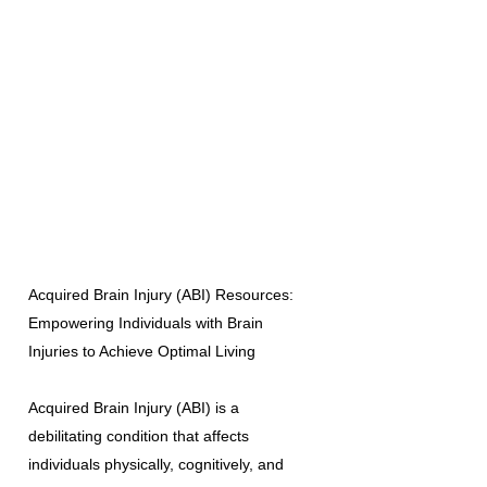
Acquired Brain Injury (ABI) Resources:
Empowering Individuals with Brain
Injuries to Achieve Optimal Living
Acquired Brain Injury (ABI) is a
debilitating condition that affects
individuals physically, cognitively, and