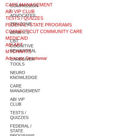
CARE MANAGEMENT
COMPASSION
/
ABI VIP CLUB
ADVOCATES
TESTS / QUIZZES
ZEN ZONE
FEDERAL / STATE PROGRAMS
CONNECTICUT COMMUNITY CARE
BENIFITS
MEDICAID
CBT
ABI ART
COGNITIVE
BEHAVIORAL
MYCHARTS
Advocate Streetwear
CAREGIVER
TOOLS
NEURO
KNOWLEDGE
CARE
MANAGEMENT
ABI VIP
CLUB
TESTS /
QUIZZES
FEDERAL /
STATE
PROGRAMS