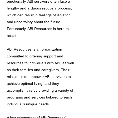
emotionally. ABI survivors often face a
lengthy and arduous recovery process,
which can result in feelings of isolation
and uncertainty about the future.
Fortunately, ABI Resources is here to
assist.
ABI Resources is an organization
committed to offering support and
resources to individuals with ABI, as well
as their families and caregivers. Their
mission is to empower ABI survivors to
achieve optimal living, and they
accomplish this by providing a variety of
programs and services tailored to each
individual's unique needs.
A key component of ABI Resources'