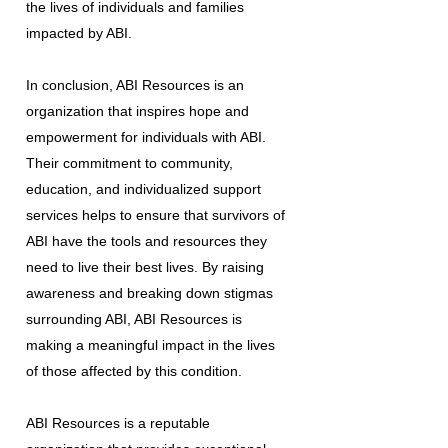
the lives of individuals and families
impacted by ABI.
In conclusion, ABI Resources is an
organization that inspires hope and
empowerment for individuals with ABI.
Their commitment to community,
education, and individualized support
services helps to ensure that survivors of
ABI have the tools and resources they
need to live their best lives. By raising
awareness and breaking down stigmas
surrounding ABI, ABI Resources is
making a meaningful impact in the lives
of those affected by this condition.
ABI Resources is a reputable