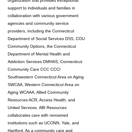
organization that provides exceptional
support to individuals and families in
collaboration with various government
agencies and community service
providers, including the Connecticut
Department of Social Services DSS, COU
Community Options, the Connecticut
Department of Mental Health and
Addiction Services DMHAS, Connecticut
Community Care CCC CCCI
Southwestern Connecticut Area on Aging
SWCAA, Western Connecticut Area on
Aging WCAAA, Allied Community
Resources ACR, Access Health, and
United Services. ABI Resources
collaborates care with renowned
institutions such as UCONN, Yale, and
Hartford. As a community care and