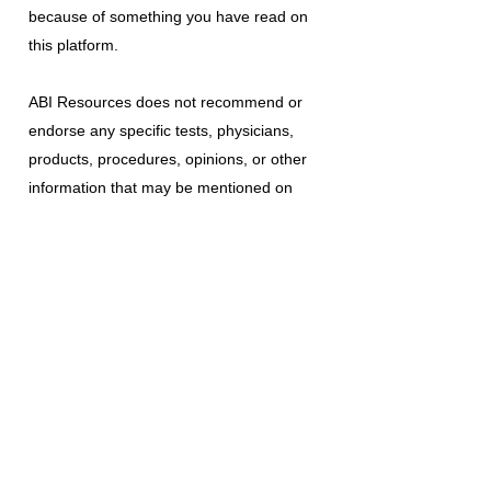
because of something you have read on
this platform.
ABI Resources
does not recommend or
endorse any specific tests, physicians,
products, procedures, opinions, or other
information that may be mentioned on
this platform. Reliance on any information
provided is solely at your own risk.
The use of this platform does not create
a doctor-patient relationship or any other
type of healthcare provider-patient
relationship. If you think you may have a
medical emergency, call your doctor, a
medical professional, or your local
emergency number immediately.