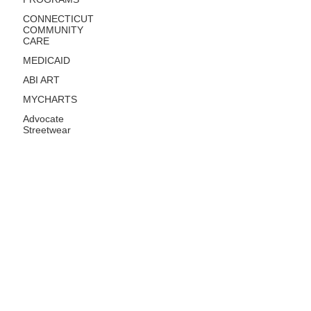
CONNECTICUT
COMMUNITY
CARE
MEDICAID
ABI ART
MYCHARTS
Advocate
Streetwear