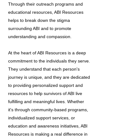
Through their outreach programs and
educational resources, ABI Resources
helps to break down the stigma
surrounding ABI and to promote
understanding and compassion.
At the heart of ABI Resources is a deep
commitment to the individuals they serve.
They understand that each person's
journey is unique, and they are dedicated
to providing personalized support and
resources to help survivors of ABI live
fulfilling and meaningful lives. Whether
it's through community-based programs,
individualized support services, or
education and awareness initiatives, ABI
Resources is making a real difference in