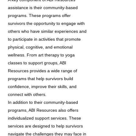
assistance is their community-based
programs. These programs offer
survivors the opportunity to engage with
others who have similar experiences and
to participate in activities that promote
physical, cognitive, and emotional
wellness. From art therapy to yoga
classes to support groups, ABI
Resources provides a wide range of
programs that help survivors build
confidence, improve their skills, and
connect with others.
In addition to their community-based
programs, ABI Resources also offers
individualized support services. These
services are designed to help survivors
navigate the challenges they may face in