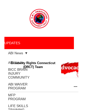
UPDATES
ABI News
ABI News
Disability Rights Connecticut
(DRCT) Team
BICC BRAIN
INJURY
COMMUNITY
ABI WAIVER
PROGRAM
MFP
PROGRAM
LIFE SKILLS
TRAINING