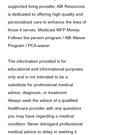
supported living provider, ABI Resources
is dedicated to offering high-quality and
personalized care to enhance the lives of
those it serves. Medicaid MFP Money
Follows the person program / ABI Waiver
Program / PCA waiver.
The information provided is for
educational and informational purposes
only and is not intended to be a
substitute for professional medical
advice, diagnosis, or treatment.
Always seek the advice of a qualified
healthcare provider with any questions
you may have regarding a medical
condition. Never disregard professional
medical advice or delay in seeking it