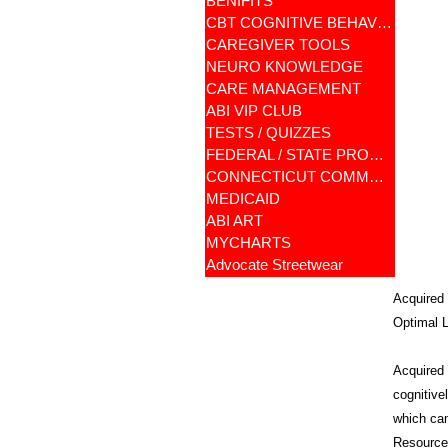
BENIFITS
CBT COGNITIVE BEHAVIORAL
CAREGIVER TOOLS
NEURO KNOWLEDGE
CARE MANAGEMENT
ABI VIP CLUB
TESTS / QUIZZES
FEDERAL / STATE PROGRAMS
CONNECTICUT COMMUNITY CARE
MEDICAID
ABI ART
MYCHARTS
Advocate Streetwear
Acquired 
Optimal L
Acquired B
cognitive
which can
Resources