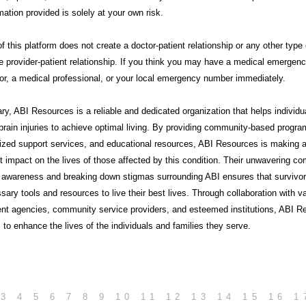
mation provided is solely at your own risk.
f this platform does not create a doctor-patient relationship or any other type 
e provider-patient relationship. If you think you may have a medical emergency
or, a medical professional, or your local emergency number immediately.
ry,
ABI Resources
is a reliable and dedicated organization that helps individu
brain injuries to achieve optimal living. By providing community-based progra
lized support services, and educational resources, ABI Resources is making 
nt impact on the lives of those affected by this condition. Their unwavering 
g awareness and breaking down stigmas surrounding ABI ensures that survivo
sary tools and resources to live their best lives. Through collaboration with v
nt agencies, community service providers, and esteemed institutions, ABI R
 to enhance the lives of the individuals and families they serve.
3
4
5
6
7
8
9
10
11
12
13
14
15
16
1