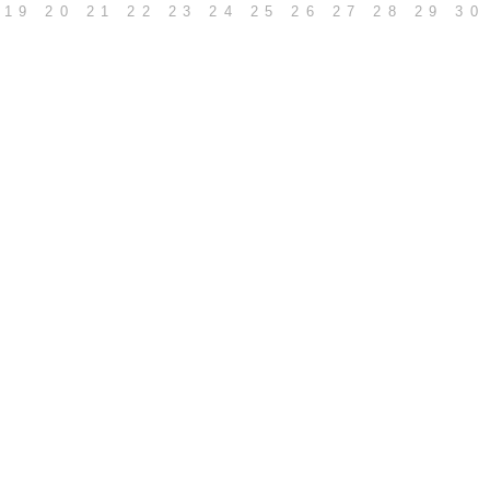
19
20
21
22
23
24
25
26
27
28
29
30