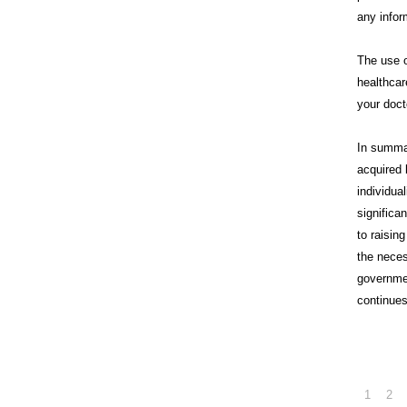
any infor
The use o
healthcar
your doct
In summa
acquired 
individua
significa
to raisin
the neces
governme
continues
1
2