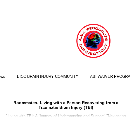
ews
BICC BRAIN INJURY COMMUNITY
ABI WAIVER PROGR
LIFE SKILLS TRAINING ILST
COOKING SKILLS
EXERCISE S
Roommates: Living with a Person Recovering from a
Traumatic Brain Injury (TBI)
"Living with TBI: A Journey of Understanding and Support" "Navigating
the Challenges of TBI Recovery Together" "Helping a Loved One Recover
FINANCIAL SKILLS
EMPLOYMENT SKILLS
RELATIONSHIP S