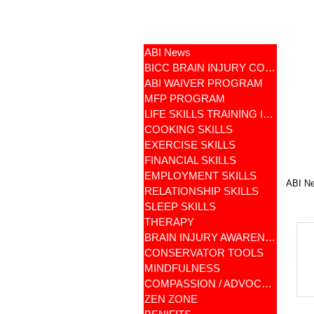
ABI News
BICC BRAIN INJURY COMMUNITY
ABI WAIVER PROGRAM
MFP PROGRAM
LIFE SKILLS TRAINING ILST
COOKING SKILLS
EXERCISE SKILLS
FINANCIAL SKILLS
EMPLOYMENT SKILLS
ABI N
RELATIONSHIP SKILLS
SLEEP SKILLS
THERAPY
BRAIN INJURY AWARENESS
CONSERVATOR TOOLS
MINDFULNESS
COMPASSION / ADVOCATES
ZEN ZONE