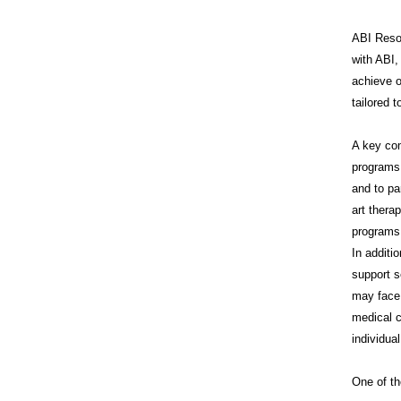
ABI Resou
with ABI,
achieve o
tailored 
A key co
programs 
and to pa
art thera
programs 
In additi
support s
may face 
medical c
individua
One of th