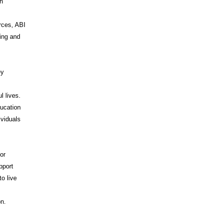
on
rces, ABI
ing and
ey
l lives.
ducation
ividuals
or
pport
o live
I
on.