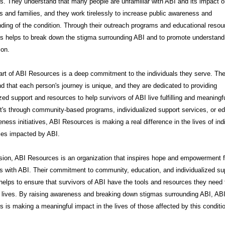
. They understand that many people are unfamiliar with ABI and its impact 
ls and families, and they work tirelessly to increase public awareness and
ding of the condition. Through their outreach programs and educational resou
s helps to break down the stigma surrounding ABI and to promote understand
on.
art of ABI Resources is a deep commitment to the individuals they serve. Th
d that each person's journey is unique, and they are dedicated to providing
zed support and resources to help survivors of ABI live fulfilling and meaningfu
t's through community-based programs, individualized support services, or e
ness initiatives, ABI Resources is making a real difference in the lives of ind
ies impacted by ABI.
sion, ABI Resources is an organization that inspires hope and empowerment f
ls with ABI. Their commitment to community, education, and individualized su
helps to ensure that survivors of ABI have the tools and resources they need t
t lives. By raising awareness and breaking down stigmas surrounding ABI, AB
 is making a meaningful impact in the lives of those affected by this conditi