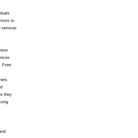
iduals
vivors to
d services
These
iences
s. From
hers.
ed
es they
ssing
 and