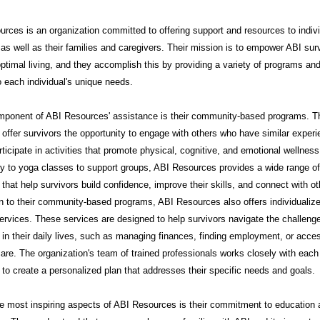
rces is an organization committed to offering support and resources to indiv
 as well as their families and caregivers. Their mission is to empower ABI sur
ptimal living, and they accomplish this by providing a variety of programs an
to each individual's unique needs.
mponent of ABI Resources' assistance is their community-based programs. 
offer survivors the opportunity to engage with others who have similar exper
rticipate in activities that promote physical, cognitive, and emotional wellnes
py to yoga classes to support groups, ABI Resources provides a wide range of
that help survivors build confidence, improve their skills, and connect with ot
on to their community-based programs, ABI Resources also offers individualiz
ervices. These services are designed to help survivors navigate the challeng
in their daily lives, such as managing finances, finding employment, or acce
are. The organization's team of trained professionals works closely with each
l to create a personalized plan that addresses their specific needs and goals.
e most inspiring aspects of ABI Resources is their commitment to education