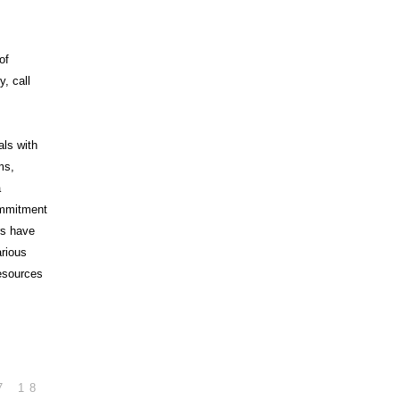
of
, call
als with
ms,
a
commitment
rs have
arious
esources
7
18