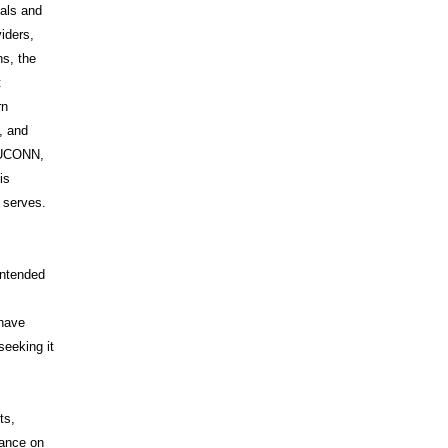
uals and
iders,
s, the
t
rn
, and
s UCONN,
is
t serves.
intended
 have
seeking it
ts,
iance on