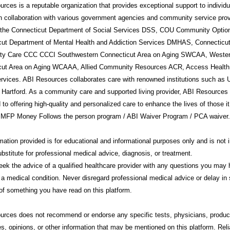
rces is a reputable organization that provides exceptional support to individ
in collaboration with various government agencies and community service prov
g the Connecticut Department of Social Services DSS, COU Community Option
cut Department of Mental Health and Addiction Services DMHAS, Connecticu
y Care CCC CCCI Southwestern Connecticut Area on Aging SWCAA, Weste
cut Area on Aging WCAAA, Allied Community Resources ACR, Access Health
rvices. ABI Resources collaborates care with renowned institutions such a
 Hartford. As a community care and supported living provider, ABI Resources 
 to offering high-quality and personalized care to enhance the lives of those i
 MFP Money Follows the person program / ABI Waiver Program / PCA waiver.
mation provided is for educational and informational purposes only and is not 
ubstitute for professional medical advice, diagnosis, or treatment.
ek the advice of a qualified healthcare provider with any questions you may
 a medical condition. Never disregard professional medical advice or delay in 
f something you have read on this platform.
urces
does not recommend or endorse any specific tests, physicians, produc
s, opinions, or other information that may be mentioned on this platform. Rel