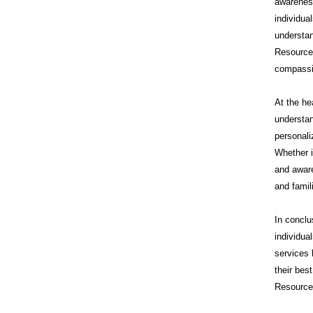
awareness
individua
understan
Resource
compassi
At the he
understan
personali
Whether i
and aware
and famil
In conclu
individua
services 
their bes
Resources