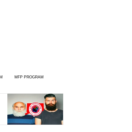
AM
MFP PROGRAM
KILLS
KILLS
SLEEP SKILLS