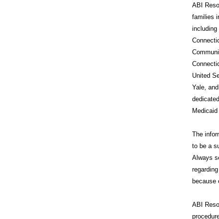
ABI Resou
families 
includin
Connecti
Communit
Connecti
United Se
Yale, and
dedicated
Medicaid
The infor
to be a s
Always se
regarding
because o
ABI Reso
procedure