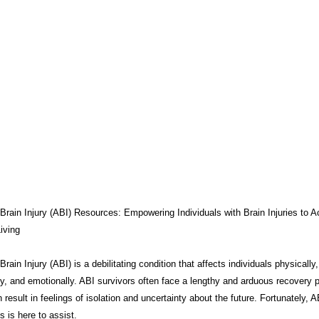
THERAPY
BRAIN INJURY AWARENESS
CONSERVATOR TO
COMPASSION / ADVOCATES
ZEN ZONE
BENIFITS
CB
CAREGIVER TOOLS
NEURO KNOWLEDGE
CARE MANAGEM
TESTS / QUIZZES
FEDERAL / STATE PROGRAMS
CONNECT
Brain Injury (ABI) Resources: Empowering Individuals with Brain Injuries to A
iving
rain Injury (ABI) is a debilitating condition that affects individuals physically,
MEDICAID
ABI ART
MYCHARTS
Advocate Streetwear
ly, and emotionally. ABI survivors often face a lengthy and arduous recovery 
 result in feelings of isolation and uncertainty about the future. Fortunately, A
 is here to assist.