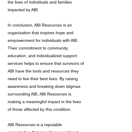
the lives of individuals and families
impacted by ABI.
In conclusion, ABI Resources is an
organization that inspires hope and
empowerment for individuals with ABI.
Their commitment to community,
education, and individualized support
services helps to ensure that survivors of
ABI have the tools and resources they
need to live their best lives. By raising
awareness and breaking down stigmas
surrounding ABI, ABI Resources is
making a meaningful impact in the lives
of those affected by this condition.
ABI Resources is a reputable