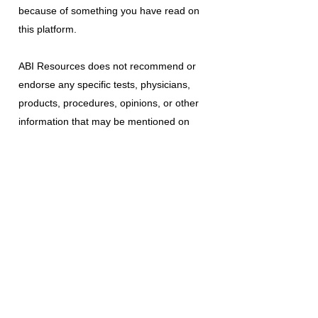
because of something you have read on
this platform.
ABI Resources
does not recommend or
endorse any specific tests, physicians,
products, procedures, opinions, or other
information that may be mentioned on
this platform. Reliance on any information
provided is solely at your own risk.
The use of this platform does not create
a doctor-patient relationship or any other
type of healthcare provider-patient
relationship. If you think you may have a
medical emergency, call your doctor, a
medical professional, or your local
emergency number immediately.