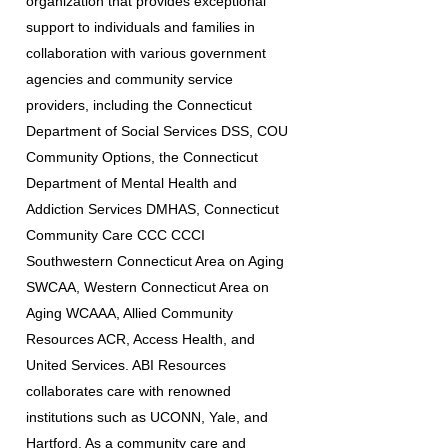
organization that provides exceptional
support to individuals and families in
collaboration with various government
agencies and community service
providers, including the Connecticut
Department of Social Services DSS, COU
Community Options, the Connecticut
Department of Mental Health and
Addiction Services DMHAS, Connecticut
Community Care CCC CCCI
Southwestern Connecticut Area on Aging
SWCAA, Western Connecticut Area on
Aging WCAAA, Allied Community
Resources ACR, Access Health, and
United Services. ABI Resources
collaborates care with renowned
institutions such as UCONN, Yale, and
Hartford. As a community care and