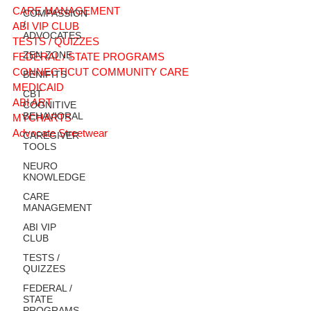
CARE MANAGEMENT
COMPASSION
/
ABI VIP CLUB
ADVOCATES
TESTS / QUIZZES
ZEN ZONE
FEDERAL / STATE PROGRAMS
CONNECTICUT COMMUNITY CARE
BENIFITS
MEDICAID
CBT
ABI ART
COGNITIVE
BEHAVIORAL
MYCHARTS
Advocate Streetwear
CAREGIVER
TOOLS
NEURO
KNOWLEDGE
CARE
MANAGEMENT
ABI VIP
CLUB
TESTS /
QUIZZES
FEDERAL /
STATE
PROGRAMS