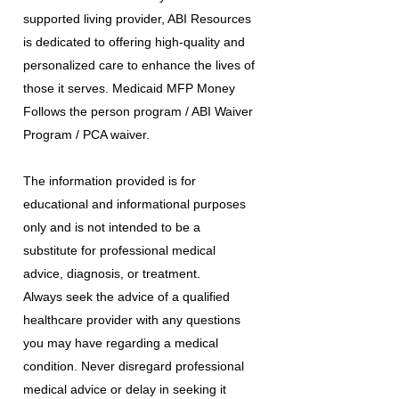
supported living provider, ABI Resources
is dedicated to offering high-quality and
personalized care to enhance the lives of
those it serves. Medicaid MFP Money
Follows the person program / ABI Waiver
Program / PCA waiver.
The information provided is for
educational and informational purposes
only and is not intended to be a
substitute for professional medical
advice, diagnosis, or treatment.
Always seek the advice of a qualified
healthcare provider with any questions
you may have regarding a medical
condition. Never disregard professional
medical advice or delay in seeking it