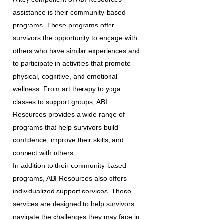
assistance is their community-based
programs. These programs offer
survivors the opportunity to engage with
others who have similar experiences and
to participate in activities that promote
physical, cognitive, and emotional
wellness. From art therapy to yoga
classes to support groups, ABI
Resources provides a wide range of
programs that help survivors build
confidence, improve their skills, and
connect with others.
In addition to their community-based
programs, ABI Resources also offers
individualized support services. These
services are designed to help survivors
navigate the challenges they may face in