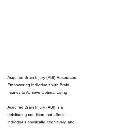
Acquired Brain Injury (ABI) Resources:
Empowering Individuals with Brain
Injuries to Achieve Optimal Living
Acquired Brain Injury (ABI) is a
debilitating condition that affects
individuals physically, cognitively, and