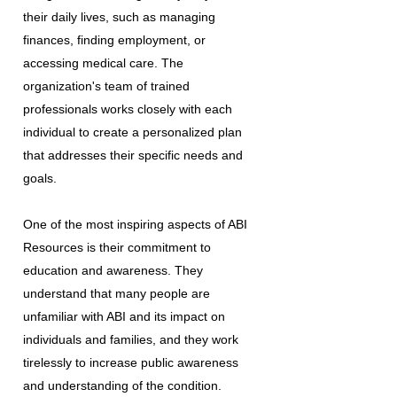
their daily lives, such as managing
finances, finding employment, or
accessing medical care. The
organization's team of trained
professionals works closely with each
individual to create a personalized plan
that addresses their specific needs and
goals.
One of the most inspiring aspects of ABI
Resources is their commitment to
education and awareness. They
understand that many people are
unfamiliar with ABI and its impact on
individuals and families, and they work
tirelessly to increase public awareness
and understanding of the condition.