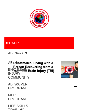
UPDATES
ABI News
ABI News
Roommates: Living with a
Person Recovering from a
BICC BRAIN
Traumatic Brain Injury (TBI)
INJURY
COMMUNITY
ABI WAIVER
PROGRAM
MFP
PROGRAM
LIFE SKILLS
TRAINING