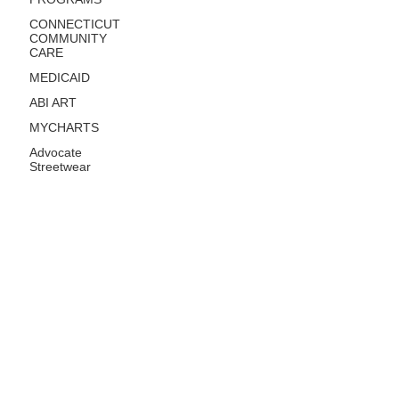
CONNECTICUT
COMMUNITY
CARE
MEDICAID
ABI ART
MYCHARTS
Advocate
Streetwear