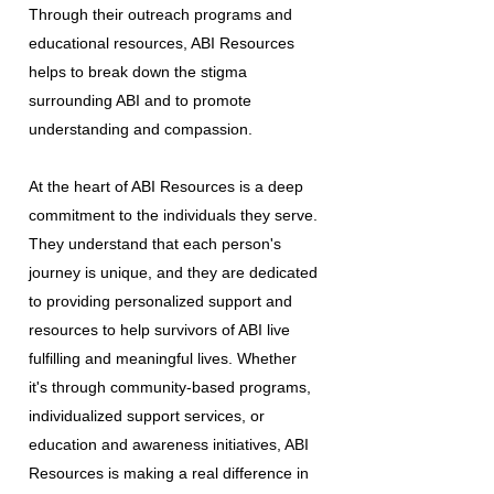
Through their outreach programs and
educational resources, ABI Resources
helps to break down the stigma
surrounding ABI and to promote
understanding and compassion.
At the heart of ABI Resources is a deep
commitment to the individuals they serve.
They understand that each person's
journey is unique, and they are dedicated
to providing personalized support and
resources to help survivors of ABI live
fulfilling and meaningful lives. Whether
it's through community-based programs,
individualized support services, or
education and awareness initiatives, ABI
Resources is making a real difference in