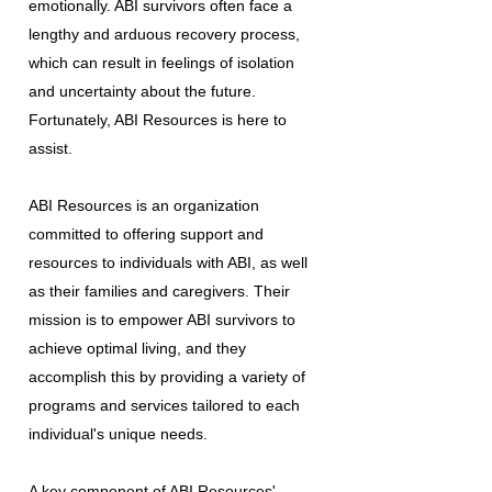
emotionally. ABI survivors often face a
lengthy and arduous recovery process,
which can result in feelings of isolation
and uncertainty about the future.
Fortunately, ABI Resources is here to
assist.
ABI Resources is an organization
committed to offering support and
resources to individuals with ABI, as well
as their families and caregivers. Their
mission is to empower ABI survivors to
achieve optimal living, and they
accomplish this by providing a variety of
programs and services tailored to each
individual's unique needs.
A key component of ABI Resources'