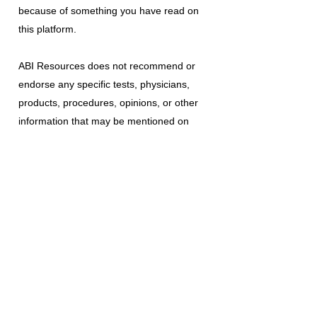
because of something you have read on
this platform.
ABI Resources
does not recommend or
endorse any specific tests, physicians,
products, procedures, opinions, or other
information that may be mentioned on
this platform. Reliance on any information
provided is solely at your own risk.
The use of this platform does not create
a doctor-patient relationship or any other
type of healthcare provider-patient
relationship. If you think you may have a
medical emergency, call your doctor, a
medical professional, or your local
emergency number immediately.