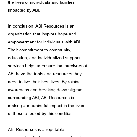
the lives of individuals and families
impacted by ABI.
In conclusion, ABI Resources is an
organization that inspires hope and
empowerment for individuals with ABI.
Their commitment to community,
education, and individualized support
services helps to ensure that survivors of
ABI have the tools and resources they
need to live their best lives. By raising
awareness and breaking down stigmas
surrounding ABI, ABI Resources is
making a meaningful impact in the lives
of those affected by this condition.
ABI Resources is a reputable