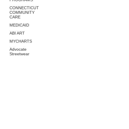
CONNECTICUT
COMMUNITY
CARE
MEDICAID
ABI ART
MYCHARTS
Advocate
Streetwear