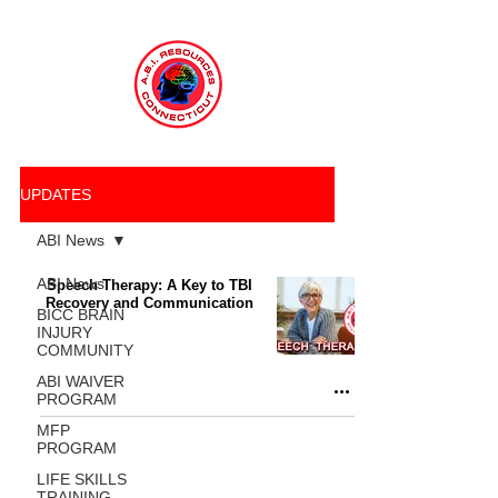
UPDATES
ABI News
ABI News
Speech Therapy: A Key to TBI
Recovery and Communication
BICC BRAIN
INJURY
COMMUNITY
ABI WAIVER
PROGRAM
MFP
PROGRAM
LIFE SKILLS
TRAINING