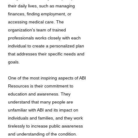
their daily lives, such as managing
finances, finding employment, or
accessing medical care. The
organization's team of trained
professionals works closely with each
individual to create a personalized plan
that addresses their specific needs and
goals.
One of the most inspiring aspects of ABI
Resources is their commitment to
education and awareness. They
understand that many people are
unfamiliar with ABI and its impact on
individuals and families, and they work
tirelessly to increase public awareness
and understanding of the condition.