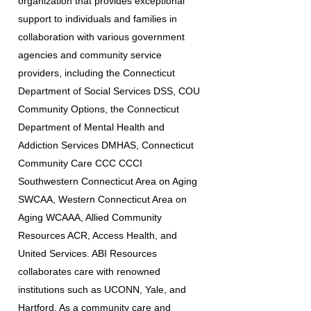
organization that provides exceptional
support to individuals and families in
collaboration with various government
agencies and community service
providers, including the Connecticut
Department of Social Services DSS, COU
Community Options, the Connecticut
Department of Mental Health and
Addiction Services DMHAS, Connecticut
Community Care CCC CCCI
Southwestern Connecticut Area on Aging
SWCAA, Western Connecticut Area on
Aging WCAAA, Allied Community
Resources ACR, Access Health, and
United Services. ABI Resources
collaborates care with renowned
institutions such as UCONN, Yale, and
Hartford. As a community care and