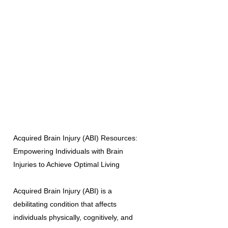
Acquired Brain Injury (ABI) Resources:
Empowering Individuals with Brain
Injuries to Achieve Optimal Living
Acquired Brain Injury (ABI) is a
debilitating condition that affects
individuals physically, cognitively, and