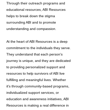
Through their outreach programs and
educational resources, ABI Resources
helps to break down the stigma
surrounding ABI and to promote
understanding and compassion.
At the heart of ABI Resources is a deep
commitment to the individuals they serve.
They understand that each person's
journey is unique, and they are dedicated
to providing personalized support and
resources to help survivors of ABI live
fulfilling and meaningful lives. Whether
it's through community-based programs,
individualized support services, or
education and awareness initiatives, ABI
Resources is making a real difference in