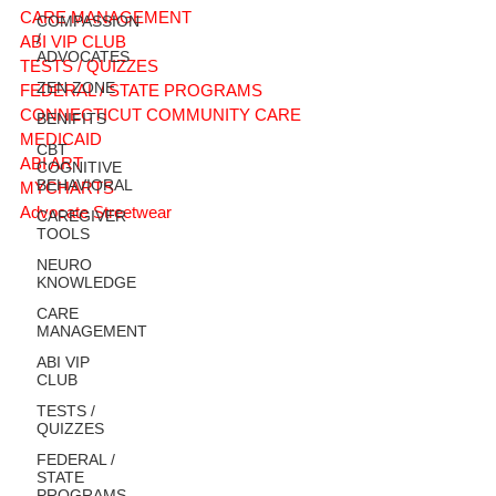
CARE MANAGEMENT
COMPASSION
/
ABI VIP CLUB
ADVOCATES
TESTS / QUIZZES
ZEN ZONE
FEDERAL / STATE PROGRAMS
CONNECTICUT COMMUNITY CARE
BENIFITS
MEDICAID
CBT
ABI ART
COGNITIVE
BEHAVIORAL
MYCHARTS
Advocate Streetwear
CAREGIVER
TOOLS
NEURO
KNOWLEDGE
CARE
MANAGEMENT
ABI VIP
CLUB
TESTS /
QUIZZES
FEDERAL /
STATE
PROGRAMS