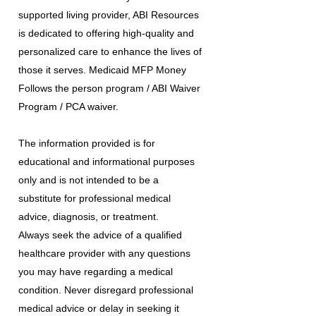
supported living provider, ABI Resources
is dedicated to offering high-quality and
personalized care to enhance the lives of
those it serves. Medicaid MFP Money
Follows the person program / ABI Waiver
Program / PCA waiver.
The information provided is for
educational and informational purposes
only and is not intended to be a
substitute for professional medical
advice, diagnosis, or treatment.
Always seek the advice of a qualified
healthcare provider with any questions
you may have regarding a medical
condition. Never disregard professional
medical advice or delay in seeking it