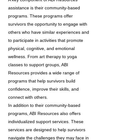
assistance is their community-based
programs. These programs offer
survivors the opportunity to engage with
others who have similar experiences and
to participate in activities that promote
physical, cognitive, and emotional
wellness. From art therapy to yoga
classes to support groups, ABI
Resources provides a wide range of
programs that help survivors build
confidence, improve their skills, and
connect with others.
In addition to their community-based
programs, ABI Resources also offers
individualized support services. These
services are designed to help survivors
navigate the challenges they may face in