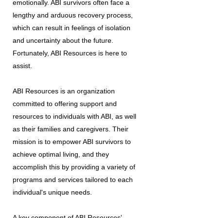
emotionally. ABI survivors often face a
lengthy and arduous recovery process,
which can result in feelings of isolation
and uncertainty about the future.
Fortunately, ABI Resources is here to
assist.
ABI Resources is an organization
committed to offering support and
resources to individuals with ABI, as well
as their families and caregivers. Their
mission is to empower ABI survivors to
achieve optimal living, and they
accomplish this by providing a variety of
programs and services tailored to each
individual's unique needs.
A key component of ABI Resources'