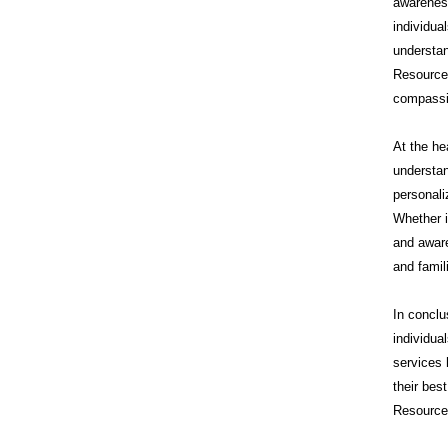
awareness
individua
understan
Resource
compassi
At the he
understan
personali
Whether i
and aware
and famil
In conclu
individua
services 
their bes
Resources