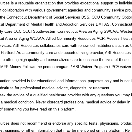
rces is a reputable organization that provides exceptional support to individ
in collaboration with various government agencies and community service prov
g the Connecticut Department of Social Services DSS, COU Community Option
cut Department of Mental Health and Addiction Services DMHAS, Connecticu
y Care CCC CCCI Southwestern Connecticut Area on Aging SWCAA, Weste
cut Area on Aging WCAAA, Allied Community Resources ACR, Access Health
rvices. ABI Resources collaborates care with renowned institutions such a
 Hartford. As a community care and supported living provider, ABI Resources 
 to offering high-quality and personalized care to enhance the lives of those i
 MFP Money Follows the person program / ABI Waiver Program / PCA waiver.
mation provided is for educational and informational purposes only and is not 
ubstitute for professional medical advice, diagnosis, or treatment.
ek the advice of a qualified healthcare provider with any questions you may
 a medical condition. Never disregard professional medical advice or delay in 
f something you have read on this platform.
urces
does not recommend or endorse any specific tests, physicians, produc
s, opinions, or other information that may be mentioned on this platform. Rel