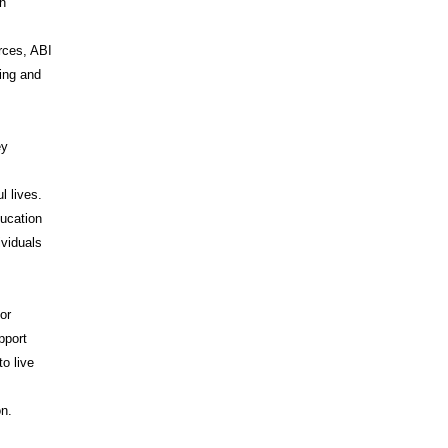
on
rces, ABI
ing and
ey
l lives.
ducation
ividuals
or
pport
o live
I
on.