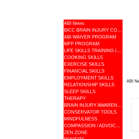
ABI News
BICC BRAIN INJURY COMMUNITY
ABI WAIVER PROGRAM
MFP PROGRAM
LIFE SKILLS TRAINING ILST
COOKING SKILLS
EXERCISE SKILLS
FINANCIAL SKILLS
EMPLOYMENT SKILLS
ABI N
RELATIONSHIP SKILLS
SLEEP SKILLS
THERAPY
BRAIN INJURY AWARENESS
CONSERVATOR TOOLS
MINDFULNESS
COMPASSION / ADVOCATES
ZEN ZONE