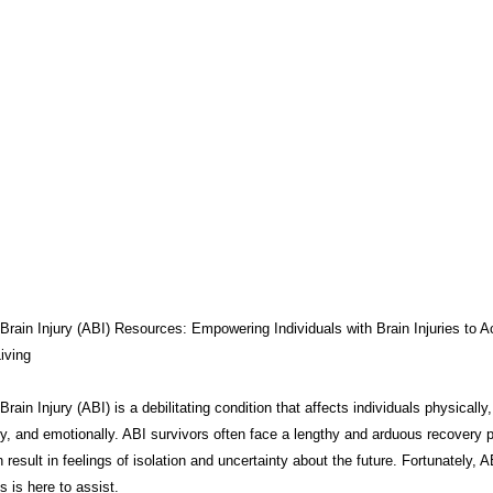
THERAPY
BRAIN INJURY AWARENESS
CONSERVATOR TO
COMPASSION / ADVOCATES
ZEN ZONE
BENIFITS
CB
CAREGIVER TOOLS
NEURO KNOWLEDGE
CARE MANAGEM
TESTS / QUIZZES
FEDERAL / STATE PROGRAMS
CONNECT
Brain Injury (ABI) Resources: Empowering Individuals with Brain Injuries to A
iving
rain Injury (ABI) is a debilitating condition that affects individuals physically,
MEDICAID
ABI ART
MYCHARTS
Advocate Streetwear
ly, and emotionally. ABI survivors often face a lengthy and arduous recovery 
 result in feelings of isolation and uncertainty about the future. Fortunately, A
 is here to assist.