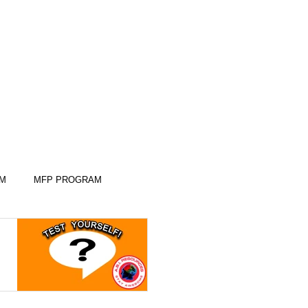
AM
MFP PROGRAM
KILLS
KILLS
SLEEP SKILLS