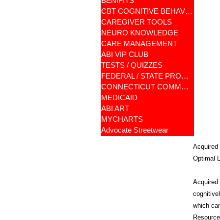
BENIFITS
CBT COGNITIVE BEHAVIORAL
CAREGIVER TOOLS
NEURO KNOWLEDGE
CARE MANAGEMENT
ABI VIP CLUB
TESTS / QUIZZES
FEDERAL / STATE PROGRAMS
CONNECTICUT COMMUNITY CARE
MEDICAID
ABI ART
MYCHARTS
Advocate Streetwear
Acquired 
Optimal L
Acquired B
cognitive
which can
Resources