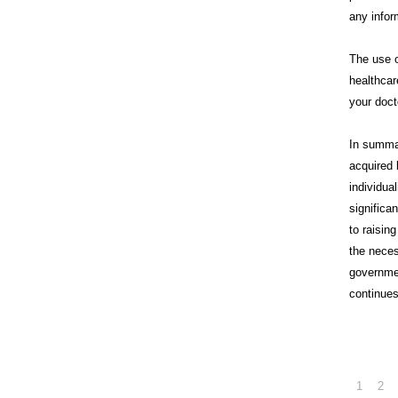
any infor
The use o
healthcar
your doct
In summa
acquired 
individua
significa
to raisin
the neces
governme
continues
1
2