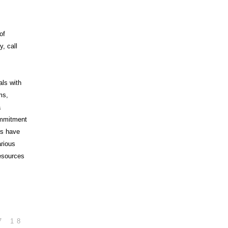
of
, call
als with
ms,
a
commitment
rs have
arious
esources
7
18