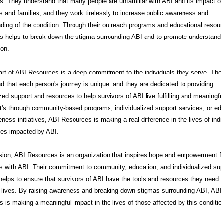
. They understand that many people are unfamiliar with ABI and its impact 
ls and families, and they work tirelessly to increase public awareness and
ding of the condition. Through their outreach programs and educational resou
s helps to break down the stigma surrounding ABI and to promote understand
on.
art of ABI Resources is a deep commitment to the individuals they serve. Th
d that each person's journey is unique, and they are dedicated to providing
zed support and resources to help survivors of ABI live fulfilling and meaningfu
t's through community-based programs, individualized support services, or e
ness initiatives, ABI Resources is making a real difference in the lives of ind
ies impacted by ABI.
sion, ABI Resources is an organization that inspires hope and empowerment f
ls with ABI. Their commitment to community, education, and individualized su
helps to ensure that survivors of ABI have the tools and resources they need t
t lives. By raising awareness and breaking down stigmas surrounding ABI, AB
 is making a meaningful impact in the lives of those affected by this conditi