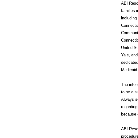
ABI Resou
families 
includin
Connecti
Communit
Connecti
United Se
Yale, and
dedicated
Medicaid
The infor
to be a s
Always se
regarding
because o
ABI Reso
procedure