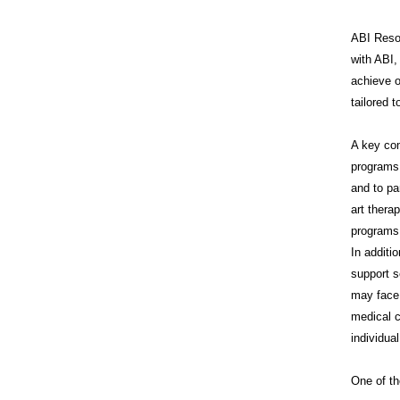
ABI Resou
with ABI,
achieve o
tailored 
A key co
programs 
and to pa
art thera
programs 
In additi
support s
may face 
medical c
individua
One of th