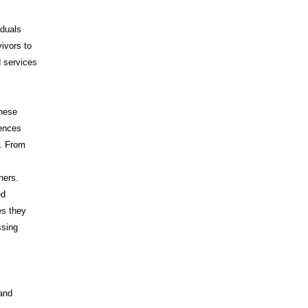
iduals
vivors to
d services
These
iences
s. From
hers.
ed
es they
ssing
 and