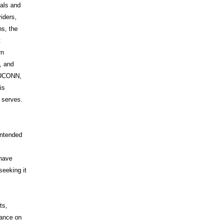
uals and
iders,
s, the
t
rn
, and
s UCONN,
is
t serves.
intended
 have
seeking it
ts,
iance on