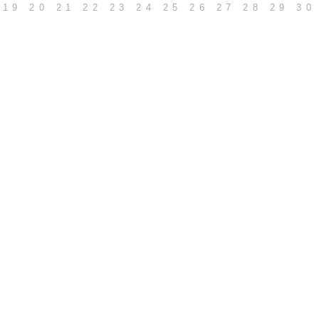
19
20
21
22
23
24
25
26
27
28
29
30