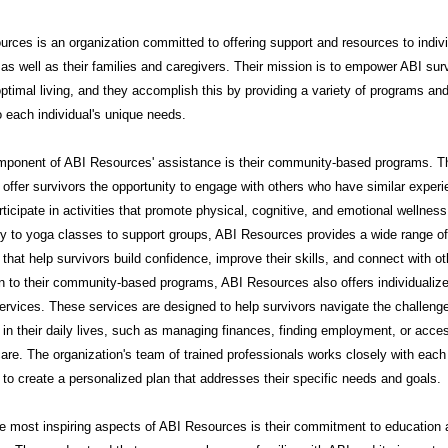
rces is an organization committed to offering support and resources to indiv
 as well as their families and caregivers. Their mission is to empower ABI sur
ptimal living, and they accomplish this by providing a variety of programs an
to each individual's unique needs.
mponent of ABI Resources' assistance is their community-based programs. 
offer survivors the opportunity to engage with others who have similar exper
rticipate in activities that promote physical, cognitive, and emotional wellnes
py to yoga classes to support groups, ABI Resources provides a wide range of
that help survivors build confidence, improve their skills, and connect with ot
on to their community-based programs, ABI Resources also offers individualiz
ervices. These services are designed to help survivors navigate the challeng
in their daily lives, such as managing finances, finding employment, or acce
are. The organization's team of trained professionals works closely with each
l to create a personalized plan that addresses their specific needs and goals.
e most inspiring aspects of ABI Resources is their commitment to education