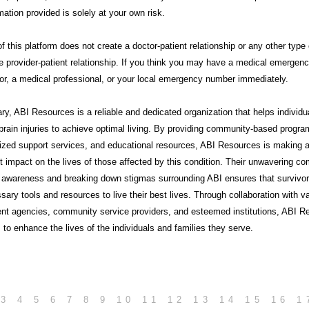
mation provided is solely at your own risk.
f this platform does not create a doctor-patient relationship or any other type 
e provider-patient relationship. If you think you may have a medical emergency
or, a medical professional, or your local emergency number immediately.
ry,
ABI Resources
is a reliable and dedicated organization that helps individu
brain injuries to achieve optimal living. By providing community-based progra
lized support services, and educational resources, ABI Resources is making 
nt impact on the lives of those affected by this condition. Their unwavering 
g awareness and breaking down stigmas surrounding ABI ensures that survivo
sary tools and resources to live their best lives. Through collaboration with v
nt agencies, community service providers, and esteemed institutions, ABI R
 to enhance the lives of the individuals and families they serve.
3
4
5
6
7
8
9
10
11
12
13
14
15
16
1