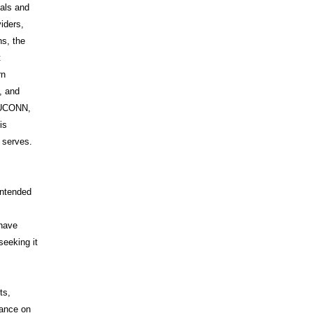
uals and
iders,
s, the
t
rn
, and
s UCONN,
is
t serves.
intended
 have
seeking it
ts,
iance on