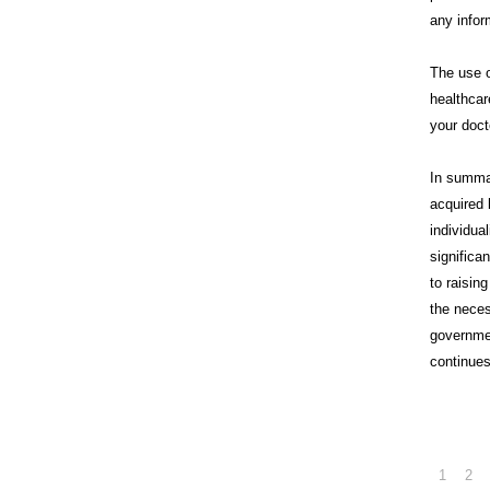
any infor
The use o
healthcar
your doct
In summa
acquired 
individua
significa
to raisin
the neces
governme
continues
1
2