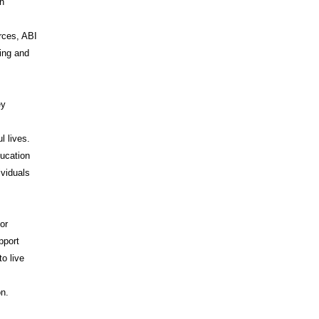
on
rces, ABI
ing and
ey
l lives.
ducation
ividuals
or
pport
o live
I
on.