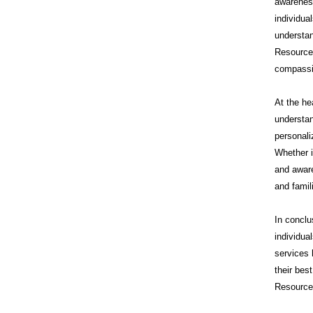
awareness
individua
understan
Resource
compassi
At the he
understan
personali
Whether i
and aware
and famil
In conclu
individua
services 
their bes
Resources