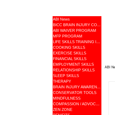
ABI News
BICC BRAIN INJURY COMMUNITY
ABI WAIVER PROGRAM
MFP PROGRAM
LIFE SKILLS TRAINING ILST
COOKING SKILLS
EXERCISE SKILLS
FINANCIAL SKILLS
EMPLOYMENT SKILLS
ABI N
RELATIONSHIP SKILLS
SLEEP SKILLS
THERAPY
BRAIN INJURY AWARENESS
CONSERVATOR TOOLS
MINDFULNESS
COMPASSION / ADVOCATES
ZEN ZONE