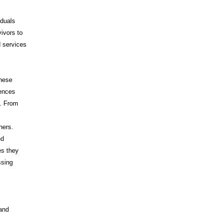
iduals
vivors to
d services
These
iences
s. From
hers.
ed
es they
ssing
 and