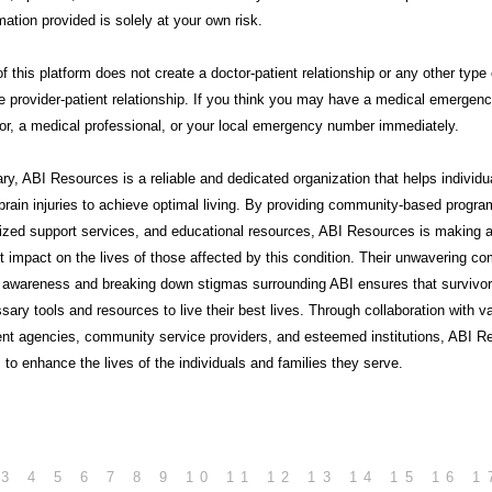
mation provided is solely at your own risk.
f this platform does not create a doctor-patient relationship or any other type 
e provider-patient relationship. If you think you may have a medical emergency
or, a medical professional, or your local emergency number immediately.
ry,
ABI Resources
is a reliable and dedicated organization that helps individu
brain injuries to achieve optimal living. By providing community-based progra
lized support services, and educational resources, ABI Resources is making 
nt impact on the lives of those affected by this condition. Their unwavering 
g awareness and breaking down stigmas surrounding ABI ensures that survivo
sary tools and resources to live their best lives. Through collaboration with v
nt agencies, community service providers, and esteemed institutions, ABI R
 to enhance the lives of the individuals and families they serve.
3
4
5
6
7
8
9
10
11
12
13
14
15
16
1