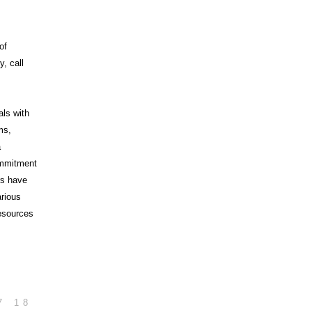
of
, call
als with
ms,
a
commitment
rs have
arious
esources
7
18