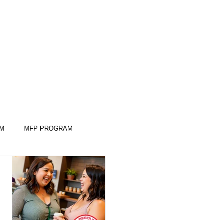
AM
MFP PROGRAM
KILLS
KILLS
SLEEP SKILLS