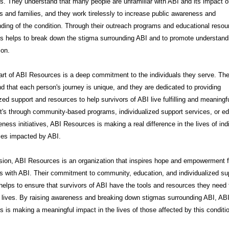
. They understand that many people are unfamiliar with ABI and its impact 
ls and families, and they work tirelessly to increase public awareness and
ding of the condition. Through their outreach programs and educational resou
s helps to break down the stigma surrounding ABI and to promote understand
on.
art of ABI Resources is a deep commitment to the individuals they serve. Th
d that each person's journey is unique, and they are dedicated to providing
zed support and resources to help survivors of ABI live fulfilling and meaningfu
t's through community-based programs, individualized support services, or e
ness initiatives, ABI Resources is making a real difference in the lives of ind
ies impacted by ABI.
sion, ABI Resources is an organization that inspires hope and empowerment f
ls with ABI. Their commitment to community, education, and individualized su
helps to ensure that survivors of ABI have the tools and resources they need t
t lives. By raising awareness and breaking down stigmas surrounding ABI, AB
 is making a meaningful impact in the lives of those affected by this conditi