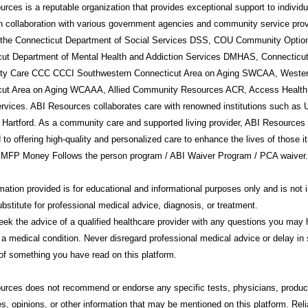
rces is a reputable organization that provides exceptional support to individ
in collaboration with various government agencies and community service prov
g the Connecticut Department of Social Services DSS, COU Community Option
cut Department of Mental Health and Addiction Services DMHAS, Connecticu
y Care CCC CCCI Southwestern Connecticut Area on Aging SWCAA, Weste
cut Area on Aging WCAAA, Allied Community Resources ACR, Access Health
rvices. ABI Resources collaborates care with renowned institutions such a
 Hartford. As a community care and supported living provider, ABI Resources 
 to offering high-quality and personalized care to enhance the lives of those i
 MFP Money Follows the person program / ABI Waiver Program / PCA waiver.
mation provided is for educational and informational purposes only and is not 
ubstitute for professional medical advice, diagnosis, or treatment.
ek the advice of a qualified healthcare provider with any questions you may
 a medical condition. Never disregard professional medical advice or delay in 
f something you have read on this platform.
urces
does not recommend or endorse any specific tests, physicians, produc
s, opinions, or other information that may be mentioned on this platform. Rel