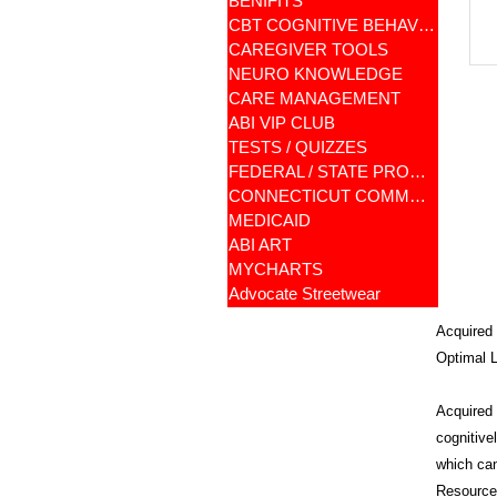
BENIFITS
CBT COGNITIVE BEHAVIORAL
CAREGIVER TOOLS
NEURO KNOWLEDGE
CARE MANAGEMENT
ABI VIP CLUB
TESTS / QUIZZES
FEDERAL / STATE PROGRAMS
CONNECTICUT COMMUNITY CARE
MEDICAID
ABI ART
MYCHARTS
Advocate Streetwear
Acquired 
Optimal L
Acquired B
cognitive
which can
Resources