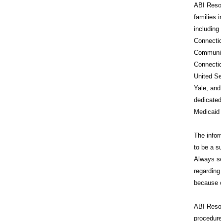
ABI Resou
families 
includin
Connecti
Communit
Connecti
United Se
Yale, and
dedicated
Medicaid
The infor
to be a s
Always se
regarding
because o
ABI Reso
procedure