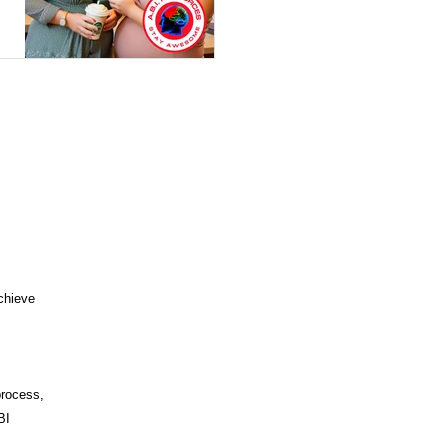
OLS
MINDFULNESS
T COGNITIVE BEHAVIORAL
ENT
ABI VIP CLUB
ICUT COMMUNITY CARE
chieve
process,
BI