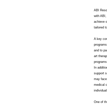
ABI Resou
with ABI,
achieve o
tailored 
A key co
programs 
and to pa
art thera
programs 
In additi
support s
may face 
medical c
individua
One of th