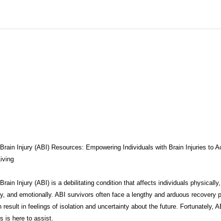
THERAPY
BRAIN INJURY AWARENESS
CONSERVATOR TO
COMPASSION / ADVOCATES
ZEN ZONE
BENIFITS
CB
CAREGIVER TOOLS
NEURO KNOWLEDGE
CARE MANAGEM
TESTS / QUIZZES
FEDERAL / STATE PROGRAMS
CONNECT
Brain Injury (ABI) Resources: Empowering Individuals with Brain Injuries to A
iving
rain Injury (ABI) is a debilitating condition that affects individuals physically,
MEDICAID
ABI ART
MYCHARTS
Advocate Streetwear
ly, and emotionally. ABI survivors often face a lengthy and arduous recovery 
 result in feelings of isolation and uncertainty about the future. Fortunately, A
 is here to assist.