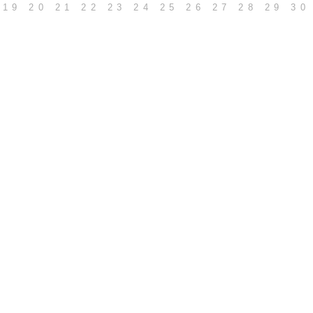
19
20
21
22
23
24
25
26
27
28
29
30