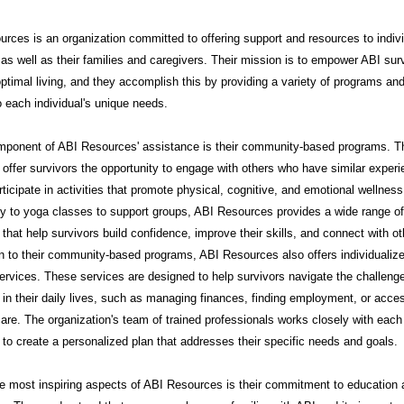
rces is an organization committed to offering support and resources to indiv
 as well as their families and caregivers. Their mission is to empower ABI sur
ptimal living, and they accomplish this by providing a variety of programs an
to each individual's unique needs.
mponent of ABI Resources' assistance is their community-based programs. 
offer survivors the opportunity to engage with others who have similar exper
rticipate in activities that promote physical, cognitive, and emotional wellnes
py to yoga classes to support groups, ABI Resources provides a wide range of
that help survivors build confidence, improve their skills, and connect with ot
on to their community-based programs, ABI Resources also offers individualiz
ervices. These services are designed to help survivors navigate the challeng
in their daily lives, such as managing finances, finding employment, or acce
are. The organization's team of trained professionals works closely with each
l to create a personalized plan that addresses their specific needs and goals.
e most inspiring aspects of ABI Resources is their commitment to education