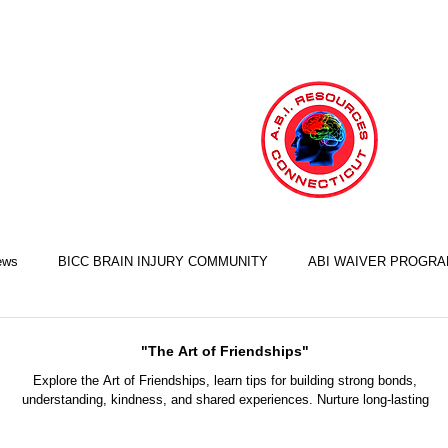
ews
BICC BRAIN INJURY COMMUNITY
ABI WAIVER PROGR
LIFE SKILLS TRAINING ILST
COOKING SKILLS
EXERCISE S
"The Art of Friendships"
Explore the Art of Friendships, learn tips for building strong bonds,
understanding, kindness, and shared experiences. Nurture long-lasting
FINANCIAL SKILLS
EMPLOYMENT SKILLS
RELATIONSHIP S