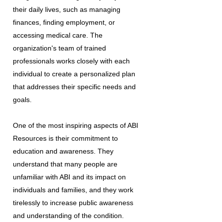
their daily lives, such as managing
finances, finding employment, or
accessing medical care. The
organization's team of trained
professionals works closely with each
individual to create a personalized plan
that addresses their specific needs and
goals.
One of the most inspiring aspects of ABI
Resources is their commitment to
education and awareness. They
understand that many people are
unfamiliar with ABI and its impact on
individuals and families, and they work
tirelessly to increase public awareness
and understanding of the condition.