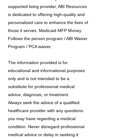
supported living provider, ABI Resources
is dedicated to offering high-quality and
personalized care to enhance the lives of
those it serves. Medicaid MFP Money
Follows the person program / ABI Waiver
Program / PCA waiver.
The information provided is for
educational and informational purposes
only and is not intended to be a
substitute for professional medical
advice, diagnosis, or treatment.
Always seek the advice of a qualified
healthcare provider with any questions
you may have regarding a medical
condition. Never disregard professional
medical advice or delay in seeking it