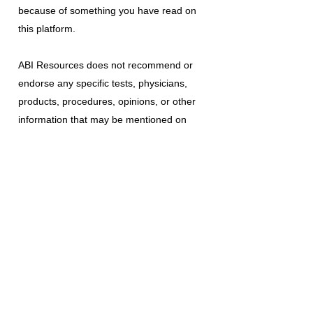
because of something you have read on
this platform.
ABI Resources
does not recommend or
endorse any specific tests, physicians,
products, procedures, opinions, or other
information that may be mentioned on
this platform. Reliance on any information
provided is solely at your own risk.
The use of this platform does not create
a doctor-patient relationship or any other
type of healthcare provider-patient
relationship. If you think you may have a
medical emergency, call your doctor, a
medical professional, or your local
emergency number immediately.