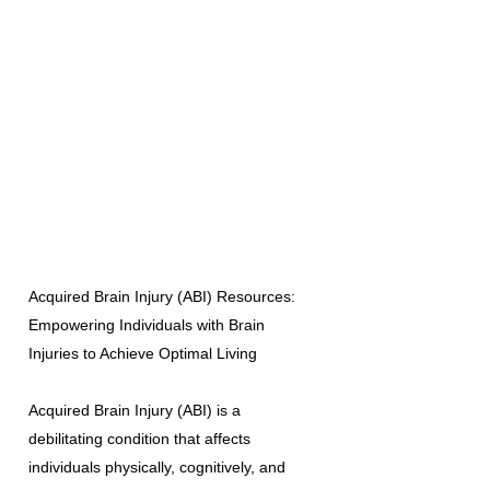
Acquired Brain Injury (ABI) Resources:
Empowering Individuals with Brain
Injuries to Achieve Optimal Living
Acquired Brain Injury (ABI) is a
debilitating condition that affects
individuals physically, cognitively, and