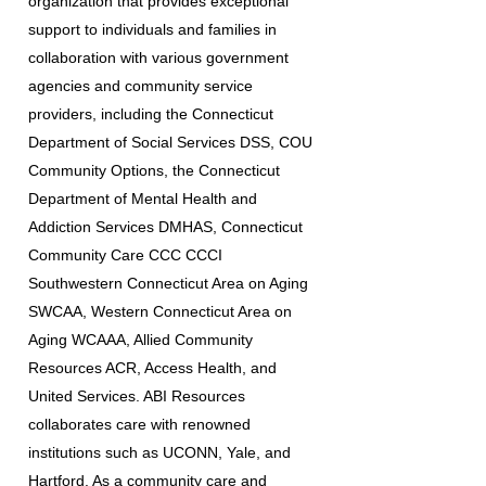
organization that provides exceptional
support to individuals and families in
collaboration with various government
agencies and community service
providers, including the Connecticut
Department of Social Services DSS, COU
Community Options, the Connecticut
Department of Mental Health and
Addiction Services DMHAS, Connecticut
Community Care CCC CCCI
Southwestern Connecticut Area on Aging
SWCAA, Western Connecticut Area on
Aging WCAAA, Allied Community
Resources ACR, Access Health, and
United Services. ABI Resources
collaborates care with renowned
institutions such as UCONN, Yale, and
Hartford. As a community care and