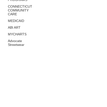
CONNECTICUT
COMMUNITY
CARE
MEDICAID
ABI ART
MYCHARTS
Advocate
Streetwear