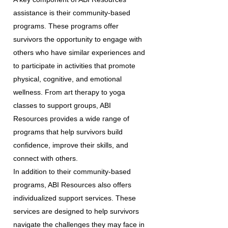
assistance is their community-based
programs. These programs offer
survivors the opportunity to engage with
others who have similar experiences and
to participate in activities that promote
physical, cognitive, and emotional
wellness. From art therapy to yoga
classes to support groups, ABI
Resources provides a wide range of
programs that help survivors build
confidence, improve their skills, and
connect with others.
In addition to their community-based
programs, ABI Resources also offers
individualized support services. These
services are designed to help survivors
navigate the challenges they may face in