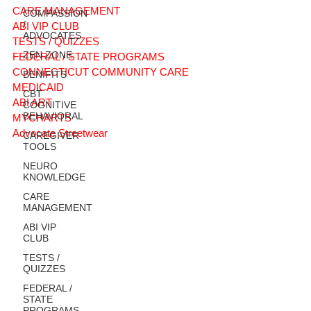
CARE MANAGEMENT
COMPASSION
/
ABI VIP CLUB
ADVOCATES
TESTS / QUIZZES
ZEN ZONE
FEDERAL / STATE PROGRAMS
CONNECTICUT COMMUNITY CARE
BENIFITS
MEDICAID
CBT
ABI ART
COGNITIVE
BEHAVIORAL
MYCHARTS
Advocate Streetwear
CAREGIVER
TOOLS
NEURO
KNOWLEDGE
CARE
MANAGEMENT
ABI VIP
CLUB
TESTS /
QUIZZES
FEDERAL /
STATE
PROGRAMS