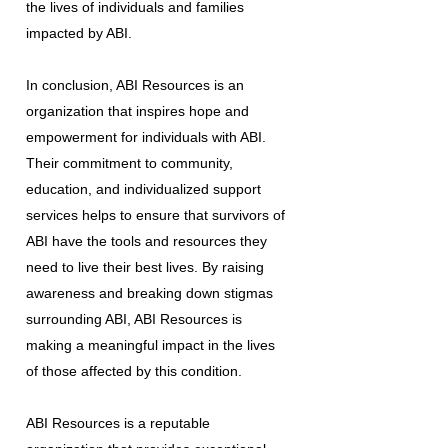
the lives of individuals and families
impacted by ABI.
In conclusion, ABI Resources is an
organization that inspires hope and
empowerment for individuals with ABI.
Their commitment to community,
education, and individualized support
services helps to ensure that survivors of
ABI have the tools and resources they
need to live their best lives. By raising
awareness and breaking down stigmas
surrounding ABI, ABI Resources is
making a meaningful impact in the lives
of those affected by this condition.
ABI Resources is a reputable