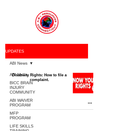
UPDATES
ABI News
ABI News
Disability Rights: How to file a
complaint.
BICC BRAIN
INJURY
COMMUNITY
ABI WAIVER
PROGRAM
MFP
PROGRAM
LIFE SKILLS
TRAINING