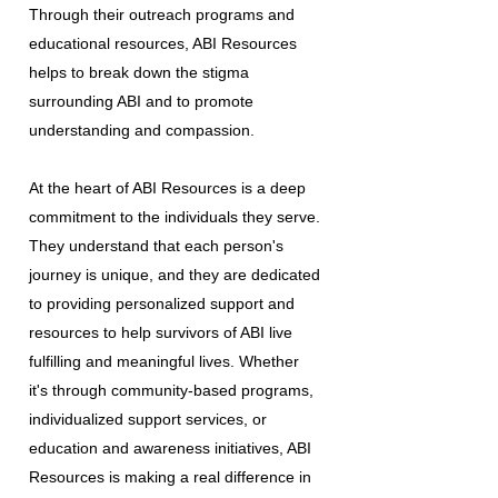
Through their outreach programs and
educational resources, ABI Resources
helps to break down the stigma
surrounding ABI and to promote
understanding and compassion.
At the heart of ABI Resources is a deep
commitment to the individuals they serve.
They understand that each person's
journey is unique, and they are dedicated
to providing personalized support and
resources to help survivors of ABI live
fulfilling and meaningful lives. Whether
it's through community-based programs,
individualized support services, or
education and awareness initiatives, ABI
Resources is making a real difference in