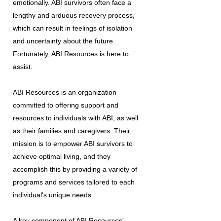
emotionally. ABI survivors often face a
lengthy and arduous recovery process,
which can result in feelings of isolation
and uncertainty about the future.
Fortunately, ABI Resources is here to
assist.
ABI Resources is an organization
committed to offering support and
resources to individuals with ABI, as well
as their families and caregivers. Their
mission is to empower ABI survivors to
achieve optimal living, and they
accomplish this by providing a variety of
programs and services tailored to each
individual's unique needs.
A key component of ABI Resources'