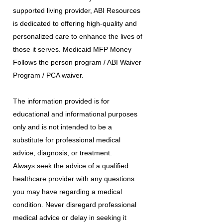
supported living provider, ABI Resources
is dedicated to offering high-quality and
personalized care to enhance the lives of
those it serves. Medicaid MFP Money
Follows the person program / ABI Waiver
Program / PCA waiver.
The information provided is for
educational and informational purposes
only and is not intended to be a
substitute for professional medical
advice, diagnosis, or treatment.
Always seek the advice of a qualified
healthcare provider with any questions
you may have regarding a medical
condition. Never disregard professional
medical advice or delay in seeking it