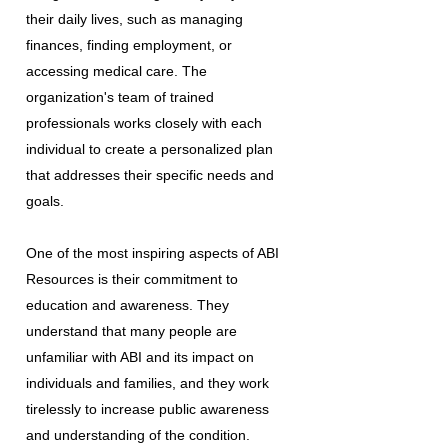
their daily lives, such as managing
finances, finding employment, or
accessing medical care. The
organization's team of trained
professionals works closely with each
individual to create a personalized plan
that addresses their specific needs and
goals.
One of the most inspiring aspects of ABI
Resources is their commitment to
education and awareness. They
understand that many people are
unfamiliar with ABI and its impact on
individuals and families, and they work
tirelessly to increase public awareness
and understanding of the condition.