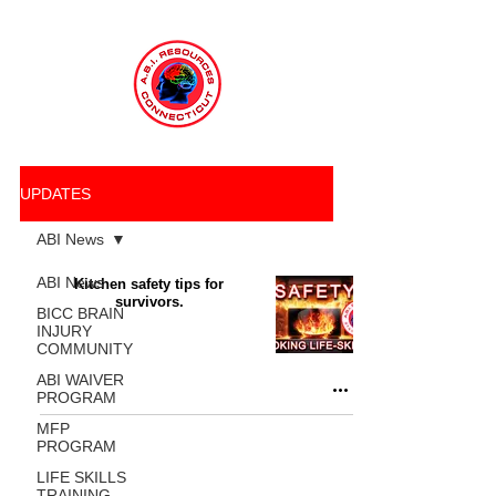
UPDATES
ABI News
ABI News
Kitchen safety tips for
survivors.
BICC BRAIN
INJURY
COMMUNITY
ABI WAIVER
PROGRAM
MFP
PROGRAM
LIFE SKILLS
TRAINING