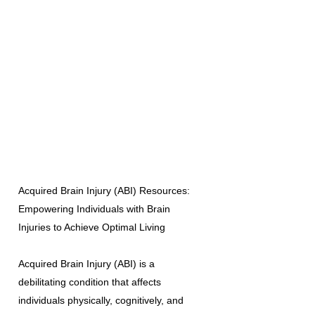
Acquired Brain Injury (ABI) Resources:
Empowering Individuals with Brain
Injuries to Achieve Optimal Living
Acquired Brain Injury (ABI) is a
debilitating condition that affects
individuals physically, cognitively, and