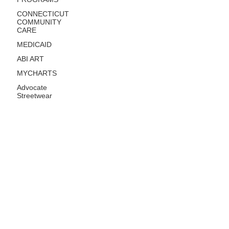
CONNECTICUT
COMMUNITY
CARE
MEDICAID
ABI ART
MYCHARTS
Advocate
Streetwear