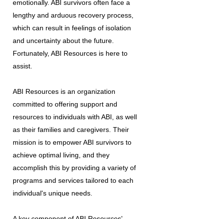
emotionally. ABI survivors often face a
lengthy and arduous recovery process,
which can result in feelings of isolation
and uncertainty about the future.
Fortunately, ABI Resources is here to
assist.
ABI Resources is an organization
committed to offering support and
resources to individuals with ABI, as well
as their families and caregivers. Their
mission is to empower ABI survivors to
achieve optimal living, and they
accomplish this by providing a variety of
programs and services tailored to each
individual's unique needs.
A key component of ABI Resources'