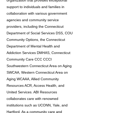
organization that provides exceptional
support to individuals and families in
collaboration with various government
agencies and community service
providers, including the Connecticut
Department of Social Services DSS, COU
Community Options, the Connecticut
Department of Mental Health and
Addiction Services DMHAS, Connecticut
Community Care CCC CCCI
Southwestern Connecticut Area on Aging
SWCAA, Western Connecticut Area on
Aging WCAAA, Allied Community
Resources ACR, Access Health, and
United Services. ABI Resources
collaborates care with renowned
institutions such as UCONN, Yale, and
Hartford. As a community care and