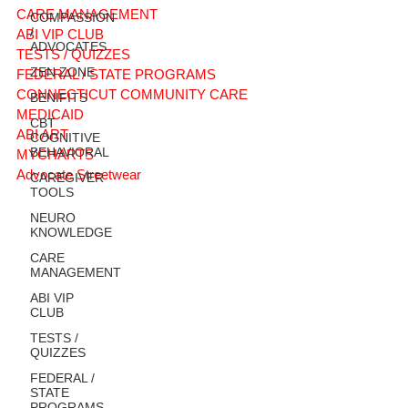
CARE MANAGEMENT
COMPASSION
/
ABI VIP CLUB
ADVOCATES
TESTS / QUIZZES
ZEN ZONE
FEDERAL / STATE PROGRAMS
CONNECTICUT COMMUNITY CARE
BENIFITS
MEDICAID
CBT
ABI ART
COGNITIVE
BEHAVIORAL
MYCHARTS
Advocate Streetwear
CAREGIVER
TOOLS
NEURO
KNOWLEDGE
CARE
MANAGEMENT
ABI VIP
CLUB
TESTS /
QUIZZES
FEDERAL /
STATE
PROGRAMS