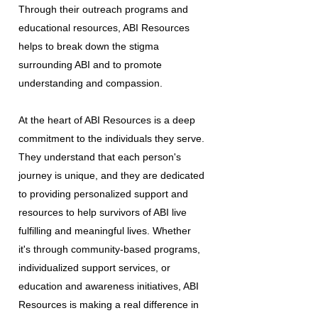
Through their outreach programs and
educational resources, ABI Resources
helps to break down the stigma
surrounding ABI and to promote
understanding and compassion.
At the heart of ABI Resources is a deep
commitment to the individuals they serve.
They understand that each person's
journey is unique, and they are dedicated
to providing personalized support and
resources to help survivors of ABI live
fulfilling and meaningful lives. Whether
it's through community-based programs,
individualized support services, or
education and awareness initiatives, ABI
Resources is making a real difference in