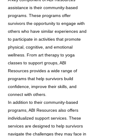
assistance is their community-based
programs. These programs offer
survivors the opportunity to engage with
others who have similar experiences and
to participate in activities that promote
physical, cognitive, and emotional
wellness. From art therapy to yoga
classes to support groups, ABI
Resources provides a wide range of
programs that help survivors build
confidence, improve their skills, and
connect with others.
In addition to their community-based
programs, ABI Resources also offers
individualized support services. These
services are designed to help survivors
navigate the challenges they may face in