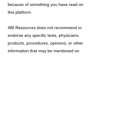
because of something you have read on
this platform.
ABI Resources
does not recommend or
endorse any specific tests, physicians,
products, procedures, opinions, or other
information that may be mentioned on
this platform. Reliance on any information
provided is solely at your own risk.
The use of this platform does not create
a doctor-patient relationship or any other
type of healthcare provider-patient
relationship. If you think you may have a
medical emergency, call your doctor, a
medical professional, or your local
emergency number immediately.