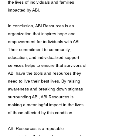
the lives of individuals and families
impacted by ABI.
In conclusion, ABI Resources is an
organization that inspires hope and
empowerment for individuals with ABI.
Their commitment to community,
education, and individualized support
services helps to ensure that survivors of
ABI have the tools and resources they
need to live their best lives. By raising
awareness and breaking down stigmas
surrounding ABI, ABI Resources is
making a meaningful impact in the lives
of those affected by this condition.
ABI Resources is a reputable