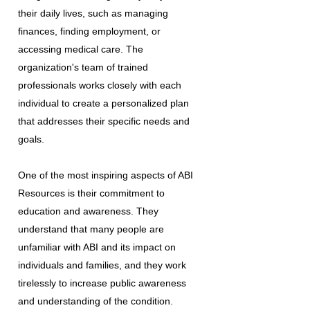
their daily lives, such as managing
finances, finding employment, or
accessing medical care. The
organization's team of trained
professionals works closely with each
individual to create a personalized plan
that addresses their specific needs and
goals.
One of the most inspiring aspects of ABI
Resources is their commitment to
education and awareness. They
understand that many people are
unfamiliar with ABI and its impact on
individuals and families, and they work
tirelessly to increase public awareness
and understanding of the condition.