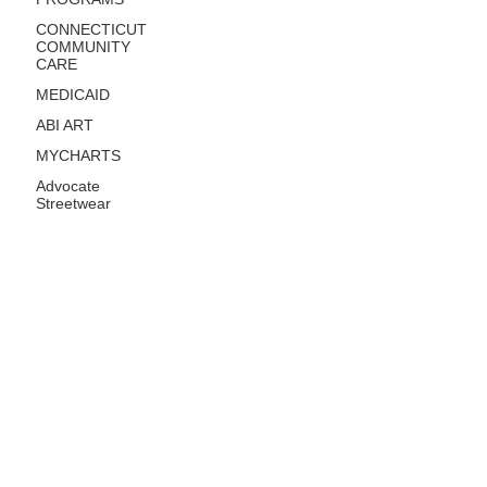
CONNECTICUT
COMMUNITY
CARE
MEDICAID
ABI ART
MYCHARTS
Advocate
Streetwear