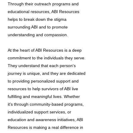
Through their outreach programs and
educational resources, ABI Resources
helps to break down the stigma
surrounding ABI and to promote
understanding and compassion.
At the heart of ABI Resources is a deep
commitment to the individuals they serve.
They understand that each person's
journey is unique, and they are dedicated
to providing personalized support and
resources to help survivors of ABI live
fulfilling and meaningful lives. Whether
it's through community-based programs,
individualized support services, or
education and awareness initiatives, ABI
Resources is making a real difference in