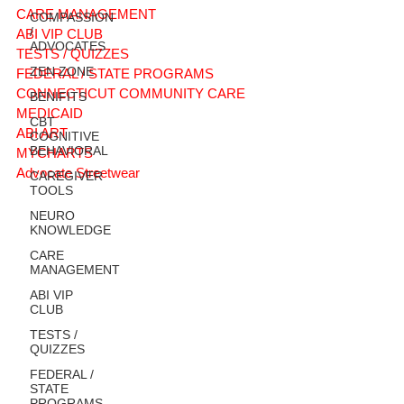
CARE MANAGEMENT
COMPASSION
/
ABI VIP CLUB
ADVOCATES
TESTS / QUIZZES
ZEN ZONE
FEDERAL / STATE PROGRAMS
CONNECTICUT COMMUNITY CARE
BENIFITS
MEDICAID
CBT
ABI ART
COGNITIVE
BEHAVIORAL
MYCHARTS
Advocate Streetwear
CAREGIVER
TOOLS
NEURO
KNOWLEDGE
CARE
MANAGEMENT
ABI VIP
CLUB
TESTS /
QUIZZES
FEDERAL /
STATE
PROGRAMS