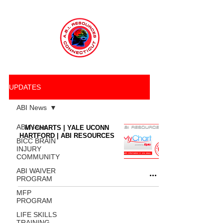
UPDATES
ABI News
ABI News
MYCHARTS | YALE UCONN
HARTFORD | ABI RESOURCES
BICC BRAIN
INJURY
COMMUNITY
ABI WAIVER
PROGRAM
MFP
PROGRAM
LIFE SKILLS
TRAINING