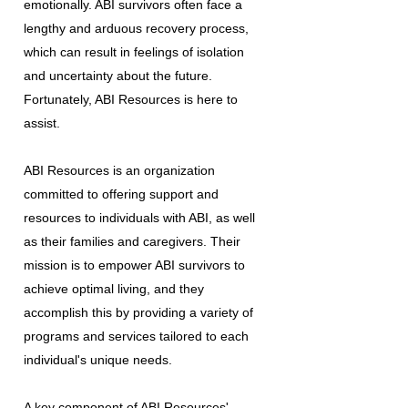
emotionally. ABI survivors often face a
lengthy and arduous recovery process,
which can result in feelings of isolation
and uncertainty about the future.
Fortunately, ABI Resources is here to
assist.
ABI Resources is an organization
committed to offering support and
resources to individuals with ABI, as well
as their families and caregivers. Their
mission is to empower ABI survivors to
achieve optimal living, and they
accomplish this by providing a variety of
programs and services tailored to each
individual's unique needs.
A key component of ABI Resources'