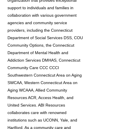
organization that provides exceptional
support to individuals and families in
collaboration with various government
agencies and community service
providers, including the Connecticut
Department of Social Services DSS, COU
Community Options, the Connecticut
Department of Mental Health and
Addiction Services DMHAS, Connecticut
Community Care CCC CCCI
Southwestern Connecticut Area on Aging
SWCAA, Western Connecticut Area on
Aging WCAAA, Allied Community
Resources ACR, Access Health, and
United Services. ABI Resources
collaborates care with renowned
institutions such as UCONN, Yale, and
Hartford. As a community care and