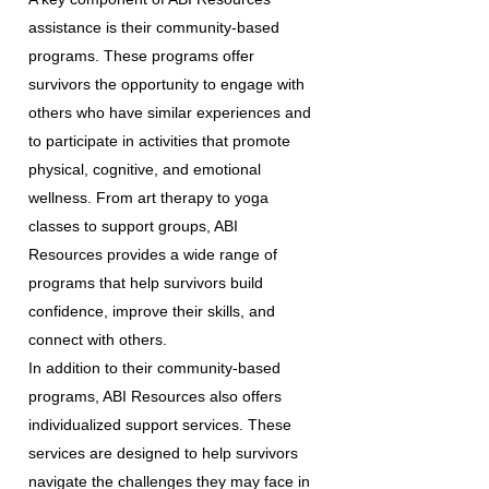
assistance is their community-based
programs. These programs offer
survivors the opportunity to engage with
others who have similar experiences and
to participate in activities that promote
physical, cognitive, and emotional
wellness. From art therapy to yoga
classes to support groups, ABI
Resources provides a wide range of
programs that help survivors build
confidence, improve their skills, and
connect with others.
In addition to their community-based
programs, ABI Resources also offers
individualized support services. These
services are designed to help survivors
navigate the challenges they may face in