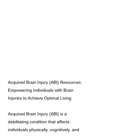
Acquired Brain Injury (ABI) Resources:
Empowering Individuals with Brain
Injuries to Achieve Optimal Living
Acquired Brain Injury (ABI) is a
debilitating condition that affects
individuals physically, cognitively, and