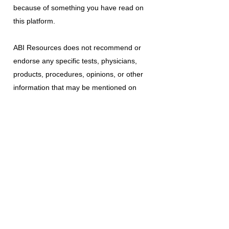
because of something you have read on
this platform.
ABI Resources
does not recommend or
endorse any specific tests, physicians,
products, procedures, opinions, or other
information that may be mentioned on
this platform. Reliance on any information
provided is solely at your own risk.
The use of this platform does not create
a doctor-patient relationship or any other
type of healthcare provider-patient
relationship. If you think you may have a
medical emergency, call your doctor, a
medical professional, or your local
emergency number immediately.