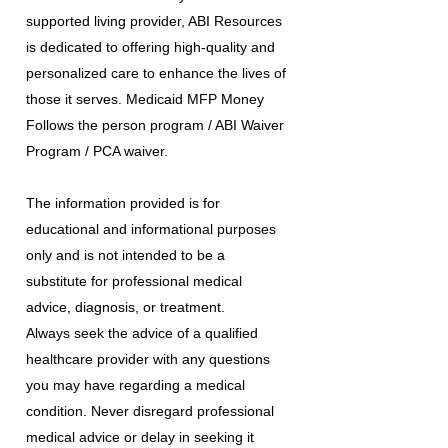
supported living provider, ABI Resources
is dedicated to offering high-quality and
personalized care to enhance the lives of
those it serves. Medicaid MFP Money
Follows the person program / ABI Waiver
Program / PCA waiver.
The information provided is for
educational and informational purposes
only and is not intended to be a
substitute for professional medical
advice, diagnosis, or treatment.
Always seek the advice of a qualified
healthcare provider with any questions
you may have regarding a medical
condition. Never disregard professional
medical advice or delay in seeking it