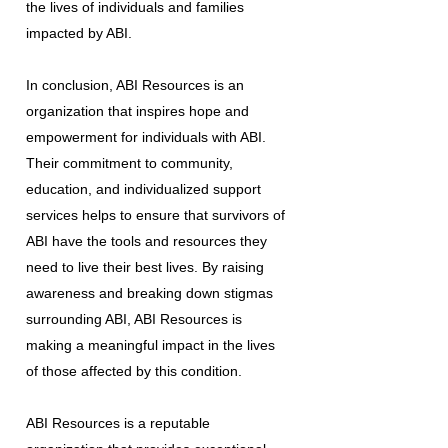
the lives of individuals and families
impacted by ABI.
In conclusion, ABI Resources is an
organization that inspires hope and
empowerment for individuals with ABI.
Their commitment to community,
education, and individualized support
services helps to ensure that survivors of
ABI have the tools and resources they
need to live their best lives. By raising
awareness and breaking down stigmas
surrounding ABI, ABI Resources is
making a meaningful impact in the lives
of those affected by this condition.
ABI Resources is a reputable