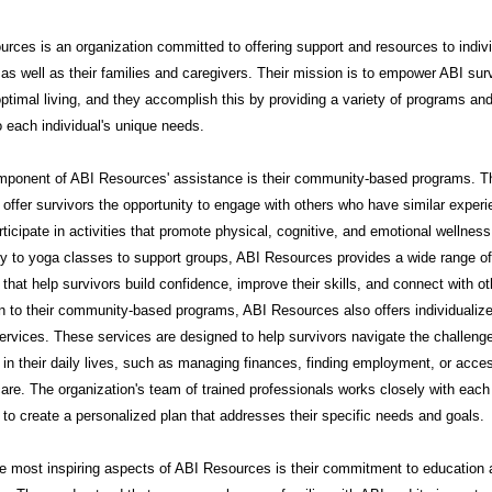
rces is an organization committed to offering support and resources to indiv
 as well as their families and caregivers. Their mission is to empower ABI sur
ptimal living, and they accomplish this by providing a variety of programs an
to each individual's unique needs.
mponent of ABI Resources' assistance is their community-based programs. 
offer survivors the opportunity to engage with others who have similar exper
rticipate in activities that promote physical, cognitive, and emotional wellnes
py to yoga classes to support groups, ABI Resources provides a wide range of
that help survivors build confidence, improve their skills, and connect with ot
on to their community-based programs, ABI Resources also offers individualiz
ervices. These services are designed to help survivors navigate the challeng
in their daily lives, such as managing finances, finding employment, or acce
are. The organization's team of trained professionals works closely with each
l to create a personalized plan that addresses their specific needs and goals.
e most inspiring aspects of ABI Resources is their commitment to education