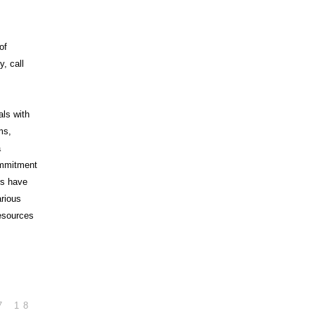
of
, call
als with
ms,
a
commitment
rs have
arious
esources
7
18