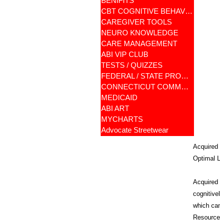
BENIFITS
CBT COGNITIVE BEHAVIORAL
CAREGIVER TOOLS
NEURO KNOWLEDGE
CARE MANAGEMENT
ABI VIP CLUB
TESTS / QUIZZES
FEDERAL / STATE PROGRAMS
CONNECTICUT COMMUNITY CARE
MEDICAID
ABI ART
MYCHARTS
Advocate Streetwear
Acquired 
Optimal L
Acquired B
cognitive
which can
Resources