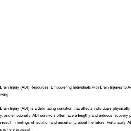
THERAPY
BRAIN INJURY AWARENESS
CONSERVATOR TO
COMPASSION / ADVOCATES
ZEN ZONE
BENIFITS
CB
CAREGIVER TOOLS
NEURO KNOWLEDGE
CARE MANAGEM
TESTS / QUIZZES
FEDERAL / STATE PROGRAMS
CONNECT
Brain Injury (ABI) Resources: Empowering Individuals with Brain Injuries to A
iving
rain Injury (ABI) is a debilitating condition that affects individuals physically,
MEDICAID
ABI ART
MYCHARTS
Advocate Streetwear
ly, and emotionally. ABI survivors often face a lengthy and arduous recovery 
 result in feelings of isolation and uncertainty about the future. Fortunately, A
 is here to assist.