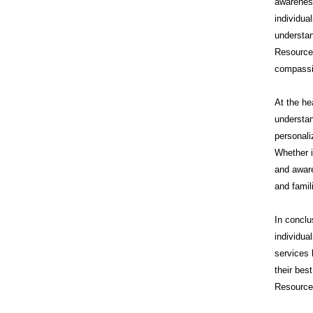
awareness
individua
understan
Resource
compassi
At the he
understan
personali
Whether i
and aware
and famil
In conclu
individua
services 
their bes
Resources