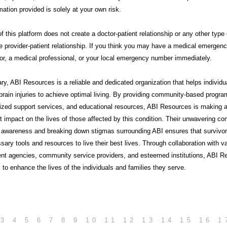
mation provided is solely at your own risk.
f this platform does not create a doctor-patient relationship or any other type 
e provider-patient relationship. If you think you may have a medical emergency
or, a medical professional, or your local emergency number immediately.
ry,
ABI Resources
is a reliable and dedicated organization that helps individu
brain injuries to achieve optimal living. By providing community-based progra
lized support services, and educational resources, ABI Resources is making 
nt impact on the lives of those affected by this condition. Their unwavering 
g awareness and breaking down stigmas surrounding ABI ensures that survivo
sary tools and resources to live their best lives. Through collaboration with v
nt agencies, community service providers, and esteemed institutions, ABI R
 to enhance the lives of the individuals and families they serve.
3
4
5
6
7
8
9
10
11
12
13
14
15
16
1