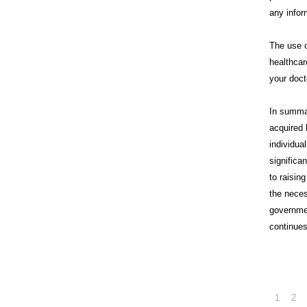
any infor
The use o
healthcar
your doct
In summa
acquired 
individua
significa
to raisin
the neces
governme
continues
1
2