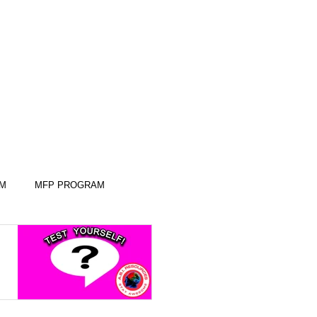
AM
MFP PROGRAM
KILLS
KILLS
SLEEP SKILLS