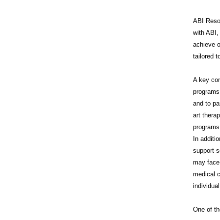
ABI Resou
with ABI,
achieve o
tailored 
A key co
programs 
and to pa
art thera
programs 
In additi
support s
may face 
medical c
individua
One of th