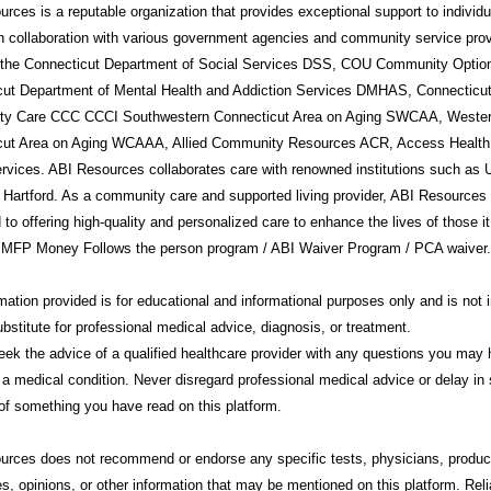
rces is a reputable organization that provides exceptional support to individ
in collaboration with various government agencies and community service prov
g the Connecticut Department of Social Services DSS, COU Community Option
cut Department of Mental Health and Addiction Services DMHAS, Connecticu
y Care CCC CCCI Southwestern Connecticut Area on Aging SWCAA, Weste
cut Area on Aging WCAAA, Allied Community Resources ACR, Access Health
rvices. ABI Resources collaborates care with renowned institutions such a
 Hartford. As a community care and supported living provider, ABI Resources 
 to offering high-quality and personalized care to enhance the lives of those i
 MFP Money Follows the person program / ABI Waiver Program / PCA waiver.
mation provided is for educational and informational purposes only and is not 
ubstitute for professional medical advice, diagnosis, or treatment.
ek the advice of a qualified healthcare provider with any questions you may
 a medical condition. Never disregard professional medical advice or delay in 
f something you have read on this platform.
urces
does not recommend or endorse any specific tests, physicians, produc
s, opinions, or other information that may be mentioned on this platform. Rel