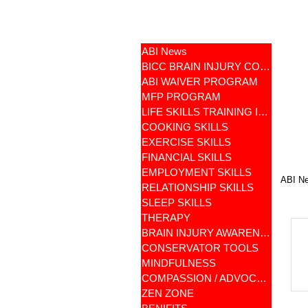
ABI News
BICC BRAIN INJURY COMMUNITY
ABI WAIVER PROGRAM
MFP PROGRAM
LIFE SKILLS TRAINING ILST
COOKING SKILLS
EXERCISE SKILLS
FINANCIAL SKILLS
EMPLOYMENT SKILLS
ABI N
RELATIONSHIP SKILLS
SLEEP SKILLS
THERAPY
BRAIN INJURY AWARENESS
CONSERVATOR TOOLS
MINDFULNESS
COMPASSION / ADVOCATES
ZEN ZONE