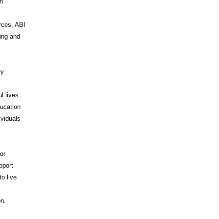
on
rces, ABI
ing and
ey
l lives.
ducation
ividuals
or
pport
o live
I
on.