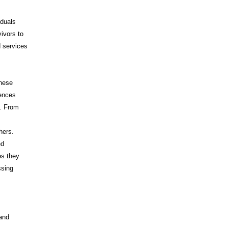
iduals
vivors to
d services
These
iences
s. From
hers.
ed
es they
ssing
 and