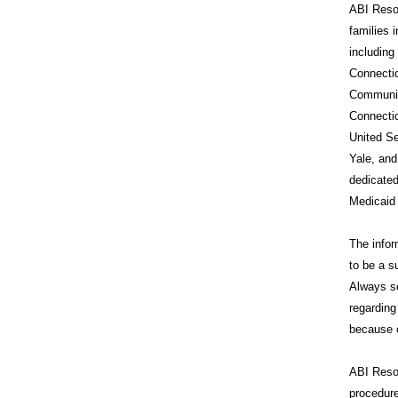
ABI Resou
families 
includin
Connecti
Communit
Connecti
United Se
Yale, and
dedicated
Medicaid
The infor
to be a s
Always se
regarding
because o
ABI Reso
procedure