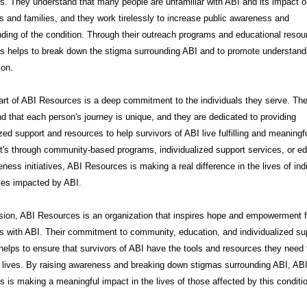
. They understand that many people are unfamiliar with ABI and its impact 
ls and families, and they work tirelessly to increase public awareness and
ding of the condition. Through their outreach programs and educational resou
s helps to break down the stigma surrounding ABI and to promote understand
on.
art of ABI Resources is a deep commitment to the individuals they serve. Th
d that each person's journey is unique, and they are dedicated to providing
zed support and resources to help survivors of ABI live fulfilling and meaningfu
t's through community-based programs, individualized support services, or e
ness initiatives, ABI Resources is making a real difference in the lives of ind
ies impacted by ABI.
sion, ABI Resources is an organization that inspires hope and empowerment f
ls with ABI. Their commitment to community, education, and individualized su
helps to ensure that survivors of ABI have the tools and resources they need t
t lives. By raising awareness and breaking down stigmas surrounding ABI, AB
 is making a meaningful impact in the lives of those affected by this conditi