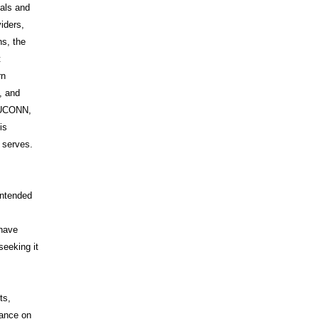
uals and
iders,
s, the
t
rn
, and
s UCONN,
is
t serves.
intended
 have
seeking it
ts,
iance on