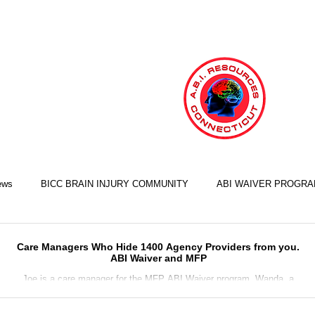
ews
BICC BRAIN INJURY COMMUNITY
ABI WAIVER PROGR
LIFE SKILLS TRAINING ILST
COOKING SKILLS
EXERCISE S
Care Managers Who Hide 1400 Agency Providers from you.
ABI Waiver and MFP
Joe is a care manager for the MFP ABI Waiver program. Wanda, a
person recovering from brain injury, is in need of home staffing and a
FINANCIAL SKILLS
EMPLOYMENT SKILLS
RELATIONSHIP S
conser