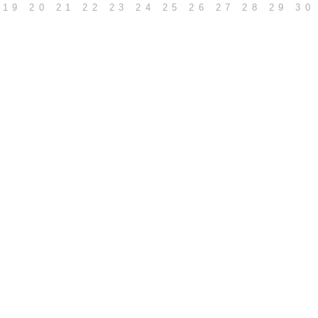
19
20
21
22
23
24
25
26
27
28
29
30