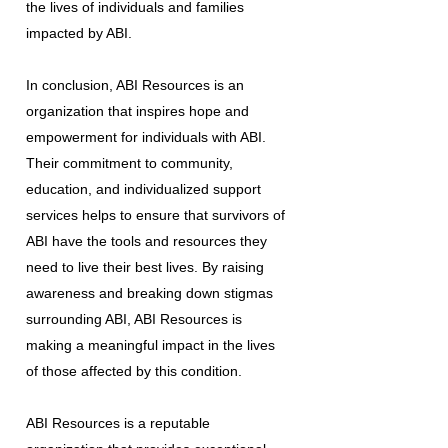
the lives of individuals and families
impacted by ABI.
In conclusion, ABI Resources is an
organization that inspires hope and
empowerment for individuals with ABI.
Their commitment to community,
education, and individualized support
services helps to ensure that survivors of
ABI have the tools and resources they
need to live their best lives. By raising
awareness and breaking down stigmas
surrounding ABI, ABI Resources is
making a meaningful impact in the lives
of those affected by this condition.
ABI Resources is a reputable