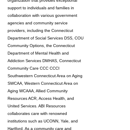
organization that provides exceptional
support to individuals and families in
collaboration with various government
agencies and community service
providers, including the Connecticut
Department of Social Services DSS, COU
Community Options, the Connecticut
Department of Mental Health and
Addiction Services DMHAS, Connecticut
Community Care CCC CCCI
Southwestern Connecticut Area on Aging
SWCAA, Western Connecticut Area on
Aging WCAAA, Allied Community
Resources ACR, Access Health, and
United Services. ABI Resources
collaborates care with renowned
institutions such as UCONN, Yale, and
Hartford. As a community care and