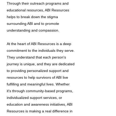
Through their outreach programs and
educational resources, ABI Resources
helps to break down the stigma
surrounding ABI and to promote
understanding and compassion.
At the heart of ABI Resources is a deep
commitment to the individuals they serve.
They understand that each person's
journey is unique, and they are dedicated
to providing personalized support and
resources to help survivors of ABI live
fulfilling and meaningful lives. Whether
it's through community-based programs,
individualized support services, or
education and awareness initiatives, ABI
Resources is making a real difference in