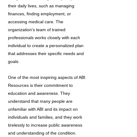
their daily lives, such as managing
finances, finding employment, or
accessing medical care. The
organization's team of trained
professionals works closely with each
individual to create a personalized plan
that addresses their specific needs and
goals.
One of the most inspiring aspects of ABI
Resources is their commitment to
education and awareness. They
understand that many people are
unfamiliar with ABI and its impact on
individuals and families, and they work
tirelessly to increase public awareness
and understanding of the condition.