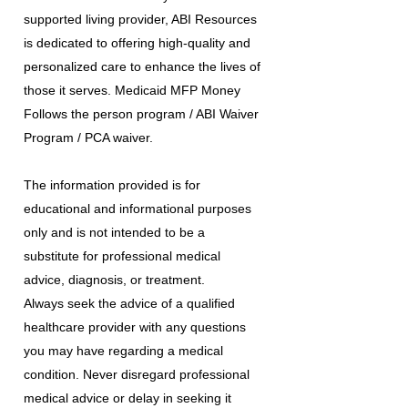
supported living provider, ABI Resources
is dedicated to offering high-quality and
personalized care to enhance the lives of
those it serves. Medicaid MFP Money
Follows the person program / ABI Waiver
Program / PCA waiver.
The information provided is for
educational and informational purposes
only and is not intended to be a
substitute for professional medical
advice, diagnosis, or treatment.
Always seek the advice of a qualified
healthcare provider with any questions
you may have regarding a medical
condition. Never disregard professional
medical advice or delay in seeking it