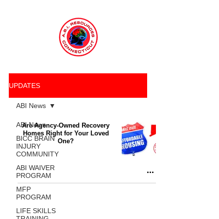
UPDATES
ABI News
ABI News
Are Agency-Owned Recovery
Homes Right for Your Loved
BICC BRAIN
One?
INJURY
COMMUNITY
ABI WAIVER
PROGRAM
MFP
PROGRAM
LIFE SKILLS
TRAINING