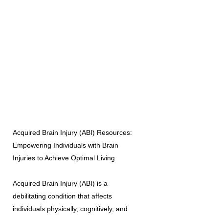
Acquired Brain Injury (ABI) Resources:
Empowering Individuals with Brain
Injuries to Achieve Optimal Living
Acquired Brain Injury (ABI) is a
debilitating condition that affects
individuals physically, cognitively, and