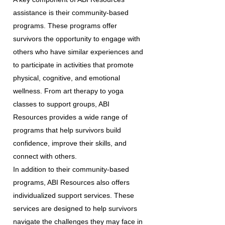
assistance is their community-based
programs. These programs offer
survivors the opportunity to engage with
others who have similar experiences and
to participate in activities that promote
physical, cognitive, and emotional
wellness. From art therapy to yoga
classes to support groups, ABI
Resources provides a wide range of
programs that help survivors build
confidence, improve their skills, and
connect with others.
In addition to their community-based
programs, ABI Resources also offers
individualized support services. These
services are designed to help survivors
navigate the challenges they may face in