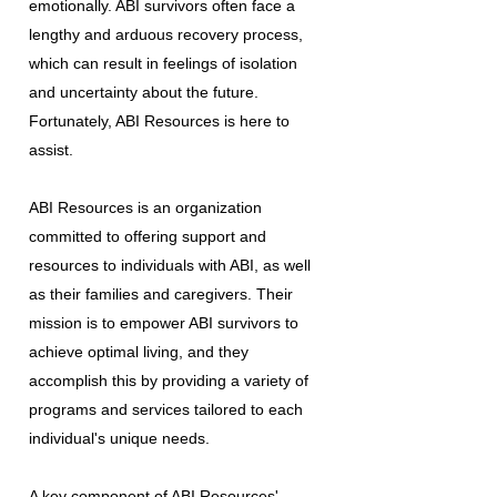
emotionally. ABI survivors often face a
lengthy and arduous recovery process,
which can result in feelings of isolation
and uncertainty about the future.
Fortunately, ABI Resources is here to
assist.
ABI Resources is an organization
committed to offering support and
resources to individuals with ABI, as well
as their families and caregivers. Their
mission is to empower ABI survivors to
achieve optimal living, and they
accomplish this by providing a variety of
programs and services tailored to each
individual's unique needs.
A key component of ABI Resources'