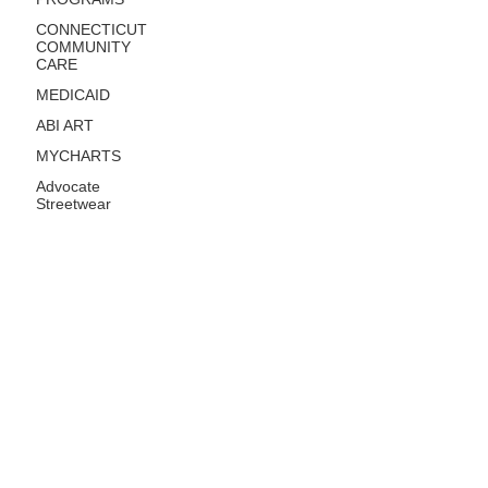
CONNECTICUT
COMMUNITY
CARE
MEDICAID
ABI ART
MYCHARTS
Advocate
Streetwear