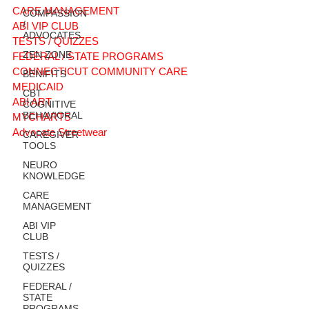
CARE MANAGEMENT
COMPASSION
/
ABI VIP CLUB
ADVOCATES
TESTS / QUIZZES
ZEN ZONE
FEDERAL / STATE PROGRAMS
CONNECTICUT COMMUNITY CARE
BENIFITS
MEDICAID
CBT
ABI ART
COGNITIVE
BEHAVIORAL
MYCHARTS
Advocate Streetwear
CAREGIVER
TOOLS
NEURO
KNOWLEDGE
CARE
MANAGEMENT
ABI VIP
CLUB
TESTS /
QUIZZES
FEDERAL /
STATE
PROGRAMS