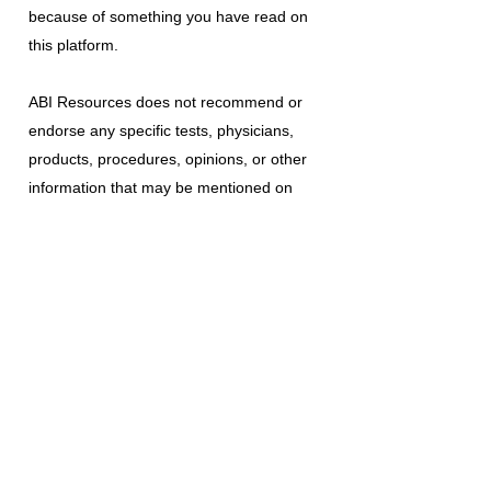
because of something you have read on
this platform.
ABI Resources
does not recommend or
endorse any specific tests, physicians,
products, procedures, opinions, or other
information that may be mentioned on
this platform. Reliance on any information
provided is solely at your own risk.
The use of this platform does not create
a doctor-patient relationship or any other
type of healthcare provider-patient
relationship. If you think you may have a
medical emergency, call your doctor, a
medical professional, or your local
emergency number immediately.