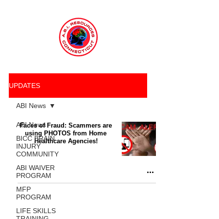
UPDATES
ABI News
ABI News
Faces of Fraud: Scammers are
using PHOTOS from Home
BICC BRAIN
Healthcare Agencies!
INJURY
COMMUNITY
ABI WAIVER
PROGRAM
MFP
PROGRAM
LIFE SKILLS
TRAINING