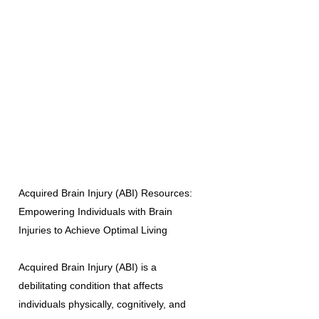
Acquired Brain Injury (ABI) Resources:
Empowering Individuals with Brain
Injuries to Achieve Optimal Living
Acquired Brain Injury (ABI) is a
debilitating condition that affects
individuals physically, cognitively, and