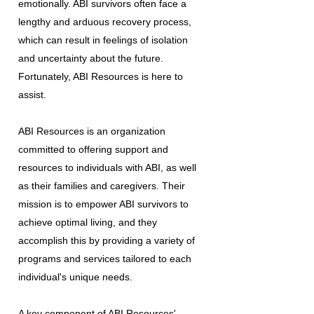
emotionally. ABI survivors often face a
lengthy and arduous recovery process,
which can result in feelings of isolation
and uncertainty about the future.
Fortunately, ABI Resources is here to
assist.
ABI Resources is an organization
committed to offering support and
resources to individuals with ABI, as well
as their families and caregivers. Their
mission is to empower ABI survivors to
achieve optimal living, and they
accomplish this by providing a variety of
programs and services tailored to each
individual's unique needs.
A key component of ABI Resources'