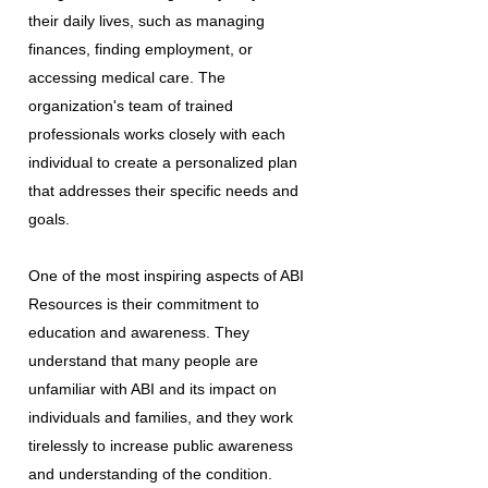
their daily lives, such as managing
finances, finding employment, or
accessing medical care. The
organization's team of trained
professionals works closely with each
individual to create a personalized plan
that addresses their specific needs and
goals.
One of the most inspiring aspects of ABI
Resources is their commitment to
education and awareness. They
understand that many people are
unfamiliar with ABI and its impact on
individuals and families, and they work
tirelessly to increase public awareness
and understanding of the condition.