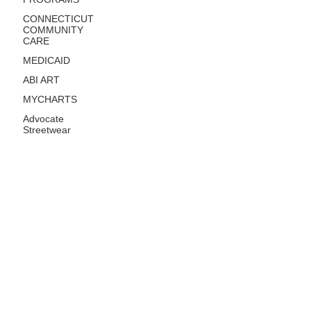
CONNECTICUT
COMMUNITY
CARE
MEDICAID
ABI ART
MYCHARTS
Advocate
Streetwear