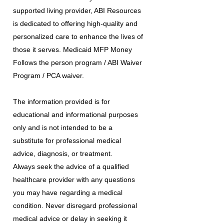
supported living provider, ABI Resources
is dedicated to offering high-quality and
personalized care to enhance the lives of
those it serves. Medicaid MFP Money
Follows the person program / ABI Waiver
Program / PCA waiver.
The information provided is for
educational and informational purposes
only and is not intended to be a
substitute for professional medical
advice, diagnosis, or treatment.
Always seek the advice of a qualified
healthcare provider with any questions
you may have regarding a medical
condition. Never disregard professional
medical advice or delay in seeking it