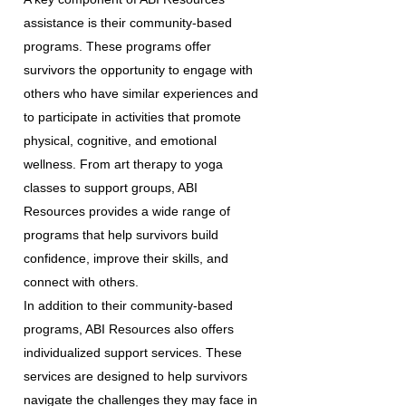
assistance is their community-based
programs. These programs offer
survivors the opportunity to engage with
others who have similar experiences and
to participate in activities that promote
physical, cognitive, and emotional
wellness. From art therapy to yoga
classes to support groups, ABI
Resources provides a wide range of
programs that help survivors build
confidence, improve their skills, and
connect with others.
In addition to their community-based
programs, ABI Resources also offers
individualized support services. These
services are designed to help survivors
navigate the challenges they may face in