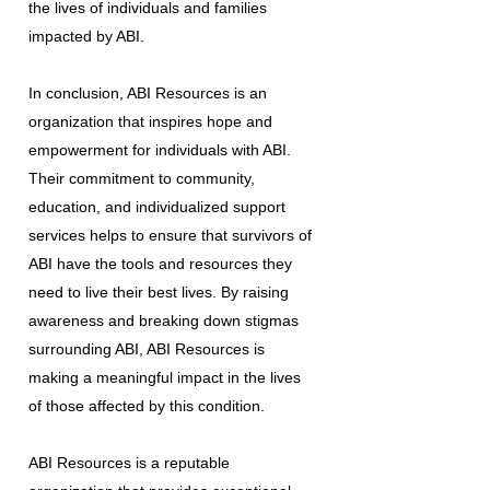
the lives of individuals and families
impacted by ABI.
In conclusion, ABI Resources is an
organization that inspires hope and
empowerment for individuals with ABI.
Their commitment to community,
education, and individualized support
services helps to ensure that survivors of
ABI have the tools and resources they
need to live their best lives. By raising
awareness and breaking down stigmas
surrounding ABI, ABI Resources is
making a meaningful impact in the lives
of those affected by this condition.
ABI Resources is a reputable