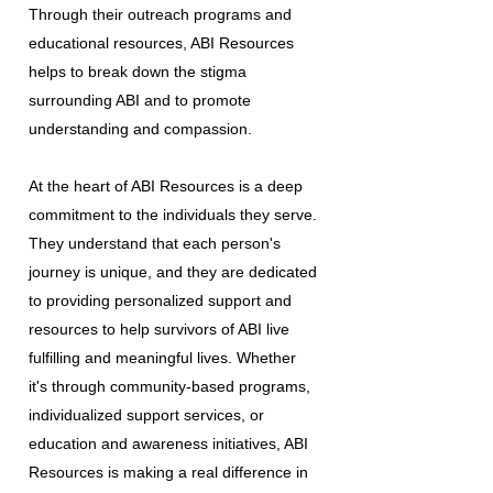
Through their outreach programs and
educational resources, ABI Resources
helps to break down the stigma
surrounding ABI and to promote
understanding and compassion.
At the heart of ABI Resources is a deep
commitment to the individuals they serve.
They understand that each person's
journey is unique, and they are dedicated
to providing personalized support and
resources to help survivors of ABI live
fulfilling and meaningful lives. Whether
it's through community-based programs,
individualized support services, or
education and awareness initiatives, ABI
Resources is making a real difference in