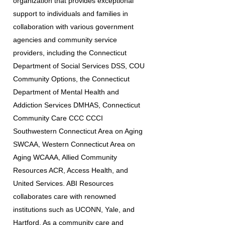
organization that provides exceptional
support to individuals and families in
collaboration with various government
agencies and community service
providers, including the Connecticut
Department of Social Services DSS, COU
Community Options, the Connecticut
Department of Mental Health and
Addiction Services DMHAS, Connecticut
Community Care CCC CCCI
Southwestern Connecticut Area on Aging
SWCAA, Western Connecticut Area on
Aging WCAAA, Allied Community
Resources ACR, Access Health, and
United Services. ABI Resources
collaborates care with renowned
institutions such as UCONN, Yale, and
Hartford. As a community care and