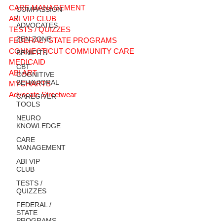
CARE MANAGEMENT
COMPASSION
/
ABI VIP CLUB
ADVOCATES
TESTS / QUIZZES
ZEN ZONE
FEDERAL / STATE PROGRAMS
CONNECTICUT COMMUNITY CARE
BENIFITS
MEDICAID
CBT
ABI ART
COGNITIVE
BEHAVIORAL
MYCHARTS
Advocate Streetwear
CAREGIVER
TOOLS
NEURO
KNOWLEDGE
CARE
MANAGEMENT
ABI VIP
CLUB
TESTS /
QUIZZES
FEDERAL /
STATE
PROGRAMS