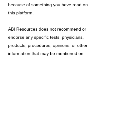
because of something you have read on
this platform.
ABI Resources
does not recommend or
endorse any specific tests, physicians,
products, procedures, opinions, or other
information that may be mentioned on
this platform. Reliance on any information
provided is solely at your own risk.
The use of this platform does not create
a doctor-patient relationship or any other
type of healthcare provider-patient
relationship. If you think you may have a
medical emergency, call your doctor, a
medical professional, or your local
emergency number immediately.