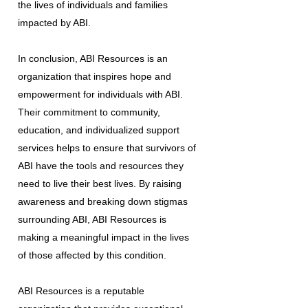
the lives of individuals and families
impacted by ABI.
In conclusion, ABI Resources is an
organization that inspires hope and
empowerment for individuals with ABI.
Their commitment to community,
education, and individualized support
services helps to ensure that survivors of
ABI have the tools and resources they
need to live their best lives. By raising
awareness and breaking down stigmas
surrounding ABI, ABI Resources is
making a meaningful impact in the lives
of those affected by this condition.
ABI Resources is a reputable