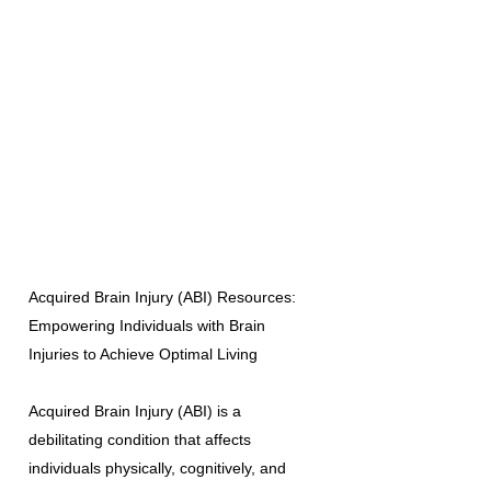
Acquired Brain Injury (ABI) Resources:
Empowering Individuals with Brain
Injuries to Achieve Optimal Living
Acquired Brain Injury (ABI) is a
debilitating condition that affects
individuals physically, cognitively, and