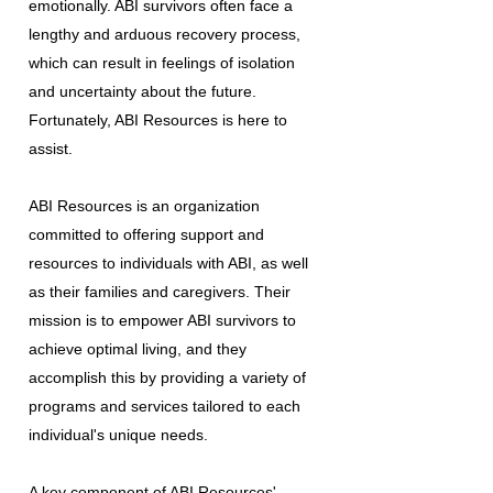
emotionally. ABI survivors often face a
lengthy and arduous recovery process,
which can result in feelings of isolation
and uncertainty about the future.
Fortunately, ABI Resources is here to
assist.
ABI Resources is an organization
committed to offering support and
resources to individuals with ABI, as well
as their families and caregivers. Their
mission is to empower ABI survivors to
achieve optimal living, and they
accomplish this by providing a variety of
programs and services tailored to each
individual's unique needs.
A key component of ABI Resources'