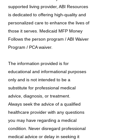
supported living provider, ABI Resources
is dedicated to offering high-quality and
personalized care to enhance the lives of
those it serves. Medicaid MFP Money
Follows the person program / ABI Waiver
Program / PCA waiver.
The information provided is for
educational and informational purposes
only and is not intended to be a
substitute for professional medical
advice, diagnosis, or treatment.
Always seek the advice of a qualified
healthcare provider with any questions
you may have regarding a medical
condition. Never disregard professional
medical advice or delay in seeking it