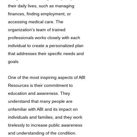
their daily lives, such as managing
finances, finding employment, or
accessing medical care. The
organization's team of trained
professionals works closely with each
individual to create a personalized plan
that addresses their specific needs and
goals.
One of the most inspiring aspects of ABI
Resources is their commitment to
education and awareness. They
understand that many people are
unfamiliar with ABI and its impact on
individuals and families, and they work
tirelessly to increase public awareness
and understanding of the condition.