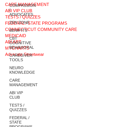
CARE MANAGEMENT
COMPASSION
/
ABI VIP CLUB
ADVOCATES
TESTS / QUIZZES
ZEN ZONE
FEDERAL / STATE PROGRAMS
CONNECTICUT COMMUNITY CARE
BENIFITS
MEDICAID
CBT
ABI ART
COGNITIVE
BEHAVIORAL
MYCHARTS
Advocate Streetwear
CAREGIVER
TOOLS
NEURO
KNOWLEDGE
CARE
MANAGEMENT
ABI VIP
CLUB
TESTS /
QUIZZES
FEDERAL /
STATE
PROGRAMS