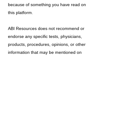
because of something you have read on
this platform.
ABI Resources
does not recommend or
endorse any specific tests, physicians,
products, procedures, opinions, or other
information that may be mentioned on
this platform. Reliance on any information
provided is solely at your own risk.
The use of this platform does not create
a doctor-patient relationship or any other
type of healthcare provider-patient
relationship. If you think you may have a
medical emergency, call your doctor, a
medical professional, or your local
emergency number immediately.