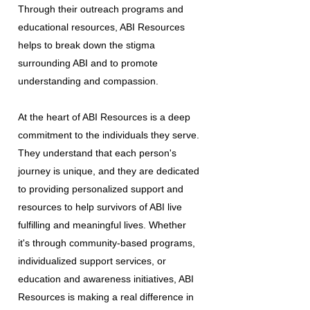
Through their outreach programs and
educational resources, ABI Resources
helps to break down the stigma
surrounding ABI and to promote
understanding and compassion.
At the heart of ABI Resources is a deep
commitment to the individuals they serve.
They understand that each person's
journey is unique, and they are dedicated
to providing personalized support and
resources to help survivors of ABI live
fulfilling and meaningful lives. Whether
it's through community-based programs,
individualized support services, or
education and awareness initiatives, ABI
Resources is making a real difference in