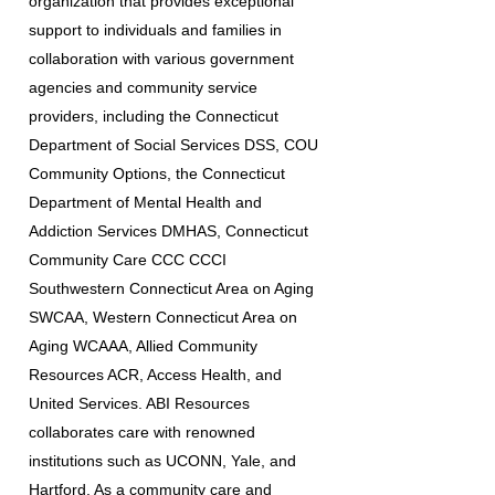
organization that provides exceptional
support to individuals and families in
collaboration with various government
agencies and community service
providers, including the Connecticut
Department of Social Services DSS, COU
Community Options, the Connecticut
Department of Mental Health and
Addiction Services DMHAS, Connecticut
Community Care CCC CCCI
Southwestern Connecticut Area on Aging
SWCAA, Western Connecticut Area on
Aging WCAAA, Allied Community
Resources ACR, Access Health, and
United Services. ABI Resources
collaborates care with renowned
institutions such as UCONN, Yale, and
Hartford. As a community care and