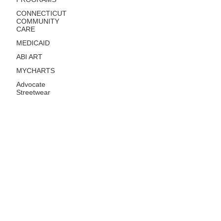
CONNECTICUT
COMMUNITY
CARE
MEDICAID
ABI ART
MYCHARTS
Advocate
Streetwear