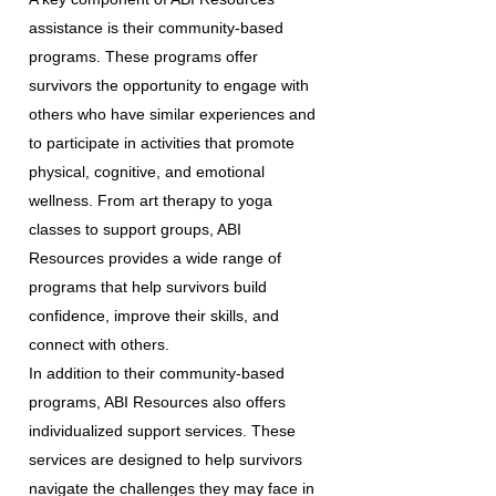
assistance is their community-based
programs. These programs offer
survivors the opportunity to engage with
others who have similar experiences and
to participate in activities that promote
physical, cognitive, and emotional
wellness. From art therapy to yoga
classes to support groups, ABI
Resources provides a wide range of
programs that help survivors build
confidence, improve their skills, and
connect with others.
In addition to their community-based
programs, ABI Resources also offers
individualized support services. These
services are designed to help survivors
navigate the challenges they may face in