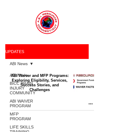
UPDATES
ABI News
ABI News
ABI Waiver and MFP Programs:
Exploring Eligibility, Services,
BICC BRAIN
Success Stories, and
INJURY
Challenges
COMMUNITY
ABI WAIVER
PROGRAM
MFP
PROGRAM
LIFE SKILLS
TRAINING