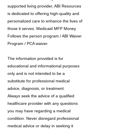
supported living provider, ABI Resources
is dedicated to offering high-quality and
personalized care to enhance the lives of
those it serves. Medicaid MFP Money
Follows the person program / ABI Waiver
Program / PCA waiver.
The information provided is for
educational and informational purposes
only and is not intended to be a
substitute for professional medical
advice, diagnosis, or treatment.
Always seek the advice of a qualified
healthcare provider with any questions
you may have regarding a medical
condition. Never disregard professional
medical advice or delay in seeking it