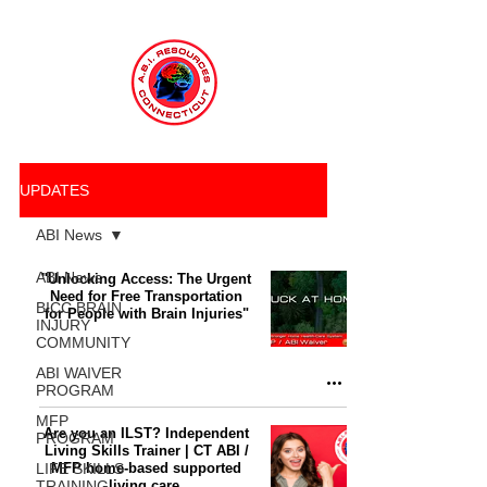
UPDATES
ABI News
ABI News
"Unlocking Access: The Urgent
Need for Free Transportation
BICC BRAIN
for People with Brain Injuries"
INJURY
COMMUNITY
ABI WAIVER
PROGRAM
MFP
Are you an ILST? Independent
PROGRAM
Living Skills Trainer | CT ABI /
LIFE SKILLS
MFP home-based supported
TRAINING
living care.