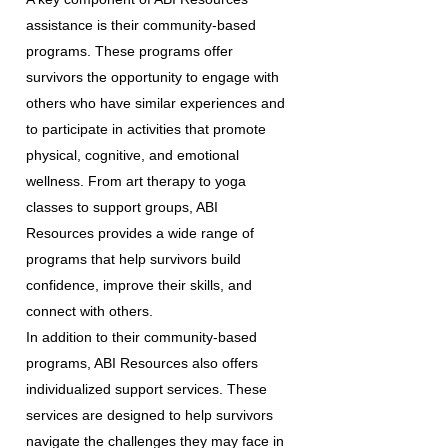
assistance is their community-based
programs. These programs offer
survivors the opportunity to engage with
others who have similar experiences and
to participate in activities that promote
physical, cognitive, and emotional
wellness. From art therapy to yoga
classes to support groups, ABI
Resources provides a wide range of
programs that help survivors build
confidence, improve their skills, and
connect with others.
In addition to their community-based
programs, ABI Resources also offers
individualized support services. These
services are designed to help survivors
navigate the challenges they may face in