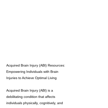
Acquired Brain Injury (ABI) Resources:
Empowering Individuals with Brain
Injuries to Achieve Optimal Living
Acquired Brain Injury (ABI) is a
debilitating condition that affects
individuals physically, cognitively, and