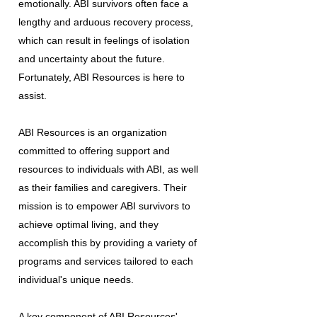
emotionally. ABI survivors often face a
lengthy and arduous recovery process,
which can result in feelings of isolation
and uncertainty about the future.
Fortunately, ABI Resources is here to
assist.
ABI Resources is an organization
committed to offering support and
resources to individuals with ABI, as well
as their families and caregivers. Their
mission is to empower ABI survivors to
achieve optimal living, and they
accomplish this by providing a variety of
programs and services tailored to each
individual's unique needs.
A key component of ABI Resources'