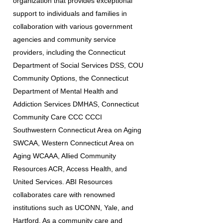
organization that provides exceptional
support to individuals and families in
collaboration with various government
agencies and community service
providers, including the Connecticut
Department of Social Services DSS, COU
Community Options, the Connecticut
Department of Mental Health and
Addiction Services DMHAS, Connecticut
Community Care CCC CCCI
Southwestern Connecticut Area on Aging
SWCAA, Western Connecticut Area on
Aging WCAAA, Allied Community
Resources ACR, Access Health, and
United Services. ABI Resources
collaborates care with renowned
institutions such as UCONN, Yale, and
Hartford. As a community care and