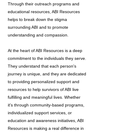
Through their outreach programs and
educational resources, ABI Resources
helps to break down the stigma
surrounding ABI and to promote
understanding and compassion.
At the heart of ABI Resources is a deep
commitment to the individuals they serve.
They understand that each person's
journey is unique, and they are dedicated
to providing personalized support and
resources to help survivors of ABI live
fulfilling and meaningful lives. Whether
it's through community-based programs,
individualized support services, or
education and awareness initiatives, ABI
Resources is making a real difference in