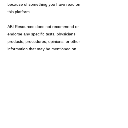
because of something you have read on
this platform.
ABI Resources
does not recommend or
endorse any specific tests, physicians,
products, procedures, opinions, or other
information that may be mentioned on
this platform. Reliance on any information
provided is solely at your own risk.
The use of this platform does not create
a doctor-patient relationship or any other
type of healthcare provider-patient
relationship. If you think you may have a
medical emergency, call your doctor, a
medical professional, or your local
emergency number immediately.