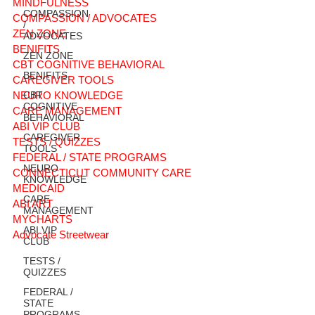
MINDFULNESS
COMPASSION
COMPASSION / ADVOCATES
/
ZEN ZONE
ADVOCATES
BENIFITS
ZEN ZONE
CBT COGNITIVE BEHAVIORAL
BENIFITS
CAREGIVER TOOLS
NEURO KNOWLEDGE
CBT
COGNITIVE
CARE MANAGEMENT
BEHAVIORAL
ABI VIP CLUB
CAREGIVER
TESTS / QUIZZES
TOOLS
FEDERAL / STATE PROGRAMS
NEURO
CONNECTICUT COMMUNITY CARE
KNOWLEDGE
MEDICAID
CARE
ABI ART
MANAGEMENT
MYCHARTS
ABI VIP
Advocate Streetwear
CLUB
TESTS /
QUIZZES
FEDERAL /
STATE
PROGRAMS