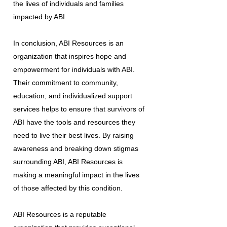
the lives of individuals and families
impacted by ABI.
In conclusion, ABI Resources is an
organization that inspires hope and
empowerment for individuals with ABI.
Their commitment to community,
education, and individualized support
services helps to ensure that survivors of
ABI have the tools and resources they
need to live their best lives. By raising
awareness and breaking down stigmas
surrounding ABI, ABI Resources is
making a meaningful impact in the lives
of those affected by this condition.
ABI Resources is a reputable