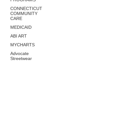
CONNECTICUT
COMMUNITY
CARE
MEDICAID
ABI ART
MYCHARTS
Advocate
Streetwear