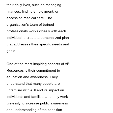
their daily lives, such as managing
finances, finding employment, or
accessing medical care. The
organization's team of trained
professionals works closely with each
individual to create a personalized plan
that addresses their specific needs and
goals.
One of the most inspiring aspects of ABI
Resources is their commitment to
education and awareness. They
understand that many people are
unfamiliar with ABI and its impact on
individuals and families, and they work
tirelessly to increase public awareness
and understanding of the condition.