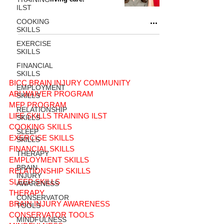
ILST
COOKING
SKILLS
EXERCISE
SKILLS
FINANCIAL
SKILLS
BICC BRAIN INJURY COMMUNITY
EMPLOYMENT
ABI WAIVER PROGRAM
SKILLS
MFP PROGRAM
RELATIONSHIP
LIFE SKILLS TRAINING ILST
SKILLS
COOKING SKILLS
SLEEP
EXERCISE SKILLS
SKILLS
FINANCIAL SKILLS
THERAPY
EMPLOYMENT SKILLS
BRAIN
RELATIONSHIP SKILLS
INJURY
SLEEP SKILLS
AWARENESS
THERAPY
CONSERVATOR
BRAIN INJURY AWARENESS
TOOLS
CONSERVATOR TOOLS
MINDFULNESS