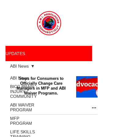
UPDATES
ABI News
ABI News
Steps for Consumers to
Officially Change Care
BICC BRAIN
Managers in MFP and ABI
INJURY
Waiver Programs.
COMMUNITY
ABI WAIVER
PROGRAM
MFP
PROGRAM
LIFE SKILLS
TRAINING