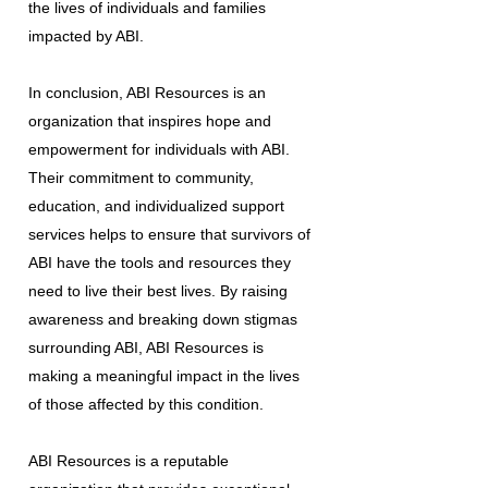
the lives of individuals and families
impacted by ABI.
In conclusion, ABI Resources is an
organization that inspires hope and
empowerment for individuals with ABI.
Their commitment to community,
education, and individualized support
services helps to ensure that survivors of
ABI have the tools and resources they
need to live their best lives. By raising
awareness and breaking down stigmas
surrounding ABI, ABI Resources is
making a meaningful impact in the lives
of those affected by this condition.
ABI Resources is a reputable