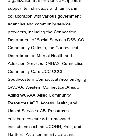
organization that provides exceptional
support to individuals and families in
collaboration with various government
agencies and community service
providers, including the Connecticut
Department of Social Services DSS, COU
Community Options, the Connecticut
Department of Mental Health and
Addiction Services DMHAS, Connecticut
Community Care CCC CCCI
Southwestern Connecticut Area on Aging
SWCAA, Western Connecticut Area on
Aging WCAAA, Allied Community
Resources ACR, Access Health, and
United Services. ABI Resources
collaborates care with renowned
institutions such as UCONN, Yale, and
Hartford. As a community care and