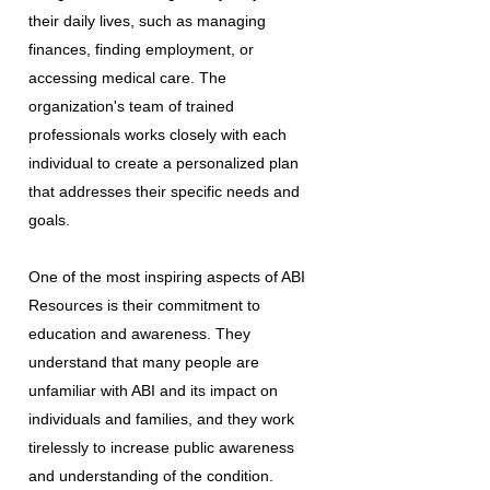
their daily lives, such as managing
finances, finding employment, or
accessing medical care. The
organization's team of trained
professionals works closely with each
individual to create a personalized plan
that addresses their specific needs and
goals.
One of the most inspiring aspects of ABI
Resources is their commitment to
education and awareness. They
understand that many people are
unfamiliar with ABI and its impact on
individuals and families, and they work
tirelessly to increase public awareness
and understanding of the condition.