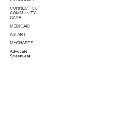
CONNECTICUT
COMMUNITY
CARE
MEDICAID
ABI ART
MYCHARTS
Advocate
Streetwear