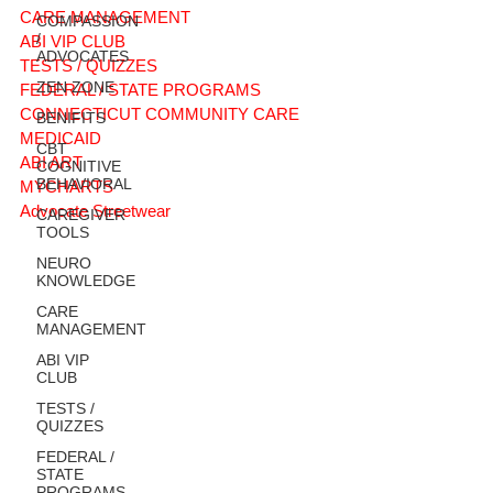
CARE MANAGEMENT
COMPASSION
/
ABI VIP CLUB
ADVOCATES
TESTS / QUIZZES
ZEN ZONE
FEDERAL / STATE PROGRAMS
CONNECTICUT COMMUNITY CARE
BENIFITS
MEDICAID
CBT
ABI ART
COGNITIVE
BEHAVIORAL
MYCHARTS
Advocate Streetwear
CAREGIVER
TOOLS
NEURO
KNOWLEDGE
CARE
MANAGEMENT
ABI VIP
CLUB
TESTS /
QUIZZES
FEDERAL /
STATE
PROGRAMS