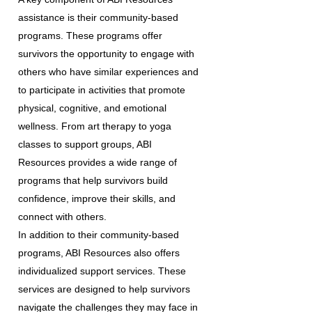
assistance is their community-based
programs. These programs offer
survivors the opportunity to engage with
others who have similar experiences and
to participate in activities that promote
physical, cognitive, and emotional
wellness. From art therapy to yoga
classes to support groups, ABI
Resources provides a wide range of
programs that help survivors build
confidence, improve their skills, and
connect with others.
In addition to their community-based
programs, ABI Resources also offers
individualized support services. These
services are designed to help survivors
navigate the challenges they may face in