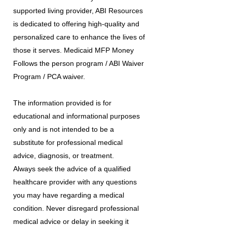
supported living provider, ABI Resources
is dedicated to offering high-quality and
personalized care to enhance the lives of
those it serves. Medicaid MFP Money
Follows the person program / ABI Waiver
Program / PCA waiver.
The information provided is for
educational and informational purposes
only and is not intended to be a
substitute for professional medical
advice, diagnosis, or treatment.
Always seek the advice of a qualified
healthcare provider with any questions
you may have regarding a medical
condition. Never disregard professional
medical advice or delay in seeking it