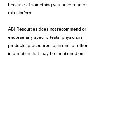
because of something you have read on
this platform.
ABI Resources
does not recommend or
endorse any specific tests, physicians,
products, procedures, opinions, or other
information that may be mentioned on
this platform. Reliance on any information
provided is solely at your own risk.
The use of this platform does not create
a doctor-patient relationship or any other
type of healthcare provider-patient
relationship. If you think you may have a
medical emergency, call your doctor, a
medical professional, or your local
emergency number immediately.