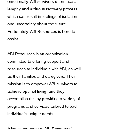
emotionally. ABI survivors often face a
lengthy and arduous recovery process,
which can result in feelings of isolation
and uncertainty about the future.
Fortunately, ABI Resources is here to
assist.
ABI Resources is an organization
committed to offering support and
resources to individuals with ABI, as well
as their families and caregivers. Their
mission is to empower ABI survivors to
achieve optimal living, and they
accomplish this by providing a variety of
programs and services tailored to each
individual's unique needs.
A key component of ABI Resources'