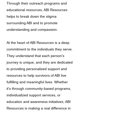
Through their outreach programs and
educational resources, ABI Resources
helps to break down the stigma
surrounding ABI and to promote
understanding and compassion.
At the heart of ABI Resources is a deep
commitment to the individuals they serve.
They understand that each person's
journey is unique, and they are dedicated
to providing personalized support and
resources to help survivors of ABI live
fulfilling and meaningful lives. Whether
it's through community-based programs,
individualized support services, or
education and awareness initiatives, ABI
Resources is making a real difference in