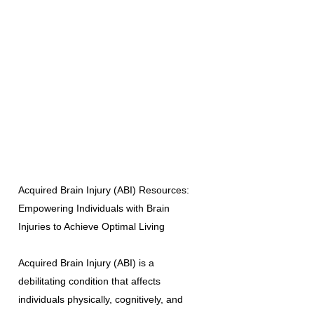
Acquired Brain Injury (ABI) Resources:
Empowering Individuals with Brain
Injuries to Achieve Optimal Living
Acquired Brain Injury (ABI) is a
debilitating condition that affects
individuals physically, cognitively, and