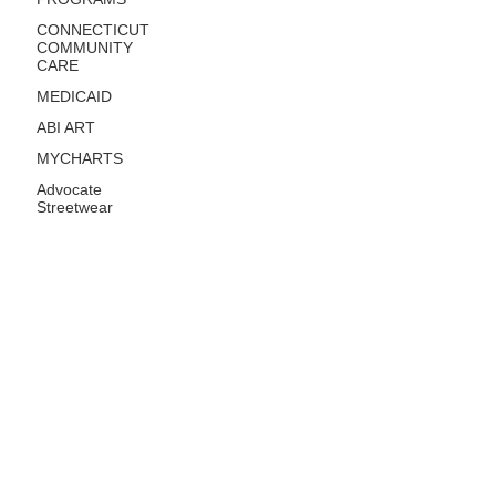
CONNECTICUT
COMMUNITY
CARE
MEDICAID
ABI ART
MYCHARTS
Advocate
Streetwear