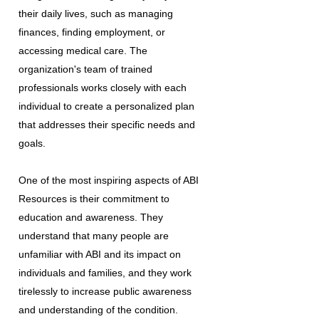
their daily lives, such as managing
finances, finding employment, or
accessing medical care. The
organization's team of trained
professionals works closely with each
individual to create a personalized plan
that addresses their specific needs and
goals.
One of the most inspiring aspects of ABI
Resources is their commitment to
education and awareness. They
understand that many people are
unfamiliar with ABI and its impact on
individuals and families, and they work
tirelessly to increase public awareness
and understanding of the condition.