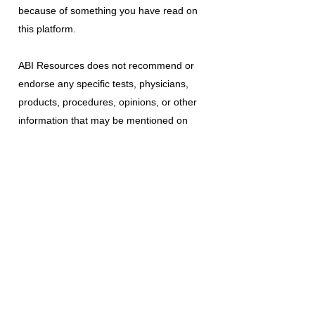
because of something you have read on
this platform.
ABI Resources
does not recommend or
endorse any specific tests, physicians,
products, procedures, opinions, or other
information that may be mentioned on
this platform. Reliance on any information
provided is solely at your own risk.
The use of this platform does not create
a doctor-patient relationship or any other
type of healthcare provider-patient
relationship. If you think you may have a
medical emergency, call your doctor, a
medical professional, or your local
emergency number immediately.