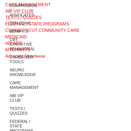
CARE MANAGEMENT
COMPASSION
/
ABI VIP CLUB
ADVOCATES
TESTS / QUIZZES
ZEN ZONE
FEDERAL / STATE PROGRAMS
CONNECTICUT COMMUNITY CARE
BENIFITS
MEDICAID
CBT
ABI ART
COGNITIVE
BEHAVIORAL
MYCHARTS
Advocate Streetwear
CAREGIVER
TOOLS
NEURO
KNOWLEDGE
CARE
MANAGEMENT
ABI VIP
CLUB
TESTS /
QUIZZES
FEDERAL /
STATE
PROGRAMS