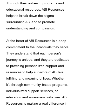
Through their outreach programs and
educational resources, ABI Resources
helps to break down the stigma
surrounding ABI and to promote
understanding and compassion.
At the heart of ABI Resources is a deep
commitment to the individuals they serve.
They understand that each person's
journey is unique, and they are dedicated
to providing personalized support and
resources to help survivors of ABI live
fulfilling and meaningful lives. Whether
it's through community-based programs,
individualized support services, or
education and awareness initiatives, ABI
Resources is making a real difference in