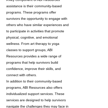
assistance is their community-based
programs. These programs offer
survivors the opportunity to engage with
others who have similar experiences and
to participate in activities that promote
physical, cognitive, and emotional
wellness. From art therapy to yoga
classes to support groups, ABI
Resources provides a wide range of
programs that help survivors build
confidence, improve their skills, and
connect with others.
In addition to their community-based
programs, ABI Resources also offers
individualized support services. These
services are designed to help survivors
navigate the challenges they may face in