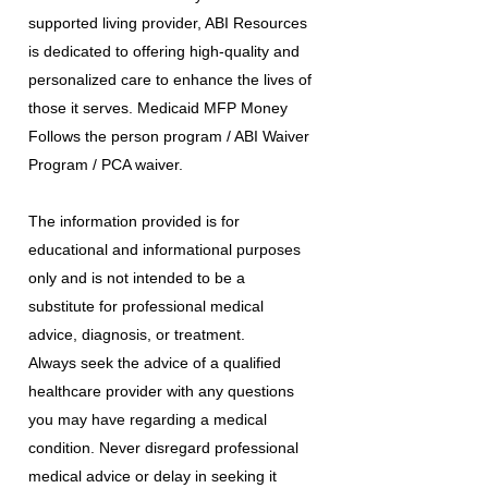
supported living provider, ABI Resources
is dedicated to offering high-quality and
personalized care to enhance the lives of
those it serves. Medicaid MFP Money
Follows the person program / ABI Waiver
Program / PCA waiver.
The information provided is for
educational and informational purposes
only and is not intended to be a
substitute for professional medical
advice, diagnosis, or treatment.
Always seek the advice of a qualified
healthcare provider with any questions
you may have regarding a medical
condition. Never disregard professional
medical advice or delay in seeking it