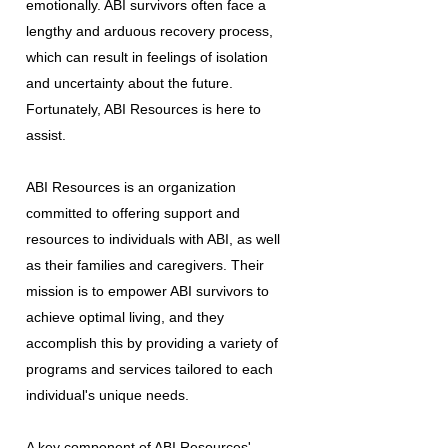
emotionally. ABI survivors often face a
lengthy and arduous recovery process,
which can result in feelings of isolation
and uncertainty about the future.
Fortunately, ABI Resources is here to
assist.
ABI Resources is an organization
committed to offering support and
resources to individuals with ABI, as well
as their families and caregivers. Their
mission is to empower ABI survivors to
achieve optimal living, and they
accomplish this by providing a variety of
programs and services tailored to each
individual's unique needs.
A key component of ABI Resources'