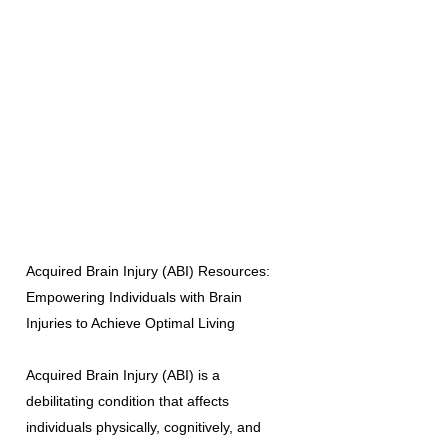
Acquired Brain Injury (ABI) Resources:
Empowering Individuals with Brain
Injuries to Achieve Optimal Living
Acquired Brain Injury (ABI) is a
debilitating condition that affects
individuals physically, cognitively, and