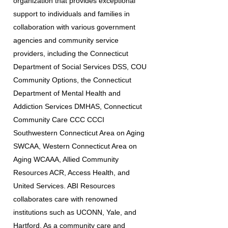
organization that provides exceptional
support to individuals and families in
collaboration with various government
agencies and community service
providers, including the Connecticut
Department of Social Services DSS, COU
Community Options, the Connecticut
Department of Mental Health and
Addiction Services DMHAS, Connecticut
Community Care CCC CCCI
Southwestern Connecticut Area on Aging
SWCAA, Western Connecticut Area on
Aging WCAAA, Allied Community
Resources ACR, Access Health, and
United Services. ABI Resources
collaborates care with renowned
institutions such as UCONN, Yale, and
Hartford. As a community care and