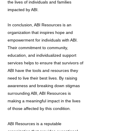
the lives of individuals and families
impacted by ABI.
In conclusion, ABI Resources is an
organization that inspires hope and
empowerment for individuals with ABI.
Their commitment to community,
education, and individualized support
services helps to ensure that survivors of
ABI have the tools and resources they
need to live their best lives. By raising
awareness and breaking down stigmas
surrounding ABI, ABI Resources is
making a meaningful impact in the lives
of those affected by this condition.
ABI Resources is a reputable