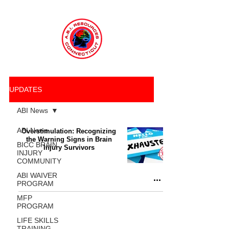
UPDATES
ABI News
ABI News
Overstimulation: Recognizing
the Warning Signs in Brain
BICC BRAIN
Injury Survivors
INJURY
COMMUNITY
ABI WAIVER
PROGRAM
MFP
PROGRAM
LIFE SKILLS
TRAINING