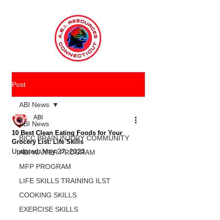
Post
ABI News
ABI
ABI News
10 Best Clean Eating Foods for Your
BICC BRAIN INJURY COMMUNITY
Grocery List: Life Skills
Updated:
May 27, 2023
ABI WAIVER PROGRAM
MFP PROGRAM
LIFE SKILLS TRAINING ILST
COOKING SKILLS
EXERCISE SKILLS