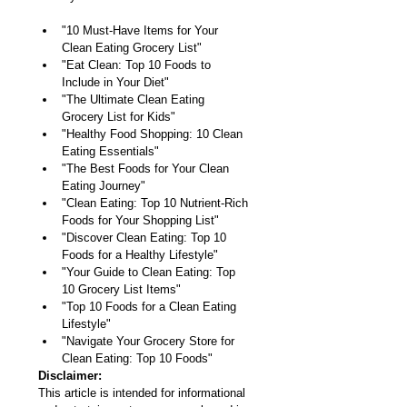
"10 Must-Have Items for Your 
Clean Eating Grocery List"
"Eat Clean: Top 10 Foods to 
Include in Your Diet"
"The Ultimate Clean Eating 
Grocery List for Kids"
"Healthy Food Shopping: 10 Clean 
Eating Essentials"
"The Best Foods for Your Clean 
Eating Journey"
"Clean Eating: Top 10 Nutrient-Rich 
Foods for Your Shopping List"
"Discover Clean Eating: Top 10 
Foods for a Healthy Lifestyle"
"Your Guide to Clean Eating: Top 
10 Grocery List Items"
"Top 10 Foods for a Clean Eating 
Lifestyle"
"Navigate Your Grocery Store for 
Clean Eating: Top 10 Foods"
Disclaimer:
This article is intended for informational 