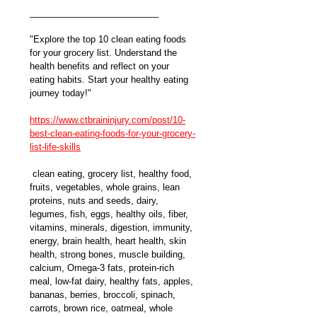
__________________________
"Explore the top 10 clean eating foods 
for your grocery list. Understand the 
health benefits and reflect on your 
eating habits. Start your healthy eating 
journey today!" 
https://www.ctbraininjury.com/post/10-
best-clean-eating-foods-for-your-grocery-
list-life-skills
 clean eating, grocery list, healthy food, 
fruits, vegetables, whole grains, lean 
proteins, nuts and seeds, dairy, 
legumes, fish, eggs, healthy oils, fiber, 
vitamins, minerals, digestion, immunity, 
energy, brain health, heart health, skin 
health, strong bones, muscle building, 
calcium, Omega-3 fats, protein-rich 
meal, low-fat dairy, healthy fats, apples, 
bananas, berries, broccoli, spinach, 
carrots, brown rice, oatmeal, whole 