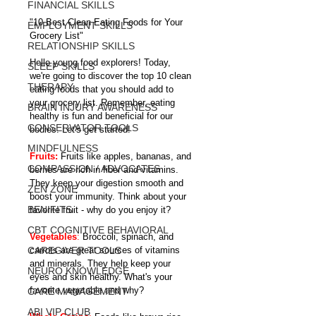
FINANCIAL SKILLS
"10 Best Clean Eating Foods for Your 
EMPLOYMENT SKILLS
Grocery List"
RELATIONSHIP SKILLS
Hello young food explorers! Today, 
SLEEP SKILLS
we're going to discover the top 10 clean 
THERAPY
eating foods that you should add to 
your grocery list. Remember, eating 
BRAIN INJURY AWARENESS
healthy is fun and beneficial for our 
CONSERVATOR TOOLS
bodies. Let's get started!
MINDFULNESS
Fruits: 
Fruits like apples, bananas, and 
COMPASSION / ADVOCATES
berries are rich in fiber and vitamins. 
They keep your digestion smooth and 
ZEN ZONE
boost your immunity. Think about your 
BENIFITS
favorite fruit - why do you enjoy it?
CBT COGNITIVE BEHAVIORAL
Vegetables
:
 Broccoli, spinach, and 
CAREGIVER TOOLS
carrots are great sources of vitamins 
and minerals. They help keep your 
NEURO KNOWLEDGE
eyes and skin healthy. What's your 
favorite vegetable and why?
CARE MANAGEMENT
ABI VIP CLUB