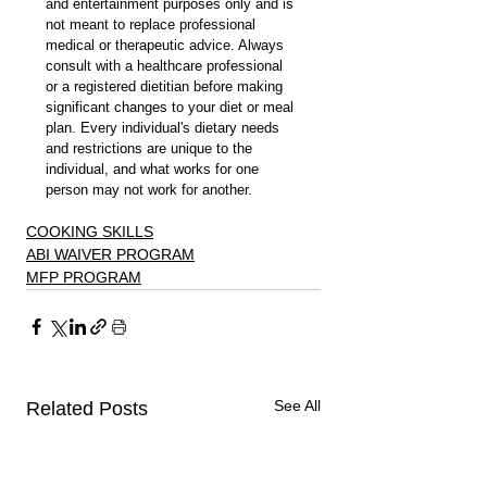
and entertainment purposes only and is 
not meant to replace professional 
medical or therapeutic advice. Always 
consult with a healthcare professional 
or a registered dietitian before making 
significant changes to your diet or meal 
plan. Every individual's dietary needs 
and restrictions are unique to the 
individual, and what works for one 
person may not work for another.
COOKING SKILLS
ABI WAIVER PROGRAM
MFP PROGRAM
See All
Related Posts