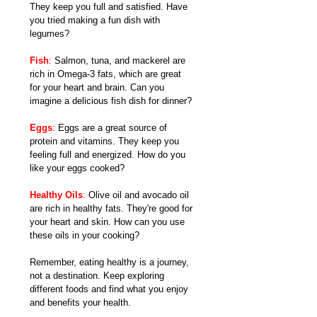
They keep you full and satisfied. Have 
you tried making a fun dish with 
legumes?
Fish
: 
Salmon, tuna, and mackerel are 
rich in Omega-3 fats, which are great 
for your heart and brain. Can you 
imagine a delicious fish dish for dinner?
Eggs
:
 Eggs are a great source of 
protein and vitamins. They keep you 
feeling full and energized. How do you 
like your eggs cooked?
Healthy Oils
:
 Olive oil and avocado oil 
are rich in healthy fats. They're good for 
your heart and skin. How can you use 
these oils in your cooking?
Remember, eating healthy is a journey, 
not a destination. Keep exploring 
different foods and find what you enjoy 
and benefits your health.