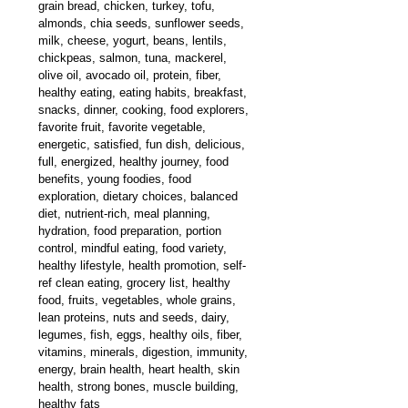
grain bread, chicken, turkey, tofu, 
almonds, chia seeds, 
sunflower seeds, 
milk, cheese, yogurt, beans, lentils, 
chickpeas, salmon, tuna, mackerel, 
olive oil, avocado oil, protein, fiber, 
healthy eating, eating habits, breakfast, 
snacks, dinner, cooking, food explorers, 
favorite fruit, favorite vegetable, 
energetic, satisfied, fun dish, delicious, 
full, energized, healthy journey, food 
benefits, young foodies, food 
exploration, dietary choices, balanced 
diet, nutrient-rich, meal planning, 
hydration, food preparation, portion 
control, mindful eating, food variety, 
healthy lifestyle, health promotion, self-
ref clean eating, grocery list, healthy 
food, fruits, vegetables, whole grains, 
lean proteins, nuts and seeds, dairy, 
legumes, fish, eggs, healthy oils, fiber, 
vitamins, minerals, digestion, immunity, 
energy, brain health, heart health, skin 
health, strong bones, muscle building, 
healthy fats