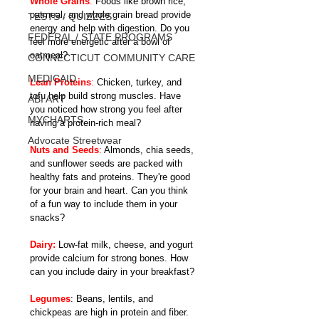
Whole Grains
:
 Foods like brown rice, 
oatmeal, and whole grain bread provide 
TESTS / QUIZZES
energy and help with digestion. Do you 
FEDERAL / STATE PROGRAMS
feel more energetic after a bowl of 
oatmeal?
CONNECTICUT COMMUNITY CARE
MEDICAID
Lean Proteins
:
 Chicken, turkey, and 
tofu help build strong muscles. Have 
ABI ART
you noticed how strong you feel after 
MYCHARTS
having a protein-rich meal?
Advocate Streetwear
Nuts and Seeds
:
 Almonds, chia seeds, 
and sunflower seeds are packed with 
healthy fats and proteins. They're good 
for your brain and heart. Can you think 
of a fun way to include them in your 
snacks?
Dairy:
 Low-fat milk, cheese, and yogurt 
provide calcium for strong bones. How 
can you include dairy in your breakfast?
Legumes
: Beans, lentils, and 
chickpeas are high in protein and fiber. 