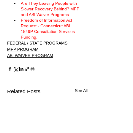
Are They Leaving People with 
Slower Recovery Behind? MFP 
and ABI Waiver Programs 
Freedom of Information Act 
Request - Connecticut ABI 
1549P Consultation Services 
Funding. 
FEDERAL / STATE PROGRAMS
MFP PROGRAM
ABI WAIVER PROGRAM
See All
Related Posts