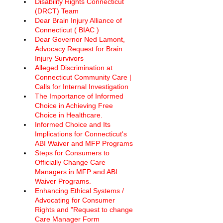
Disability Rights Connecticut 
(DRCT) Team
Dear Brain Injury Alliance of 
Connecticut ( BIAC ) 
Dear Governor Ned Lamont, 
Advocacy Request for Brain 
Injury Survivors
Alleged Discrimination at 
Connecticut Community Care | 
Calls for Internal Investigation
The Importance of Informed 
Choice in Achieving Free 
Choice in Healthcare.
Informed Choice and Its 
Implications for Connecticut's 
ABI Waiver and MFP Programs
Steps for Consumers to 
Officially Change Care 
Managers in MFP and ABI 
Waiver Programs. 
Enhancing Ethical Systems / 
Advocating for Consumer 
Rights and "Request to change 
Care Manager Form