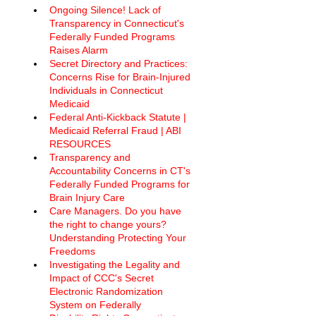
Ongoing Silence! Lack of 
Transparency in Connecticut's 
Federally Funded Programs 
Raises Alarm 
Secret Directory and Practices: 
Concerns Rise for Brain-Injured 
Individuals in Connecticut 
Medicaid
Federal Anti-Kickback Statute | 
Medicaid Referral Fraud | ABI 
RESOURCES
Transparency and 
Accountability Concerns in CT's 
Federally Funded Programs for 
Brain Injury Care
Care Managers. Do you have 
the right to change yours? 
Understanding Protecting Your 
Freedoms
Investigating the Legality and 
Impact of CCC's Secret 
Electronic Randomization 
System on Federally