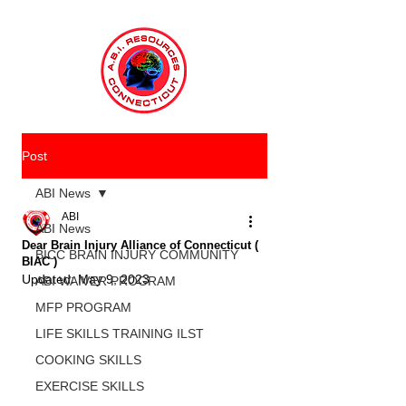
Post
ABI News
ABI
ABI News
Dear Brain Injury Alliance of Connecticut (
BICC BRAIN INJURY COMMUNITY
BIAC )
Updated:
May 9, 2023
ABI WAIVER PROGRAM
MFP PROGRAM
LIFE SKILLS TRAINING ILST
COOKING SKILLS
EXERCISE SKILLS