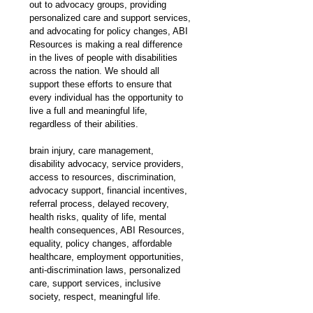
out to advocacy groups, providing 
personalized care and support services, 
and advocating for policy changes, ABI 
Resources is making a real difference 
in the lives of people with disabilities 
across the nation. We should all 
support these efforts to ensure that 
every individual has the opportunity to 
live a full and meaningful life, 
regardless of their abilities.
brain injury, care management, 
disability advocacy, service providers, 
access to resources, discrimination, 
advocacy support, financial incentives, 
referral process, delayed recovery, 
health risks, quality of life, mental 
health consequences, ABI Resources, 
equality, policy changes, affordable 
healthcare, employment opportunities, 
anti-discrimination laws, personalized 
care, support services, inclusive 
society, respect, meaningful life.