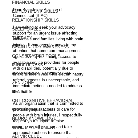
FINANCIAL SKILLS
Dear Brain Injury Alliance of 
EMPLOYMENT SKILLS
Connecticut (BIAC),
RELATIONSHIP SKILLS
I am writing to seek your advocacy 
SLEEP SKILLS
support for an urgent issue affecting 
THERAPY
individuals and families living with brain 
injuries. It has recently come to my 
BRAIN INJURY AWARENESS
attention that some care management 
CONSERVATOR TOOLS
agencies may be limiting access to 
available service providers for people 
MINDFULNESS
with disabilities, potentially due to 
COMPASSION / ADVOCATES
financial incentives. This discriminatory 
referral process is unacceptable, and 
ZEN ZONE
immediate action is needed to address 
BENIFITS
this matter.
CBT COGNITIVE BEHAVIORAL
As an organization that is committed to 
CAREGIVER TOOLS
promoting equal access to care for 
people with brain injuries, I respectfully 
NEURO KNOWLEDGE
request your support to raise 
awareness of this issue and take 
CARE MANAGEMENT
appropriate actions to ensure that 
ABI VIP CLUB