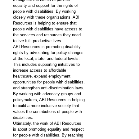
equality and support for the rights of 
people with disabilities. By working 
closely with these organizations, ABI 
Resources is helping to ensure that 
people with disabilities have access to 
the services and resources they need 
to live full, productive lives.
ABI Resources is promoting disability 
rights by advocating for policy changes 
at the local, state, and federal levels. 
This includes supporting initiatives to 
increase access to affordable 
healthcare, expand employment 
opportunities for people with disabilities, 
and strengthen anti-discrimination laws. 
By working with advocacy groups and 
policymakers, ABI Resources is helping 
to build a more inclusive society that 
values the contributions of people with 
disabilities.
Ultimately, the work of ABI Resources 
is about promoting equality and respect 
for people with disabilities. By reaching 