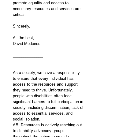
promote equality and access to 
necessary resources and services are 
critical.
Sincerely,
All the best,
David Medeiros
______________
As a society, we have a responsibility 
to ensure that every individual has 
access to the resources and support 
they need to thrive. Unfortunately, 
people with disabilities often face 
significant barriers to full participation in 
society, including discrimination, lack of 
access to essential services, and 
social isolation.
ABI Resources is actively reaching out 
to disability advocacy groups 
throughout the nation to provide 