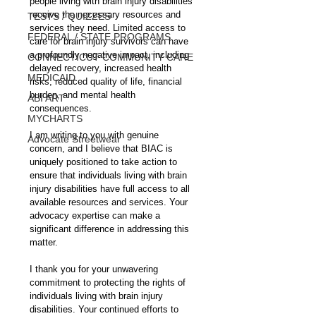
people living with brain injury disabilities 
receive the necessary resources and 
TESTS / QUIZZES
services they need. Limited access to 
FEDERAL / STATE PROGRAMS
care for brain injury survivors can have 
a profoundly negative impact, including 
CONNECTICUT COMMUNITY CARE
delayed recovery, increased health 
MEDICAID
risks, reduced quality of life, financial 
burden, and mental health 
ABI ART
consequences.
MYCHARTS
I am writing to you with genuine 
Advocate Streetwear
concern, and I believe that BIAC is 
uniquely positioned to take action to 
ensure that individuals living with brain 
injury disabilities have full access to all 
available resources and services. Your 
advocacy expertise can make a 
significant difference in addressing this 
matter.
I thank you for your unwavering 
commitment to protecting the rights of 
individuals living with brain injury 
disabilities. Your continued efforts to 