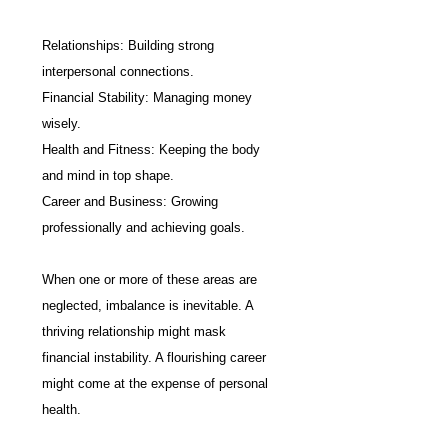
Relationships: Building strong 
interpersonal connections.
Financial Stability: Managing money 
wisely.
Health and Fitness: Keeping the body 
and mind in top shape.
Career and Business: Growing 
professionally and achieving goals.
When one or more of these areas are 
neglected, imbalance is inevitable. A 
thriving relationship might mask 
financial instability. A flourishing career 
might come at the expense of personal 
health.