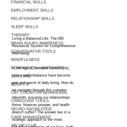
FINANCIAL SKILLS
EMPLOYMENT SKILLS
RELATIONSHIP SKILLS
SLEEP SKILLS
THERAPY
Living a Balanced Life: The ABI 
BRAIN INJURY AWARENESS
Resources System for Comprehensive 
CONSERVATOR TOOLS
Well-being
MINDFULNESS
COMPASSION / ADVOCATES
In the age of constant connectivity, 
stress and imbalance have become 
ZEN ZONE
part and parcel of daily living. How do 
BENIFITS
we navigate through this complex 
CBT COGNITIVE BEHAVIORAL
labyrinth, ensuring our relationships 
CAREGIVER TOOLS
thrive, finances prosper, and health 
NEURO KNOWLEDGE
doesn't suffer? The answer lies in a 
CARE MANAGEMENT
strategic approach to the most 
ABI VIP CLUB
essential categories of our lives, both 