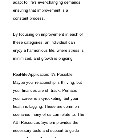
adapt to life's ever-changing demands, 
ensuring that improvement is a 
constant process.
By focusing on improvement in each of 
these categories, an individual can 
enjoy a harmonious life, where stress is 
minimized, and growth is ongoing.
Real-life Application: It's Possible
Maybe your relationship is thriving, but 
your finances are off track. Perhaps 
your career is skyrocketing, but your 
health is lagging. These are common 
scenarios many of us can relate to. The 
ABI Resources System provides the 
necessary tools and support to guide 