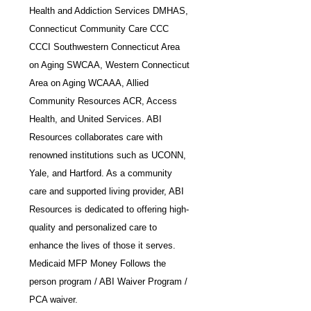
Health and Addiction Services DMHAS, 
Connecticut Community Care CCC 
CCCI Southwestern Connecticut Area 
on Aging SWCAA, Western Connecticut 
Area on Aging WCAAA, Allied 
Community Resources ACR, Access 
Health, and United Services. ABI 
Resources collaborates care with 
renowned institutions such as UCONN, 
Yale, and Hartford. As a community 
care and supported living provider, ABI 
Resources is dedicated to offering high-
quality and personalized care to 
enhance the lives of those it serves. 
Medicaid MFP Money Follows the 
person program / ABI Waiver Program / 
PCA waiver.