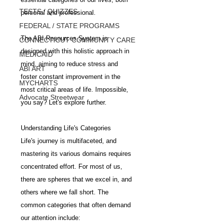
TESTS / QUIZZES
personal and professional. 
FEDERAL / STATE PROGRAMS
The ABI Resources System is 
CONNECTICUT COMMUNITY CARE
designed with this holistic approach in 
MEDICAID
mind, aiming to reduce stress and 
ABI ART
foster constant improvement in the 
MYCHARTS
most critical areas of life. Impossible, 
Advocate Streetwear
you say? Let's explore further.
Understanding Life's Categories
Life's journey is multifaceted, and 
mastering its various domains requires 
concentrated effort. For most of us, 
there are spheres that we excel in, and 
others where we fall short. The 
common categories that often demand 
our attention include: