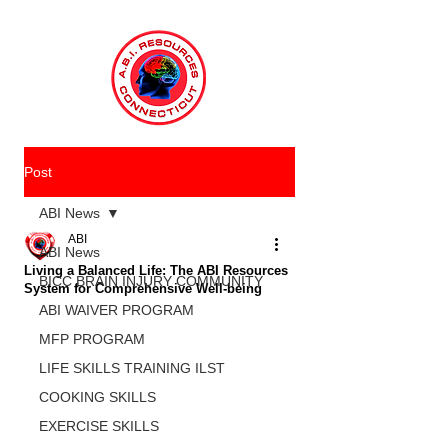
Post
ABI News
ABI
ABI News
Living a Balanced Life: The ABI Resources
BICC BRAIN INJURY COMMUNITY
System for Comprehensive Well-being
ABI WAIVER PROGRAM
MFP PROGRAM
LIFE SKILLS TRAINING ILST
COOKING SKILLS
EXERCISE SKILLS