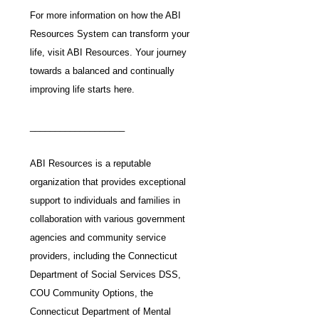
For more information on how the ABI 
Resources System can transform your 
life, visit ABI Resources. Your journey 
towards a balanced and continually 
improving life starts here.
___________________
ABI Resources is a reputable 
organization that provides exceptional 
support to individuals and families in 
collaboration with various government 
agencies and community service 
providers, including the Connecticut 
Department of Social Services DSS, 
COU Community Options, the 
Connecticut Department of Mental 