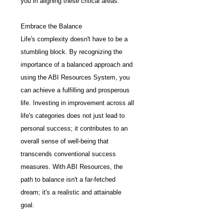
you in aligning these critical areas.
Embrace the Balance
Life's complexity doesn't have to be a 
stumbling block. By recognizing the 
importance of a balanced approach and 
using the ABI Resources System, you 
can achieve a fulfilling and prosperous 
life. Investing in improvement across all 
life's categories does not just lead to 
personal success; it contributes to an 
overall sense of well-being that 
transcends conventional success 
measures. With ABI Resources, the 
path to balance isn't a far-fetched 
dream; it's a realistic and attainable 
goal.