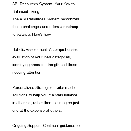
ABI Resources System: Your Key to 
Balanced Living
The ABI Resources System recognizes 
these challenges and offers a roadmap 
to balance. Here's how:
Holistic Assessment: A comprehensive 
evaluation of your life's categories, 
identifying areas of strength and those 
needing attention.
Personalized Strategies: Tailor-made 
solutions to help you maintain balance 
in all areas, rather than focusing on just 
one at the expense of others.
Ongoing Support: Continual guidance to 