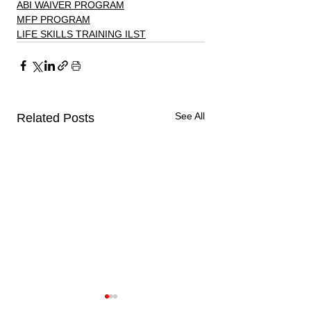
ABI WAIVER PROGRAM
MFP PROGRAM
LIFE SKILLS TRAINING ILST
See All
Related Posts