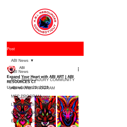
Post
ABI News
ABI
ABI News
Expand Your Heart with ABI ART | ABI
BICC BRAIN INJURY COMMUNITY
RESOURCES CT
Updated:
Mar 21, 2023
ABI WAIVER PROGRAM
MFP PROGRAM
LIFE SKILLS TRAINING ILST
COOKING SKILLS
EXERCISE SKILLS