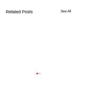
See All
Related Posts
( LIAM ) How Did I
Home