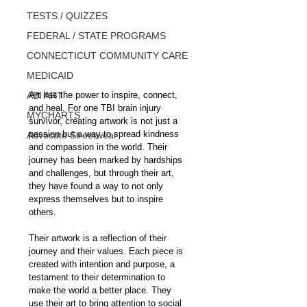
TESTS / QUIZZES
FEDERAL / STATE PROGRAMS
CONNECTICUT COMMUNITY CARE
MEDICAID
Art has the power to inspire, connect, 
ABI ART
and heal. For one TBI brain injury 
MYCHARTS
survivor, creating artwork is not just a 
passion but a way to spread kindness 
Advocate Streetwear
and compassion in the world. Their 
journey has been marked by hardships 
and challenges, but through their art, 
they have found a way to not only 
express themselves but to inspire 
others.
Their artwork is a reflection of their 
journey and their values. Each piece is 
created with intention and purpose, a 
testament to their determination to 
make the world a better place. They 
use their art to bring attention to social 