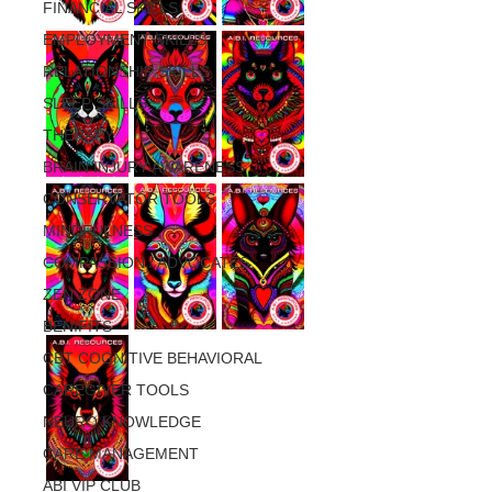
FINANCIAL SKILLS
EMPLOYMENT SKILLS
RELATIONSHIP SKILLS
SLEEP SKILLS
THERAPY
BRAIN INJURY AWARENESS
CONSERVATOR TOOLS
MINDFULNESS
COMPASSION / ADVOCATES
ZEN ZONE
BENIFITS
CBT COGNITIVE BEHAVIORAL
CAREGIVER TOOLS
NEURO KNOWLEDGE
CARE MANAGEMENT
ABI VIP CLUB