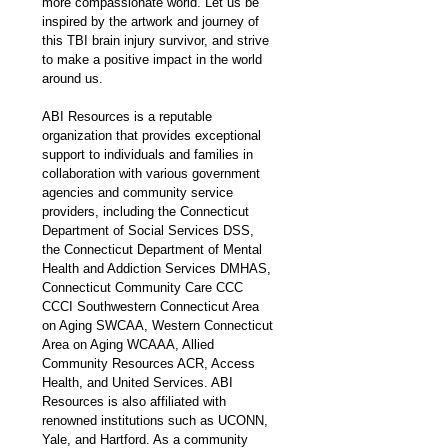
more compassionate world. Let us be 
inspired by the artwork and journey of 
this TBI brain injury survivor, and strive 
to make a positive impact in the world 
around us.
ABI Resources is a reputable 
organization that provides exceptional 
support to individuals and families in 
collaboration with various government 
agencies and community service 
providers, including the Connecticut 
Department of Social Services DSS, 
the Connecticut Department of Mental 
Health and Addiction Services DMHAS, 
Connecticut Community Care CCC 
CCCI Southwestern Connecticut Area 
on Aging SWCAA, Western Connecticut 
Area on Aging WCAAA, Allied 
Community Resources ACR, Access 
Health, and United Services. ABI 
Resources is also affiliated with 
renowned institutions such as UCONN, 
Yale, and Hartford. As a community 