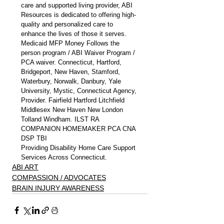
care and supported living provider, ABI 
Resources is dedicated to offering high-
quality and personalized care to 
enhance the lives of those it serves. 
Medicaid MFP Money Follows the 
person program / ABI Waiver Program / 
PCA waiver. Connecticut, Hartford, 
Bridgeport, New Haven, Stamford, 
Waterbury, Norwalk, Danbury, Yale 
University, Mystic, Connecticut Agency, 
Provider. Fairfield Hartford Litchfield 
Middlesex New Haven New London 
Tolland Windham. ILST RA 
COMPANION HOMEMAKER PCA CNA 
DSP TBI
Providing Disability Home Care Support 
Services Across Connecticut.
ABI ART
COMPASSION / ADVOCATES
BRAIN INJURY AWARENESS