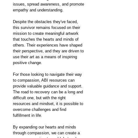
issues, spread awareness, and promote 
empathy and understanding.
Despite the obstacles they've faced, 
this survivor remains focused on their 
mission to create meaningful artwork 
that touches the hearts and minds of 
others. Their experiences have shaped 
their perspective, and they are driven to 
use their art as a means of inspiring 
positive change.
For those looking to navigate their way 
to compassion, ABI resources can 
provide valuable guidance and support. 
The road to recovery can be a long and 
difficult one, but with the right 
resources and mindset, it is possible to 
overcome challenges and find 
fulfillment in life.
By expanding our hearts and minds 
through compassion, we can create a 