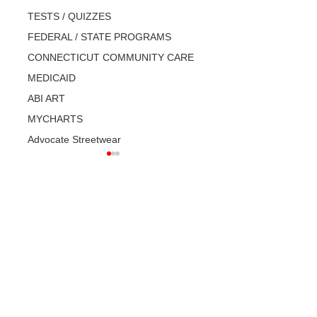
TESTS / QUIZZES
FEDERAL / STATE PROGRAMS
CONNECTICUT COMMUNITY CARE
MEDICAID
ABI ART
MYCHARTS
Advocate Streetwear
What is a CARE
Disability Rights:
PLAN? Do you
How to file a
have one? Have
complaint.
you seen it?