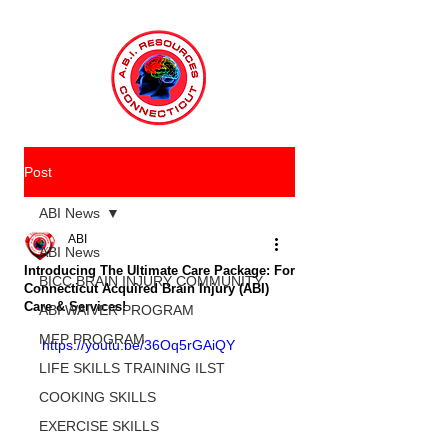
Post
ABI News
ABI
ABI News
Introducing The Ultimate Care Package: For
BICC BRAIN INJURY COMMUNITY
Connecticut Acquired Brain Injury (ABI)
Care & Services!
ABI WAIVER PROGRAM
MFP PROGRAM
https://youtu.be/36Oq5rGAiQY
LIFE SKILLS TRAINING ILST
COOKING SKILLS
EXERCISE SKILLS