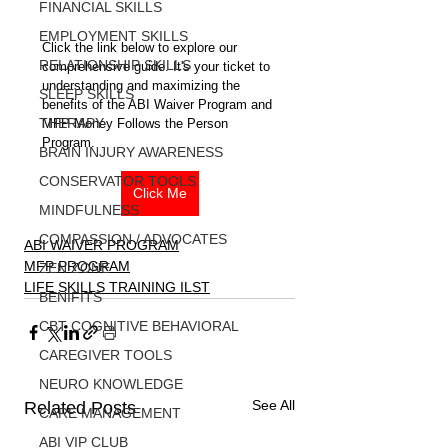
FINANCIAL SKILLS
EMPLOYMENT SKILLS
Click the link below to explore our 
RELATIONSHIP SKILLS
comprehensive guide. It's your ticket to 
understanding and maximizing the 
SLEEP SKILLS
benefits of the ABI Waiver Program and 
THERAPY
MFP Money Follows the Person 
Program.
BRAIN INJURY AWARENESS
CONSERVATOR TOOLS
Click Me
MINDFULNESS
COMPASSION / ADVOCATES
ABI WAIVER PROGRAM
MFP PROGRAM
ZEN ZONE
LIFE SKILLS TRAINING ILST
BENIFITS
CBT COGNITIVE BEHAVIORAL
CAREGIVER TOOLS
NEURO KNOWLEDGE
See All
Related Posts
CARE MANAGEMENT
ABI VIP CLUB