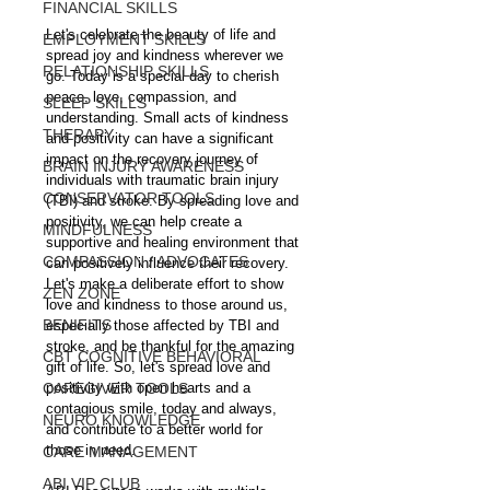
FINANCIAL SKILLS
Let's celebrate the beauty of life and 
EMPLOYMENT SKILLS
spread joy and kindness wherever we 
RELATIONSHIP SKILLS
go. Today is a special day to cherish 
peace, love, compassion, and 
SLEEP SKILLS
understanding. Small acts of kindness 
THERAPY
and positivity can have a significant 
impact on the recovery journey of 
BRAIN INJURY AWARENESS
individuals with traumatic brain injury 
CONSERVATOR TOOLS
(TBI) and stroke. By spreading love and 
positivity, we can help create a 
MINDFULNESS
supportive and healing environment that 
COMPASSION / ADVOCATES
can positively influence their recovery. 
Let's make a deliberate effort to show 
ZEN ZONE
love and kindness to those around us, 
BENIFITS
especially those affected by TBI and 
stroke, and be thankful for the amazing 
CBT COGNITIVE BEHAVIORAL
gift of life. So, let's spread love and 
CAREGIVER TOOLS
positivity with open hearts and a 
contagious smile, today and always, 
NEURO KNOWLEDGE
and contribute to a better world for 
those in need.
CARE MANAGEMENT
ABI VIP CLUB