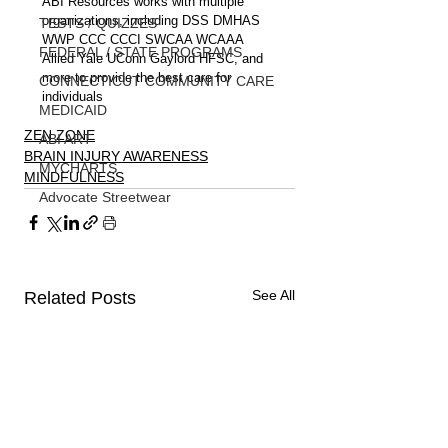
ABI Resources works with multiple 
organizations, including DSS DMHAS 
TESTS / QUIZZES
WWP CCC CCCI SWCAA WCAAA 
FEDERAL / STATE PROGRAMS
Allied Yale UConn Gaylord HFSC, and 
more to provide the best care for 
CONNECTICUT COMMUNITY CARE
individuals
MEDICAID
ZEN ZONE
ABI ART
BRAIN INJURY AWARENESS
MYCHARTS
MINDFULNESS
Advocate Streetwear
See All
Related Posts