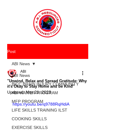
Post
ABI News
ABI
ABI News
"Unwind, Relax and Spread Gratitude: Why
BICC BRAIN INJURY COMMUNITY
it's Okay to Stay Home and be Kind"
Updated:
Mar 21, 2023
ABI WAIVER PROGRAM
MFP PROGRAM
https://youtu.be/q9788RqHdiA
LIFE SKILLS TRAINING ILST
COOKING SKILLS
EXERCISE SKILLS