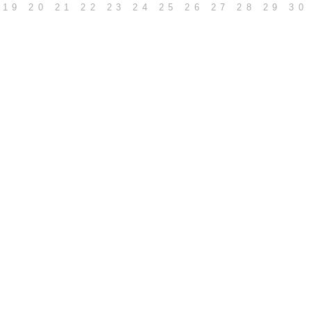
19
20
21
22
23
24
25
26
27
28
29
30