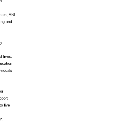
on
rces, ABI
ing and
ey
l lives.
ducation
ividuals
or
pport
o live
I
on.