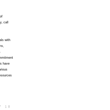
of
, call
als with
ms,
a
commitment
rs have
arious
esources
7
18