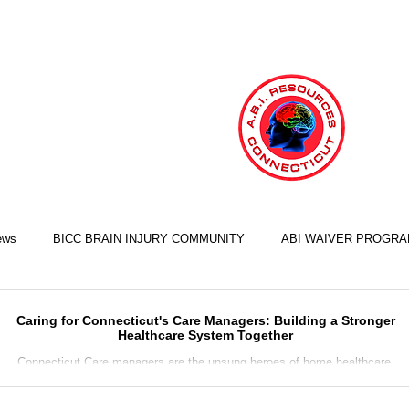
ews
BICC BRAIN INJURY COMMUNITY
ABI WAIVER PROGR
LIFE SKILLS TRAINING ILST
COOKING SKILLS
EXERCISE S
Caring for Connecticut's Care Managers: Building a Stronger
Healthcare System Together
Connecticut Care managers are the unsung heroes of home healthcare.
working tirelessly behind the scenes to ensure that people receive...
FINANCIAL SKILLS
EMPLOYMENT SKILLS
RELATIONSHIP S