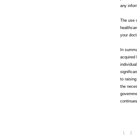
any infor
The use o
healthcar
your doct
In summa
acquired 
individua
significa
to raisin
the neces
governme
continues
1
2