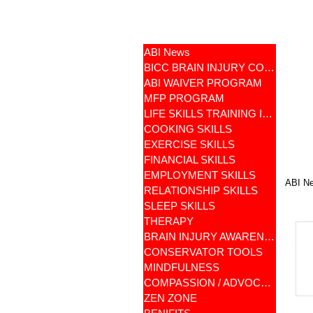
ABI News
BICC BRAIN INJURY COMMUNITY
ABI WAIVER PROGRAM
MFP PROGRAM
LIFE SKILLS TRAINING ILST
COOKING SKILLS
EXERCISE SKILLS
FINANCIAL SKILLS
EMPLOYMENT SKILLS
ABI N
RELATIONSHIP SKILLS
SLEEP SKILLS
THERAPY
BRAIN INJURY AWARENESS
CONSERVATOR TOOLS
MINDFULNESS
COMPASSION / ADVOCATES
ZEN ZONE