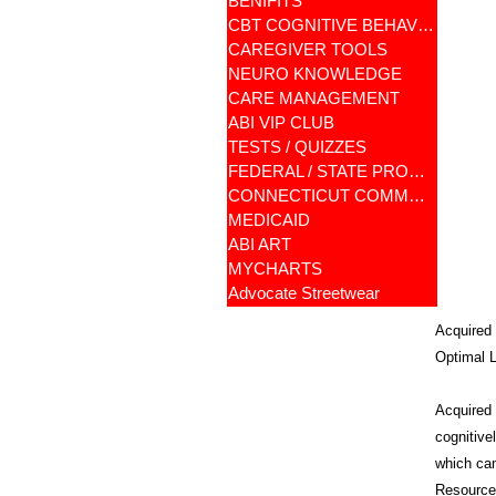
BENIFITS
CBT COGNITIVE BEHAVIORAL
CAREGIVER TOOLS
NEURO KNOWLEDGE
CARE MANAGEMENT
ABI VIP CLUB
TESTS / QUIZZES
FEDERAL / STATE PROGRAMS
CONNECTICUT COMMUNITY CARE
MEDICAID
ABI ART
MYCHARTS
Advocate Streetwear
Acquired 
Optimal L
Acquired B
cognitive
which can
Resources