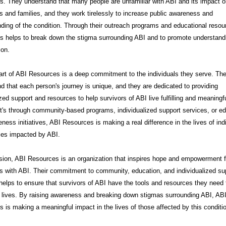
. They understand that many people are unfamiliar with ABI and its impact 
ls and families, and they work tirelessly to increase public awareness and
ding of the condition. Through their outreach programs and educational resou
s helps to break down the stigma surrounding ABI and to promote understand
on.
art of ABI Resources is a deep commitment to the individuals they serve. Th
d that each person's journey is unique, and they are dedicated to providing
zed support and resources to help survivors of ABI live fulfilling and meaningfu
t's through community-based programs, individualized support services, or e
ness initiatives, ABI Resources is making a real difference in the lives of ind
ies impacted by ABI.
sion, ABI Resources is an organization that inspires hope and empowerment f
ls with ABI. Their commitment to community, education, and individualized su
helps to ensure that survivors of ABI have the tools and resources they need t
t lives. By raising awareness and breaking down stigmas surrounding ABI, AB
 is making a meaningful impact in the lives of those affected by this conditi