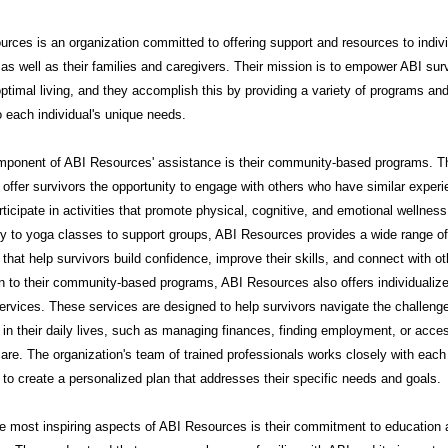
rces is an organization committed to offering support and resources to indiv
 as well as their families and caregivers. Their mission is to empower ABI sur
ptimal living, and they accomplish this by providing a variety of programs an
to each individual's unique needs.
mponent of ABI Resources' assistance is their community-based programs. 
offer survivors the opportunity to engage with others who have similar exper
rticipate in activities that promote physical, cognitive, and emotional wellnes
py to yoga classes to support groups, ABI Resources provides a wide range of
that help survivors build confidence, improve their skills, and connect with ot
on to their community-based programs, ABI Resources also offers individualiz
ervices. These services are designed to help survivors navigate the challeng
in their daily lives, such as managing finances, finding employment, or acce
are. The organization's team of trained professionals works closely with each
l to create a personalized plan that addresses their specific needs and goals.
e most inspiring aspects of ABI Resources is their commitment to education