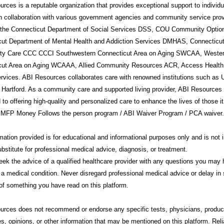
rces is a reputable organization that provides exceptional support to individ
in collaboration with various government agencies and community service prov
g the Connecticut Department of Social Services DSS, COU Community Option
cut Department of Mental Health and Addiction Services DMHAS, Connecticu
y Care CCC CCCI Southwestern Connecticut Area on Aging SWCAA, Weste
cut Area on Aging WCAAA, Allied Community Resources ACR, Access Health
rvices. ABI Resources collaborates care with renowned institutions such a
 Hartford. As a community care and supported living provider, ABI Resources 
 to offering high-quality and personalized care to enhance the lives of those i
 MFP Money Follows the person program / ABI Waiver Program / PCA waiver.
mation provided is for educational and informational purposes only and is not 
ubstitute for professional medical advice, diagnosis, or treatment.
ek the advice of a qualified healthcare provider with any questions you may
 a medical condition. Never disregard professional medical advice or delay in 
f something you have read on this platform.
urces
does not recommend or endorse any specific tests, physicians, produc
s, opinions, or other information that may be mentioned on this platform. Rel