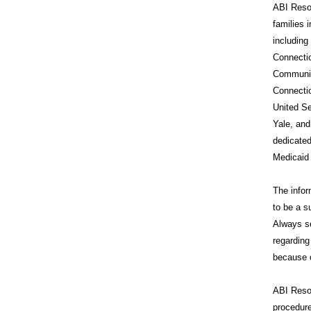
ABI Resou
families 
includin
Connecti
Communit
Connecti
United Se
Yale, and
dedicated
Medicaid
The infor
to be a s
Always se
regarding
because o
ABI Reso
procedure