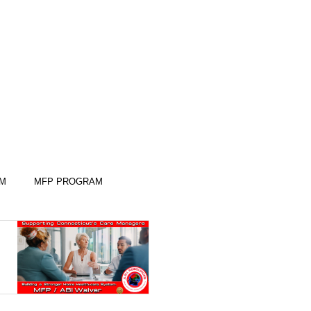
AM
MFP PROGRAM
KILLS
KILLS
SLEEP SKILLS