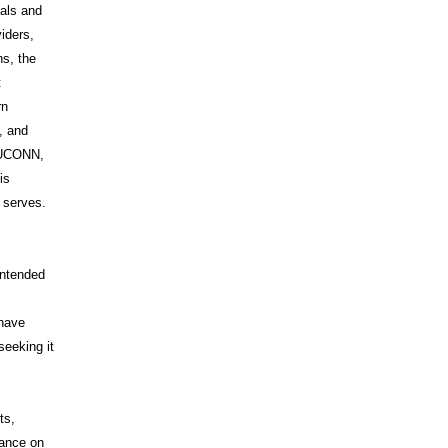
uals and
iders,
s, the
t
rn
, and
s UCONN,
is
t serves.
intended
 have
seeking it
ts,
iance on