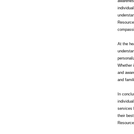
awareness
individua
understan
Resource
compassi
At the he
understan
personali
Whether i
and aware
and famil
In conclu
individua
services 
their bes
Resources