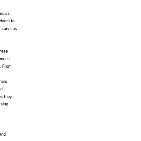
iduals
vivors to
d services
These
iences
s. From
hers.
ed
es they
ssing
 and