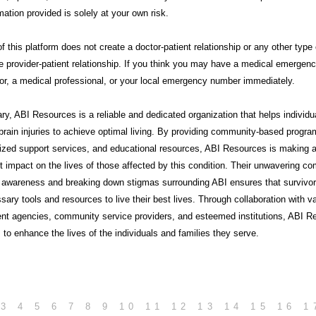
mation provided is solely at your own risk.
f this platform does not create a doctor-patient relationship or any other type 
e provider-patient relationship. If you think you may have a medical emergency
or, a medical professional, or your local emergency number immediately.
ry,
ABI Resources
is a reliable and dedicated organization that helps individu
brain injuries to achieve optimal living. By providing community-based progra
lized support services, and educational resources, ABI Resources is making 
nt impact on the lives of those affected by this condition. Their unwavering 
g awareness and breaking down stigmas surrounding ABI ensures that survivo
sary tools and resources to live their best lives. Through collaboration with v
nt agencies, community service providers, and esteemed institutions, ABI R
 to enhance the lives of the individuals and families they serve.
3
4
5
6
7
8
9
10
11
12
13
14
15
16
1