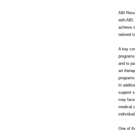
ABI Resou
with ABI,
achieve o
tailored 
A key co
programs 
and to pa
art thera
programs 
In additi
support s
may face 
medical c
individua
One of th