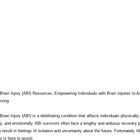
THERAPY
BRAIN INJURY AWARENESS
CONSERVATOR TO
COMPASSION / ADVOCATES
ZEN ZONE
BENIFITS
CB
CAREGIVER TOOLS
NEURO KNOWLEDGE
CARE MANAGEM
TESTS / QUIZZES
FEDERAL / STATE PROGRAMS
CONNECT
Brain Injury (ABI) Resources: Empowering Individuals with Brain Injuries to A
iving
rain Injury (ABI) is a debilitating condition that affects individuals physically,
MEDICAID
ABI ART
MYCHARTS
Advocate Streetwear
ly, and emotionally. ABI survivors often face a lengthy and arduous recovery 
 result in feelings of isolation and uncertainty about the future. Fortunately, A
 is here to assist.