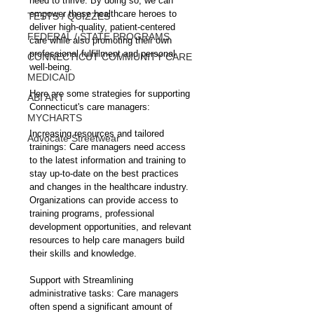
need to thrive. By doing so, we can 
empower these healthcare heroes to 
TESTS / QUIZZES
deliver high-quality, patient-centered 
FEDERAL / STATE PROGRAMS
care while also promoting their own 
professional fulfillment and personal 
CONNECTICUT COMMUNITY CARE
well-being.
MEDICAID
Here are some strategies for supporting 
ABI ART
Connecticut's care managers:
MYCHARTS
Increasing resources and tailored 
Advocate Streetwear
trainings: Care managers need access 
to the latest information and training to 
stay up-to-date on the best practices 
and changes in the healthcare industry. 
Organizations can provide access to 
training programs, professional 
development opportunities, and relevant 
resources to help care managers build 
their skills and knowledge.
Support with Streamlining 
administrative tasks: Care managers 
often spend a significant amount of 