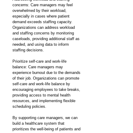
concerns: Care managers may feel 
overwhelmed by their workload, 
especially in cases where patient 
demand exceeds staffing capacity. 
Organizations can address workload 
and staffing concerns by monitoring 
caseloads, providing additional staff as 
needed, and using data to inform 
staffing decisions.
Prioritize self-care and work-life 
balance: Care managers may 
experience burnout due to the demands 
of their job. Organizations can promote 
self-care and work-life balance by 
encouraging employees to take breaks, 
providing access to mental health 
resources, and implementing flexible 
scheduling policies.
By supporting care managers, we can 
build a healthcare system that 
prioritizes the well-being of patients and 