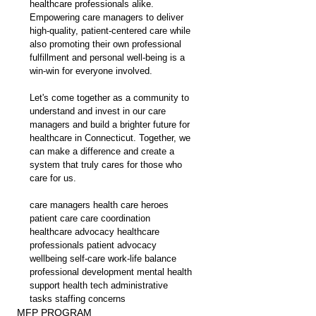
healthcare professionals alike. 
Empowering care managers to deliver 
high-quality, patient-centered care while 
also promoting their own professional 
fulfillment and personal well-being is a 
win-win for everyone involved.
Let's come together as a community to 
understand and invest in our care 
managers and build a brighter future for 
healthcare in Connecticut. Together, we 
can make a difference and create a 
system that truly cares for those who 
care for us.
care managers health care heroes 
patient care care coordination 
healthcare advocacy healthcare 
professionals patient advocacy 
wellbeing self-care work-life balance 
professional development mental health 
support health tech administrative 
tasks staffing concerns
MFP PROGRAM