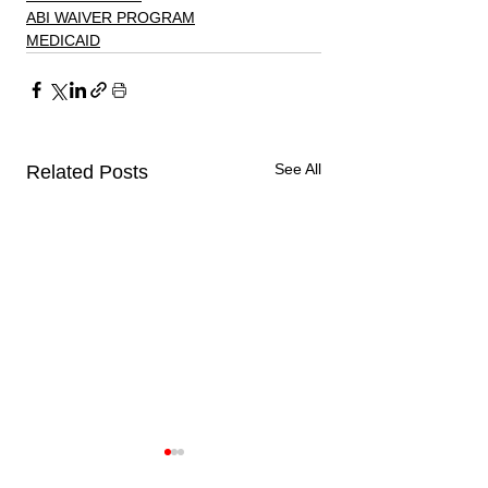
ABI WAIVER PROGRAM
MEDICAID
See All
Related Posts