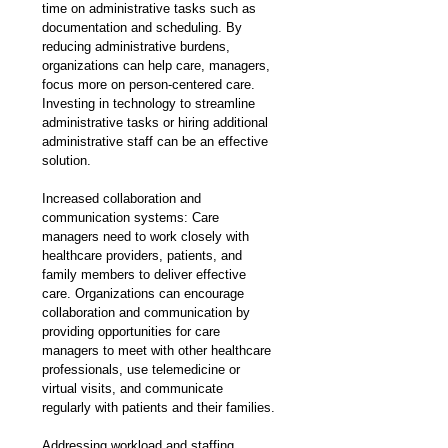
time on administrative tasks such as 
documentation and scheduling. By 
reducing administrative burdens, 
organizations can help care, managers, 
focus more on person-centered care. 
Investing in technology to streamline 
administrative tasks or hiring additional 
administrative staff can be an effective 
solution.
Increased collaboration and 
communication systems: Care 
managers need to work closely with 
healthcare providers, patients, and 
family members to deliver effective 
care. Organizations can encourage 
collaboration and communication by 
providing opportunities for care 
managers to meet with other healthcare 
professionals, use telemedicine or 
virtual visits, and communicate 
regularly with patients and their families.
Addressing workload and staffing 