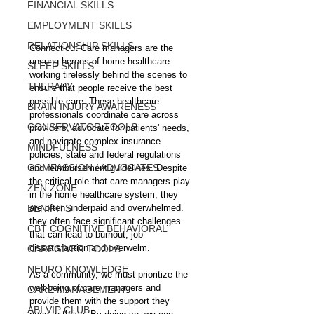
FINANCIAL SKILLS
EMPLOYMENT SKILLS
RELATIONSHIP SKILLS
Connecticut Care managers are the 
unsung heroes of home healthcare. 
SLEEP SKILLS
working tirelessly behind the scenes to 
THERAPY
ensure that people receive the best 
possible care. These healthcare 
BRAIN INJURY AWARENESS
professionals coordinate care across 
CONSERVATOR TOOLS
providers, advocate for patients' needs, 
and navigate complex insurance 
MINDFULNESS
policies, state and federal regulations 
COMPASSION / ADVOCATES
and reimbursement guidelines. Despite 
the critical role that care managers play 
ZEN ZONE
in the home healthcare system, they 
BENIFITS
are often underpaid and overwhelmed. 
they often face significant challenges 
CBT COGNITIVE BEHAVIORAL
that can lead to burnout, job 
dissatisfaction and overwelm.
CAREGIVER TOOLS
NEURO KNOWLEDGE
As a community, we must prioritize the 
well-being of care managers and 
CARE MANAGEMENT
provide them with the support they 
ABI VIP CLUB