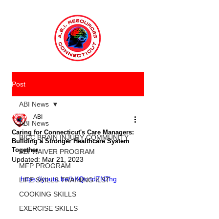
Post
ABI News
ABI
ABI News
Caring for Connecticut's Care Managers:
BICC BRAIN INJURY COMMUNITY
Building a Stronger Healthcare System
Together
ABI WAIVER PROGRAM
Updated:
Mar 21, 2023
MFP PROGRAM
https://youtu.be/bKQondZN7hg
LIFE SKILLS TRAINING ILST
COOKING SKILLS
EXERCISE SKILLS